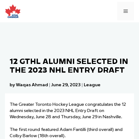
Skip
to
MEN
content
12 GTHL ALUMNI SELECTED IN
THE 2023 NHL ENTRY DRAFT
by Waqas Ahmad
|
June 29, 2023
|
League
The Greater Toronto Hockey League congratulates the 12
alumni selected in the 2023 NHL Entry Draft on
Wednesday, June 28 and Thursday, June 29 in Nashville.
The first round featured Adam Fantilli (third overall) and
Colby Barlow (18th overall).