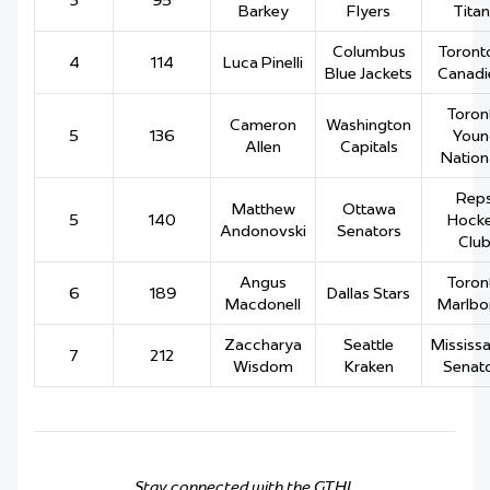
3
95
Barkey
Flyers
Titan
Columbus
Toronto
4
114
Luca Pinelli
Blue Jackets
Canadi
Toron
Cameron
Washington
5
136
Youn
Allen
Capitals
Nation
Rep
Matthew
Ottawa
5
140
Hock
Andonovski
Senators
Clu
Angus
Toron
6
189
Dallas Stars
Macdonell
Marlbo
Zaccharya
Seattle
Mississ
7
212
Wisdom
Kraken
Senat
Stay connected with the GTHL