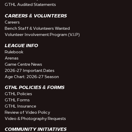
GTHL Audited Statements
CAREERS & VOLUNTEERS
Careers
Bench Staff & Volunteers Wanted
Volunteer Involvement Program (V.I.P)
LEAGUE INFO
Rulebook
Arenas
Game Centre News
2026-27 Important Dates
Age Chart: 2026-27 Season
GTHL POLICIES & FORMS
GTHL Policies
GTHL Forms
GTHL Insurance
Review of Video Policy
Video & Photography Requests
COMMUNITY INITIATIVES