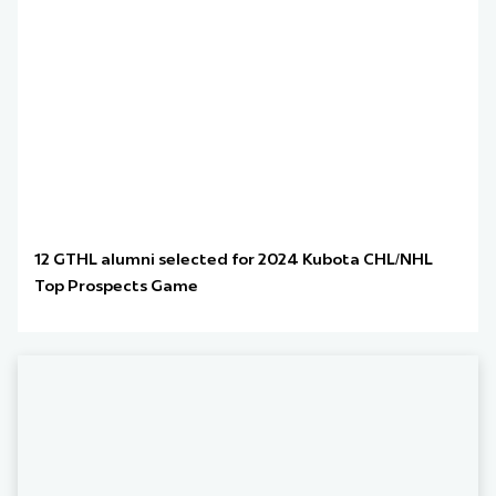
12 GTHL alumni selected for 2024 Kubota CHL/NHL
Top Prospects Game