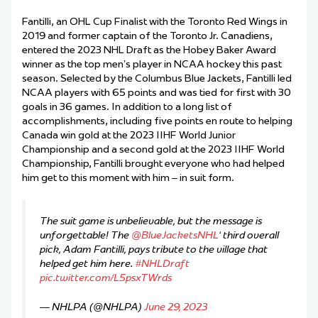
Fantilli, an OHL Cup Finalist with the Toronto Red Wings in
2019 and former captain of the Toronto Jr. Canadiens,
entered the 2023 NHL Draft as the Hobey Baker Award
winner as the top men’s player in NCAA hockey this past
season. Selected by the Columbus Blue Jackets, Fantilli led
NCAA players with 65 points and was tied for first with 30
goals in 36 games. In addition to a long list of
accomplishments, including five points en route to helping
Canada win gold at the 2023 IIHF World Junior
Championship and a second gold at the 2023 IIHF World
Championship, Fantilli brought everyone who had helped
him get to this moment with him – in suit form.
The suit game is unbelievable, but the message is
unforgettable! The
@BlueJacketsNHL
‘ third overall
pick, Adam Fantilli, pays tribute to the village that
helped get him here.
#NHLDraft
pic.twitter.com/L5psxTWrds
— NHLPA (@NHLPA)
June 29, 2023