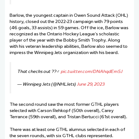
Barlow, the youngest captain in Owen Sound Attack (OHL)
history, closed out the 2022-23 campaign with 79 points
(46 goals, 33 assists) in 59 games. Off the ice, Barlow was
recognized as the Ontario Hockey League’s scholastic
player of the year with the Bobby Smith Trophy. Along
with his veteran leadership abilities, Barlow also seemed to
impress the Winnipeg Jets organization with his beard.
That checks out ??‍♂️
pic.twitter.com/DNAhqdEm5J
— Winnipeg Jets (@NHLJets)
June 29, 2023
The second round saw the most former GTHL players
selected with Carson Rehkopf (50th overall), Carey
Terrance (59th overall), and Tristan Bertucci (61st overall).
There was at least one GTHL alumnus selected in each of
the seven rounds, with six GTHL clubs represented.