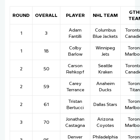
GTH
ROUND
OVERALL
PLAYER
NHL TEAM
TEA
Adam
Columbus
Toronto
1
3
Fantilli
Blue Jackets
Canadi
Colby
Winnipeg
Toron
1
18
Barlow
Jets
Marlbo
Carson
Seattle
Toronto
2
50
Rehkopf
Kraken
Canadi
Carey
Anaheim
Toron
2
59
Terrance
Ducks
Titan
Tristan
Toron
2
61
Dallas Stars
Bertucci
Marlbo
Jonathan
Arizona
Toron
3
70
Castagna
Coyotes
Marlbo
Denver
Philadelphia
Toron