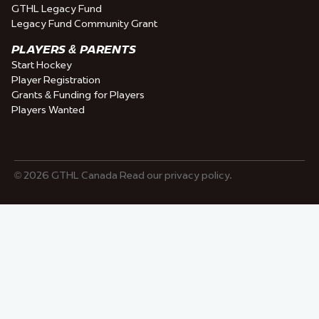
GTHL Legacy Fund
Legacy Fund Community Grant
PLAYERS & PARENTS
Start Hockey
Player Registration
Grants & Funding for Players
Players Wanted
© 2026 GTHL Canada Read our privacy policy.