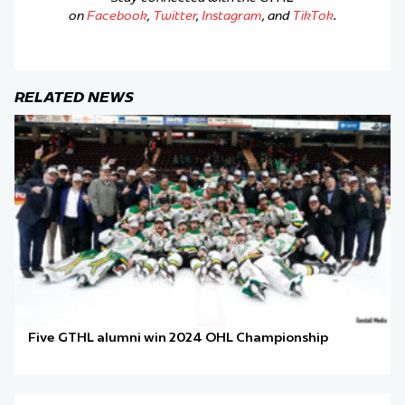
on
Facebook
,
Twitter
,
Instagram
, and
TikTok
.
RELATED NEWS
Five GTHL alumni win 2024 OHL Championship