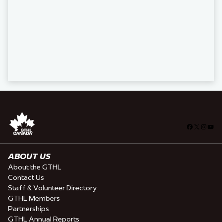
Facebook
X
Insta
You
ABOUT US
About the GTHL
Contact Us
Staff & Volunteer Directory
GTHL Members
Partnerships
GTHL Annual Reports