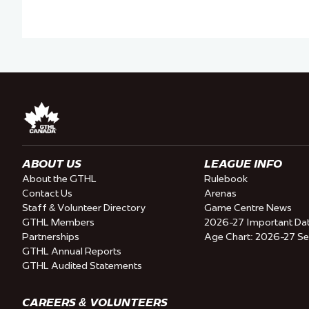
ABOUT US
LEAGUE INFO
About the GTHL
Rulebook
Contact Us
Arenas
Staff & Volunteer Directory
Game Centre News
GTHL Members
2026-27 Important Da
Partnerships
Age Chart: 2026-27 S
GTHL Annual Reports
GTHL Audited Statements
CAREERS & VOLUNTEERS