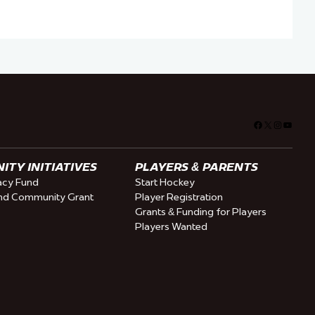
Facebook
X
Instagra
YouTu
TY INITIATIVES
PLAYERS & PARENTS
cy Fund
Start Hockey
nd Community Grant
Player Registration
Grants & Funding for Players
Players Wanted