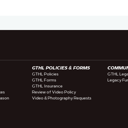
GTHL POLICIES & FORMS
COMMUNI
GTHL Policies
GTHL Lega
GTHL Forms
Legacy Fu
GTHL Insurance
tes
Review of Video Policy
eason
Video & Photography Requests