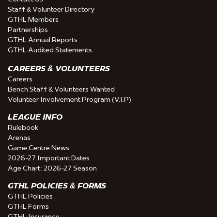
Staff & Volunteer Directory
GTHL Members
Partnerships
GTHL Annual Reports
GTHL Audited Statements
CAREERS & VOLUNTEERS
Careers
Bench Staff & Volunteers Wanted
Volunteer Involvement Program (V.I.P)
LEAGUE INFO
Rulebook
Arenas
Game Centre News
2026-27 Important Dates
Age Chart: 2026-27 Season
GTHL POLICIES & FORMS
GTHL Policies
GTHL Forms
GTHL Insurance