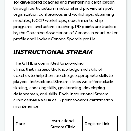
for developing coaches and maintaining certification
through participation in national and provincial sport
organization conferences and workshops, eLearning
modules, NCCP workshops, coach mentorship
programs, and active coaching. PD points are tracked
by the Coaching Association of Canada in your Locker
profile and Hockey Canada Spordle profile.
INSTRUCTIONAL STREAM
The GTHL is committed to providing
clinics that increase the knowledge and skills of
coaches to help them teach age appropriate skills to
players. Instructional Stream clinics we offer include
skating, checking skills, goaltending, developing
defencemen, and skills. Each Instructional Stream
clinic carries a value of 5 point towards certification
maintenance.
Instructional
Date
Register Link
Stream Clinic