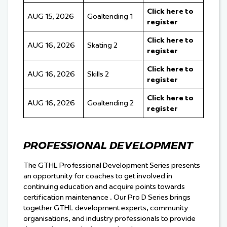
Click here to
AUG 15, 2026
Goaltending 1
register
Click here to
AUG 16, 2026
Skating 2
register
Click here to
AUG 16, 2026
Skills 2
register
Click here to
AUG 16, 2026
Goaltending 2
register
PROFESSIONAL DEVELOPMENT
The GTHL Professional Development Series presents
an opportunity for coaches to get involved in
continuing education and acquire points towards
certification maintenance . Our Pro D Series brings
together GTHL development experts, community
organisations, and industry professionals to provide