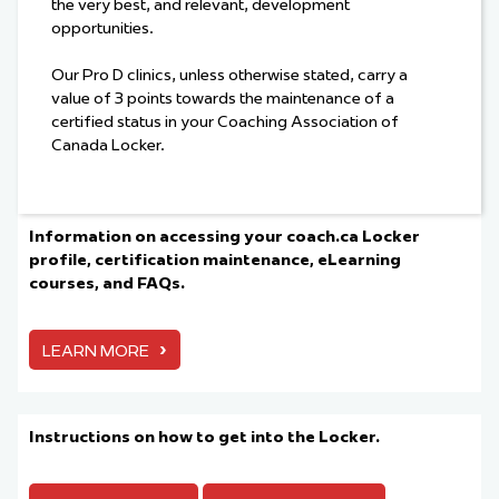
the very best, and relevant, development
opportunities.
Our Pro D clinics, unless otherwise stated, carry a
value of 3 points towards the maintenance of a
certified status in your Coaching Association of
Canada Locker.
Information on accessing your coach.ca Locker
profile, certification maintenance, eLearning
courses, and FAQs.
›
LEARN MORE
Instructions on how to get into the Locker.