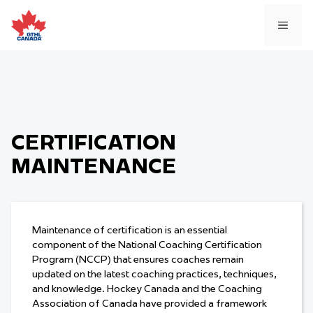
Skip
to
MEN
content
CERTIFICATION
MAINTENANCE
Maintenance of certification is an essential
component of the National Coaching Certification
Program (NCCP) that ensures coaches remain
updated on the latest coaching practices, techniques,
and knowledge. Hockey Canada and the Coaching
Association of Canada have provided a framework