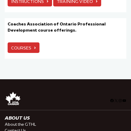
›
›
INSTRUCTIONS
TRAINING VIDEO
Coaches Association of Ontario Professional
Development course offerings.
›
COURSES
Facebook
X
Insta
You
ABOUT US
About the GTHL
Contact Us