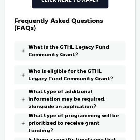
Frequently Asked Questions
(FAQs)
What is the GTHL Legacy Fund
Community Grant?
Who is eligible for the GTHL
Legacy Fund Community Grant?
What type of additional
information may be required,
alongside an application?
What type of programming will be
prioritized to receive grant
funding?
Is there a specific timeframe that