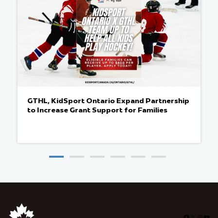
GTHL, KidSport Ontario Expand Partnership
to Increase Grant Support for Families
Facebook
X
Insta
You