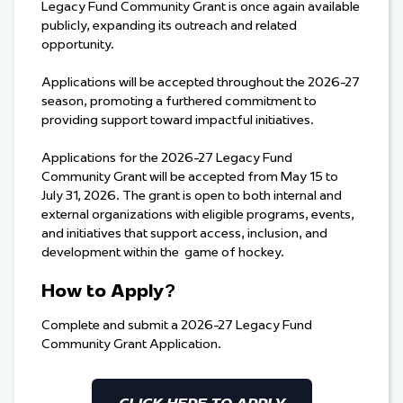
Legacy Fund Community Grant is once again available
publicly, expanding its outreach and related
opportunity.
Applications will be accepted throughout the 2026-27
season, promoting a furthered commitment to
providing support toward impactful initiatives.
Applications for the 2026-27 Legacy Fund
Community Grant will be accepted from May 15 to
July 31, 2026. The grant is open to both internal and
external organizations with eligible programs, events,
and initiatives that support access, inclusion, and
development within the game of hockey.
How to Apply?
Complete and submit a 2026-27 Legacy Fund
Community Grant Application.
CLICK HERE TO APPLY