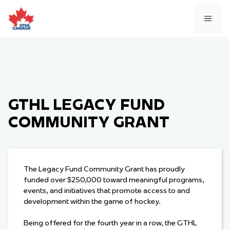
Skip
to
MEN
content
GTHL LEGACY FUND
COMMUNITY GRANT
The Legacy Fund Community Grant has proudly
funded over $250,000 toward meaningful programs,
events, and initiatives that promote access to and
development within the game of hockey.
Being offered for the fourth year in a row, the GTHL