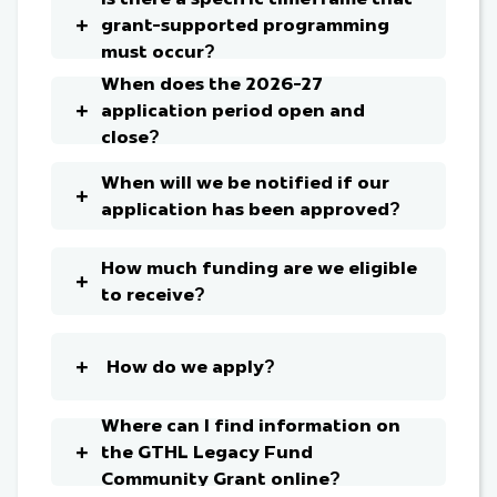
grant-supported programming
must occur?
When does the 2026-27
application period open and
close?
When will we be notified if our
application has been approved?
How much funding are we eligible
to receive?
How do we apply?
Where can I find information on
the GTHL Legacy Fund
Community Grant online?