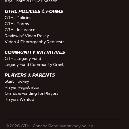
Age Chart: 2026-27 Season
GTHL POLICIES & FORMS
GTHL Policies
GTHL Forms
GTHL Insurance
Review of Video Policy
Video & Photography Requests
COMMUNITY INITIATIVES
GTHL Legacy Fund
Legacy Fund Community Grant
PLAYERS & PARENTS
Start Hockey
Player Registration
Grants & Funding for Players
Players Wanted
© 2026 GTHL Canada Read our privacy policy.