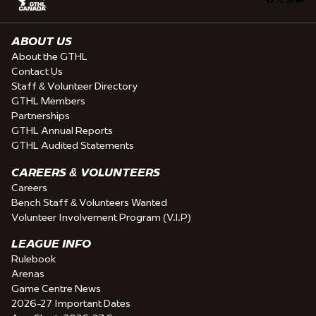
ABOUT US
About the GTHL
Contact Us
Staff & Volunteer Directory
GTHL Members
Partnerships
GTHL Annual Reports
GTHL Audited Statements
CAREERS & VOLUNTEERS
Careers
Bench Staff & Volunteers Wanted
Volunteer Involvement Program (V.I.P)
LEAGUE INFO
Rulebook
Arenas
Game Centre News
2026-27 Important Dates