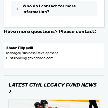
Who do I contact for more
information?
Have more questions? Please contact:
Shaun Filippelli
Manager, Business Development
E:
sfilippelli@gthlcanada.com
LATEST GTHL LEGACY FUND NEWS
›