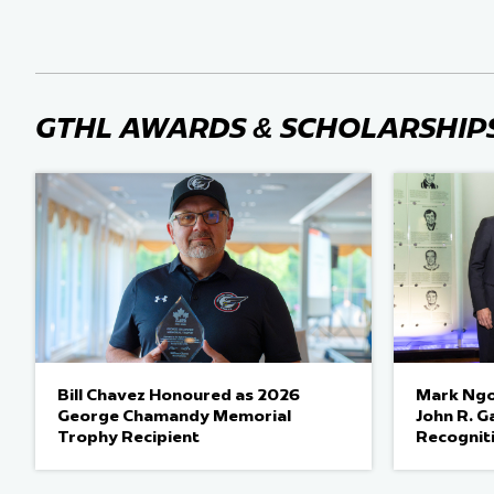
GTHL AWARDS & SCHOLARSHIP
Bill Chavez Honoured as 2026
Mark Ngo
George Chamandy Memorial
John R. G
Trophy Recipient
Recognit