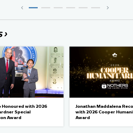
›
S
 Honoured with 2026
Jonathan Maddalena Rec
ardner Special
with 2026 Cooper Humani
ion Award
Award