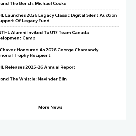
ond The Bench: Michael Cooke
L Launches 2026 Legacy Classic Digital Silent Auction
Support Of Legacy Fund
GTHL Alumni Invited To U17 Team Canada
velopment Camp
l Chavez Honoured As 2026 George Chamandy
orial Trophy Recipient
L Releases 2025-26 Annual Report
ond The Whistle: Navinder Biln
REGISTRATION OPEN FOR GTHL 
ON NOVEMBER 20, 2026
More News