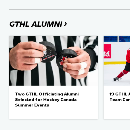
›
GTHL ALUMNI
Two GTHL Officiating Alumni
19 GTHL A
Selected for Hockey Canada
Team Ca
Summer Events