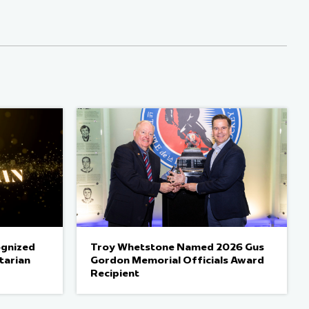
ognized
Troy Whetstone Named 2026 Gus
tarian
Gordon Memorial Officials Award
Recipient