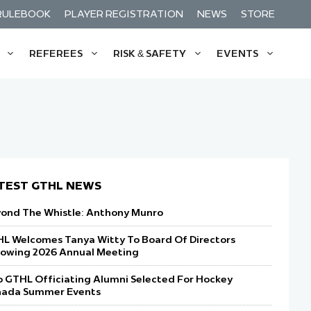
RULEBOOK
PLAYER REGISTRATION
NEWS
STORE
REFEREES
RISK & SAFETY
EVENTS
& Funding For Players
: Get Started
THL Puck Drop Weekend
Gatorade Team Of The Month
Timekeeping: Get Started
Mental Health Supports
ft Forward: Evolving Hockey Culture
s: Education & Requirements
p Prospects Game Fuelled By Gatorade
Nothers House League Team Of The
Timekeeper Clinics
GTHL Insurance
Month
t
ommunity Programs
Star Festival Fuelled By Gatorade
GTHL Forms
TEST GTHL NEWS
n The G Festival
GTHL Policies
ond The Whistle: Anthony Munro
gacy Classic Presented By Spordle
L Welcomes Tanya Witty To Board Of Directors
lowing 2026 Annual Meeting
 GTHL Officiating Alumni Selected For Hockey
ada Summer Events