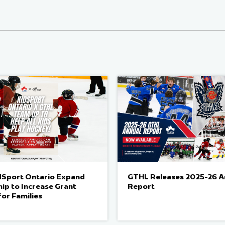
dSport Ontario Expand
GTHL Releases 2025-26 A
ip to Increase Grant
Report
for Families