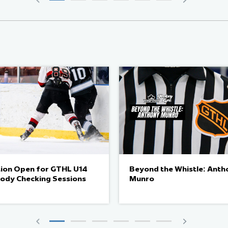
tion Open for GTHL U14
Beyond the Whistle: Anth
Body Checking Sessions
Munro