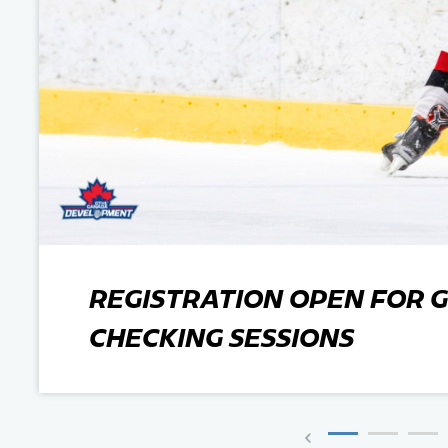
Team Managers: Get
The Shift Forward: 
Bench Staff & Volu
REGISTRATION OPEN FOR G
CHECKING SESSIONS