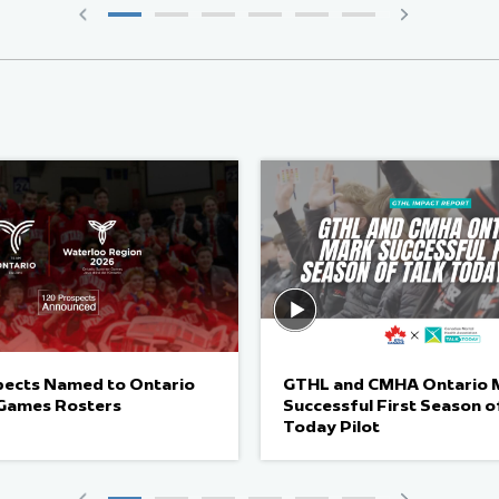
pects Named to Ontario
GTHL and CMHA Ontario 
Games Rosters
Successful First Season o
Today Pilot