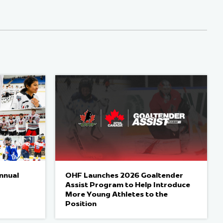
nnual
OHF Launches 2026 Goaltender
Assist Program to Help Introduce
More Young Athletes to the
Position