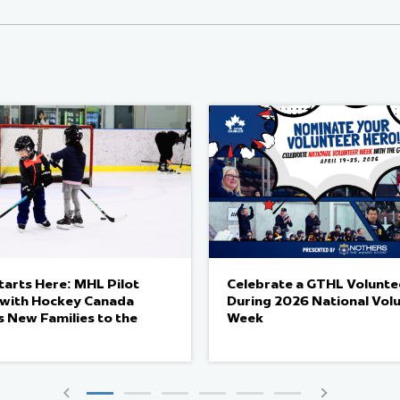
arts Here: MHL Pilot
Celebrate a GTHL Volunte
e with Hockey Canada
During 2026 National Vol
 New Families to the
Week