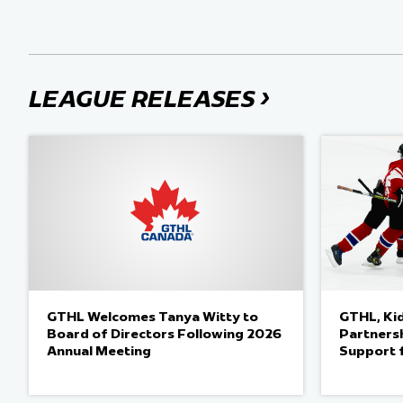
›
LEAGUE RELEASES
GTHL Welcomes Tanya Witty to
GTHL, Ki
Board of Directors Following 2026
Partnersh
Annual Meeting
Support 