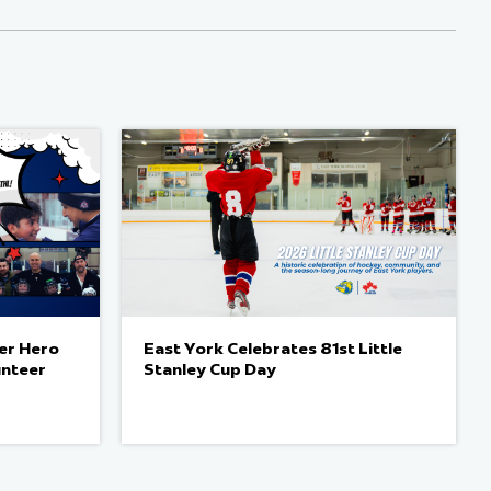
er Hero
East York Celebrates 81st Little
unteer
Stanley Cup Day