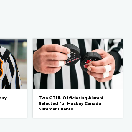
ony
Two GTHL Officiating Alumni
Selected for Hockey Canada
Summer Events