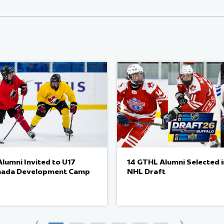
lumni Invited to U17
14 GTHL Alumni Selected 
nada Development Camp
NHL Draft