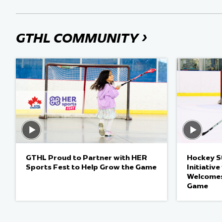
›
GTHL COMMUNITY
GTHL Proud to Partner with HER
Hockey St
Sports Fest to Help Grow the Game
Initiativ
Welcomes
Game