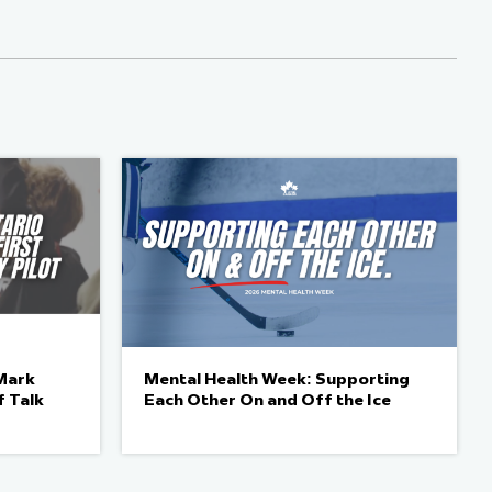
Mark
Mental Health Week: Supporting
f Talk
Each Other On and Off the Ice