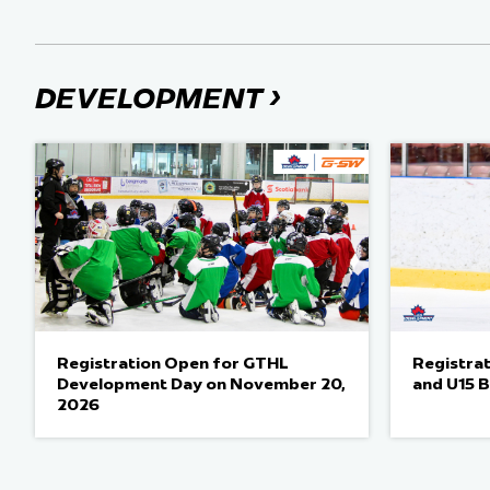
›
DEVELOPMENT
Registration Open for GTHL
Registra
Development Day on November 20,
and U15 
2026