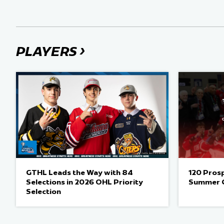
›
PLAYERS
GTHL Leads the Way with 84
120 Pros
Selections in 2026 OHL Priority
Summer 
Selection