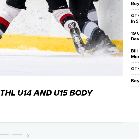
Bey
 Started
GTH
Evolving Hockey Culture
In 
nteers Wanted
19 
De
Bil
Mem
GTH
Bey
THL U14 AND U15 BODY