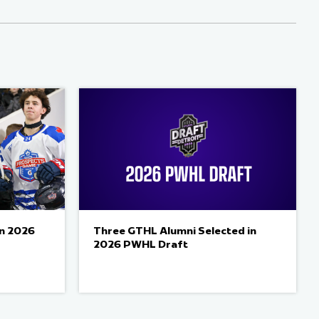
in 2026
Three GTHL Alumni Selected in
2026 PWHL Draft