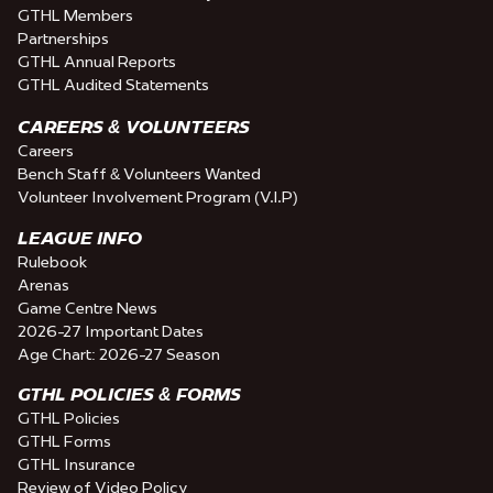
GTHL Members
Partnerships
GTHL Annual Reports
GTHL Audited Statements
CAREERS & VOLUNTEERS
Careers
Bench Staff & Volunteers Wanted
Volunteer Involvement Program (V.I.P)
LEAGUE INFO
Rulebook
Arenas
Game Centre News
2026-27 Important Dates
Age Chart: 2026-27 Season
GTHL POLICIES & FORMS
GTHL Policies
GTHL Forms
GTHL Insurance
Review of Video Policy