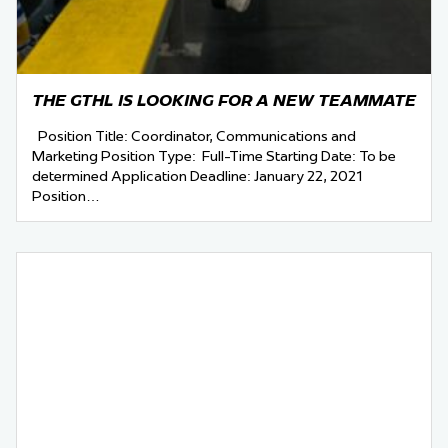
THE GTHL IS LOOKING FOR A NEW TEAMMATE
Position Title: Coordinator, Communications and
Marketing Position Type: Full-Time Starting Date: To be
determined Application Deadline: January 22, 2021
Position…