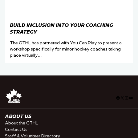
BUILD INCLUSION INTO YOUR COACHING
STRATEGY
The GTHL has partnered with You Can Play to present a
workshop specifically for minor hockey coaches taking
place virtually…
Facebook
X
Insta
You
ABOUT US
About the GTHL
Contact Us
Staff & Volunteer Directory