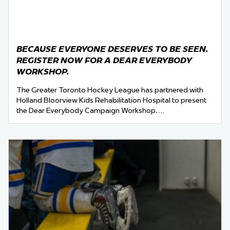
BECAUSE EVERYONE DESERVES TO BE SEEN.
REGISTER NOW FOR A DEAR EVERYBODY
WORKSHOP.
The Greater Toronto Hockey League has partnered with
Holland Bloorview Kids Rehabilitation Hospital to present
the Dear Everybody Campaign Workshop.…