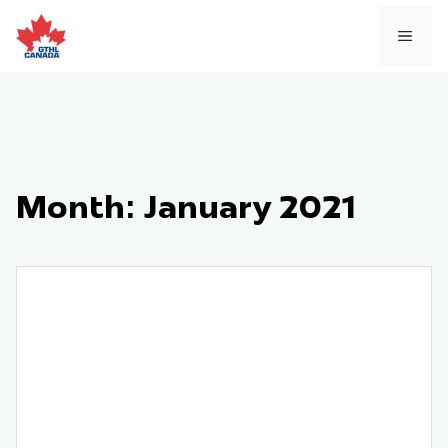
Skip
to
MEN
content
Month:
January 2021