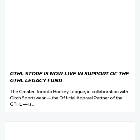
GTHL STORE IS NOW LIVE IN SUPPORT OF THE
GTHL LEGACY FUND
The Greater Toronto Hockey League, in collaboration with
Gitch Sportswear — the Official Apparel Partner of the
GTHL — is…