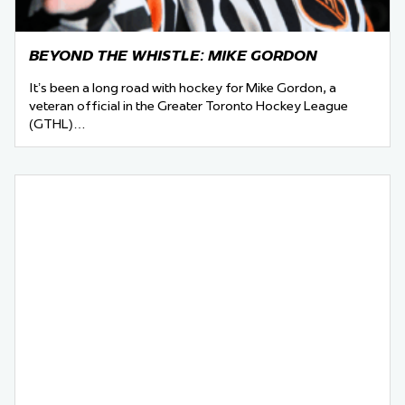
BEYOND THE WHISTLE: MIKE GORDON
It’s been a long road with hockey for Mike Gordon, a
veteran official in the Greater Toronto Hockey League
(GTHL)…