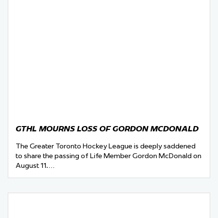
GTHL MOURNS LOSS OF GORDON MCDONALD
The Greater Toronto Hockey League is deeply saddened
to share the passing of Life Member Gordon McDonald on
August 11.…