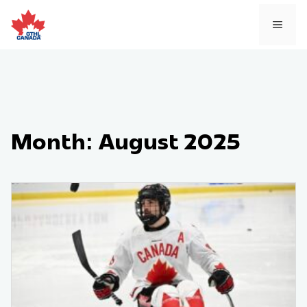
Skip
to
MEN
content
Month:
August 2025