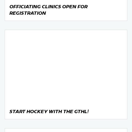
OFFICIATING CLINICS OPEN FOR
REGISTRATION
START HOCKEY WITH THE GTHL!