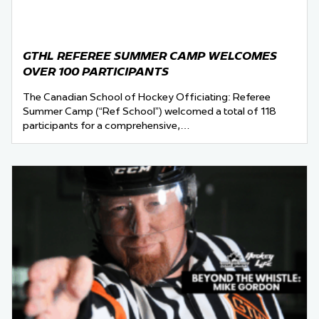
GTHL REFEREE SUMMER CAMP WELCOMES
OVER 100 PARTICIPANTS
The Canadian School of Hockey Officiating: Referee
Summer Camp (“Ref School”) welcomed a total of 118
participants for a comprehensive,…