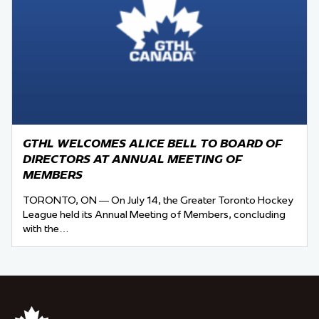
GTHL WELCOMES ALICE BELL TO BOARD OF
DIRECTORS AT ANNUAL MEETING OF
MEMBERS
TORONTO, ON — On July 14, the Greater Toronto Hockey
League held its Annual Meeting of Members, concluding
with the…