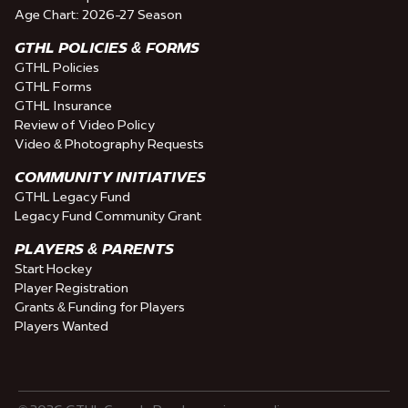
Age Chart: 2026-27 Season
GTHL POLICIES & FORMS
GTHL Policies
GTHL Forms
GTHL Insurance
Review of Video Policy
Video & Photography Requests
COMMUNITY INITIATIVES
GTHL Legacy Fund
Legacy Fund Community Grant
PLAYERS & PARENTS
Start Hockey
Player Registration
Grants & Funding for Players
Players Wanted