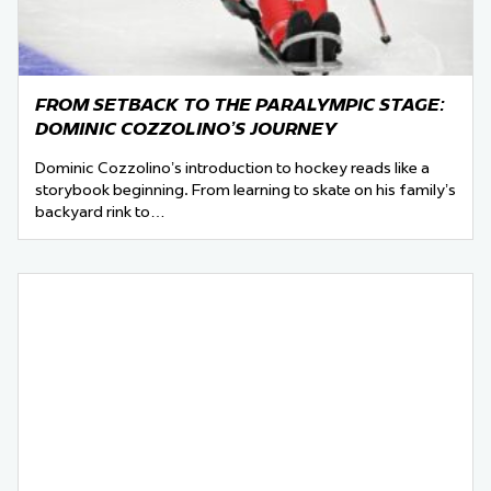
FROM SETBACK TO THE PARALYMPIC STAGE:
DOMINIC COZZOLINO’S JOURNEY
Dominic Cozzolino’s introduction to hockey reads like a
storybook beginning. From learning to skate on his family’s
backyard rink to…