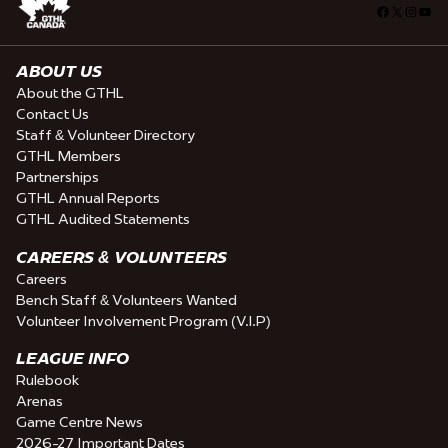
Facebook
X
Insta
You
ABOUT US
About the GTHL
Contact Us
Staff & Volunteer Directory
GTHL Members
Partnerships
GTHL Annual Reports
GTHL Audited Statements
CAREERS & VOLUNTEERS
Careers
Bench Staff & Volunteers Wanted
Volunteer Involvement Program (V.I.P)
LEAGUE INFO
Rulebook
Arenas
Game Centre News
2026-27 Important Dates