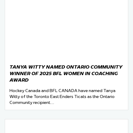
TANYA WITTY NAMED ONTARIO COMMUNITY
WINNER OF 2025 BFL WOMEN IN COACHING
AWARD
Hockey Canada and BFL CANADA have named Tanya
Witty of the Toronto East Enders Ticats as the Ontario
Community recipient…