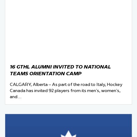
16 GTHL ALUMNI INVITED TO NATIONAL
TEAMS ORIENTATION CAMP
CALGARY, Alberta – As part of the road to Italy, Hockey
Canada has invited 92 players from its men’s, women’s,
and…