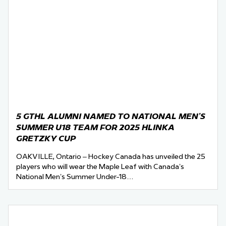
5 GTHL ALUMNI NAMED TO NATIONAL MEN’S
SUMMER U18 TEAM FOR 2025 HLINKA
GRETZKY CUP
OAKVILLE, Ontario – Hockey Canada has unveiled the 25
players who will wear the Maple Leaf with Canada’s
National Men’s Summer Under-18…