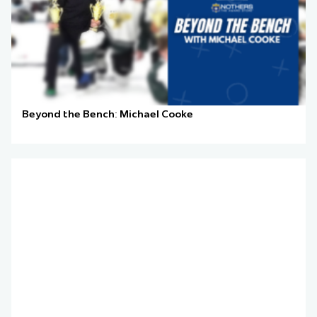
Beyond the Bench: Michael Cooke