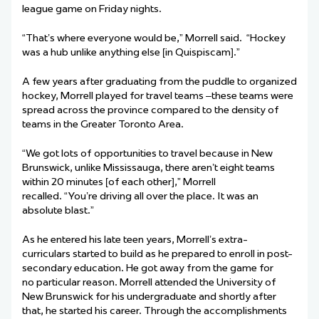
league game on Friday nights.
“That’s where everyone would be,” Morrell said. “Hockey
was a hub unlike anything else [in Quispiscam].”
A few years after graduating from the puddle to organized
hockey, Morrell played for travel teams –these teams were
spread across the province compared to the density of
teams in the Greater Toronto Area.
“We got lots of opportunities to travel because in New
Brunswick, unlike Mississauga, there aren’t eight teams
within 20 minutes [of each other],” Morrell
recalled. “You’re driving all over the place. It was an
absolute blast.”
As he entered his late teen years, Morrell’s extra-
curriculars started to build as he prepared to enroll in post-
secondary education. He got away from the game for
no particular reason. Morrell attended the University of
New Brunswick for his undergraduate and shortly after
that, he started his career. Through the accomplishments