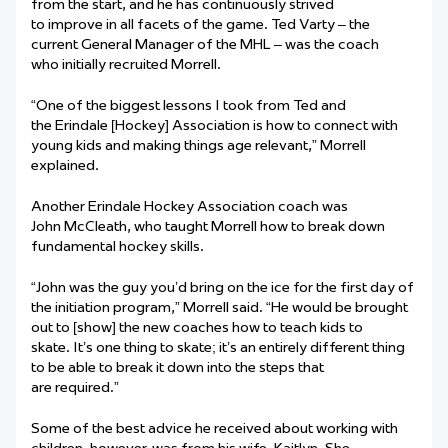
from the start, and he has continuously strived
to improve in all facets of the game. Ted Varty – the
current General Manager of the MHL – was the coach
who initially recruited Morrell.
“One of the biggest lessons I took from Ted and
the Erindale [Hockey] Association is how to connect with
young kids and making things age relevant,” Morrell
explained.
Another Erindale Hockey Association coach was
John McCleath, who taught Morrell how to break down
fundamental hockey skills.
“John was the guy you’d bring on the ice for the first day of
the initiation program,” Morrell said. “He would be brought
out to [show] the new coaches how to teach kids to
skate. It’s one thing to skate; it’s an entirely different thing
to be able to break it down into the steps that
are required.”
Some of the best advice he received about working with
children, however, was from his wife, Kaitlyn. She