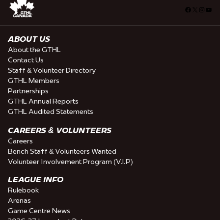
Facebook
X
Insta
You
ABOUT US
About the GTHL
Contact Us
Staff & Volunteer Directory
GTHL Members
Partnerships
GTHL Annual Reports
GTHL Audited Statements
CAREERS & VOLUNTEERS
Careers
Bench Staff & Volunteers Wanted
Volunteer Involvement Program (V.I.P)
LEAGUE INFO
Rulebook
Arenas
Game Centre News