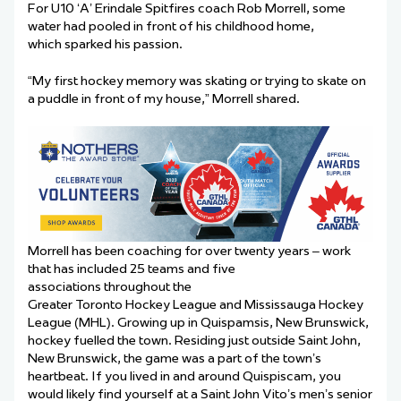
For U10 ‘A’ Erindale Spitfires coach Rob Morrell, some
water had pooled in front of his childhood home,
which sparked his passion.
“My first hockey memory was skating or trying to skate on
a puddle in front of my house,” Morrell shared.
Morrell has been coaching for over twenty years – work
that has included 25 teams and five
associations throughout the
Greater Toronto Hockey League and Mississauga Hockey
League (MHL). Growing up in Quispamsis, New Brunswick,
hockey fuelled the town. Residing just outside Saint John,
New Brunswick, the game was a part of the town’s
heartbeat. If you lived in and around Quispiscam, you
would likely find yourself at a Saint John Vito’s men’s senior