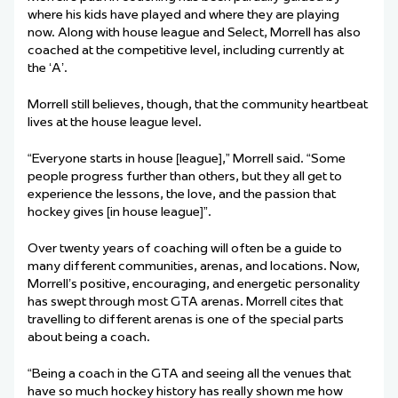
where his kids have played and where they are playing
now. Along with house league and Select, Morrell has also
coached at the competitive level, including currently at
the ‘A’.
Morrell still believes, though, that the community heartbeat
lives at the house league level.
“Everyone starts in house [league],” Morrell said. “Some
people progress further than others, but they all get to
experience the lessons, the love, and the passion that
hockey gives [in house league]”.
Over twenty years of coaching will often be a guide to
many different communities, arenas, and locations. Now,
Morrell’s positive, encouraging, and energetic personality
has swept through most GTA arenas. Morrell cites that
travelling to different arenas is one of the special parts
about being a coach.
“Being a coach in the GTA and seeing all the venues that
have so much hockey history has really shown me how