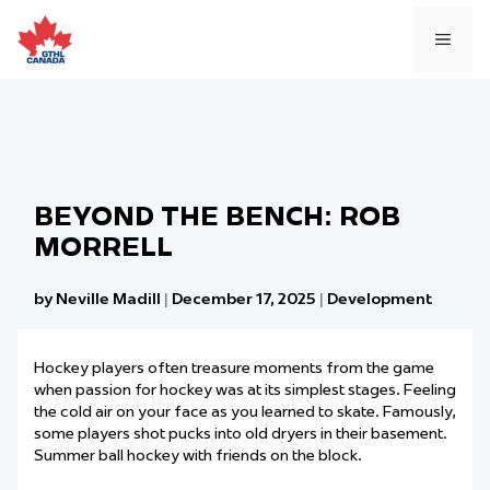
Skip
to
MEN
content
BEYOND THE BENCH: ROB
MORRELL
by Neville Madill
|
December 17, 2025
|
Development
Hockey players often treasure moments from the game
when passion for hockey was at its simplest stages. Feeling
the cold air on your face as you learned to skate. Famously,
some players shot pucks into old dryers in their basement.
Summer ball hockey with friends on the block.