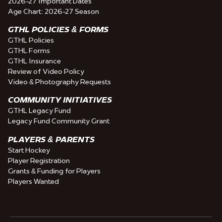
2026-27 Important Dates
Age Chart: 2026-27 Season
GTHL POLICIES & FORMS
GTHL Policies
GTHL Forms
GTHL Insurance
Review of Video Policy
Video & Photography Requests
COMMUNITY INITIATIVES
GTHL Legacy Fund
Legacy Fund Community Grant
PLAYERS & PARENTS
Start Hockey
Player Registration
Grants & Funding for Players
Players Wanted