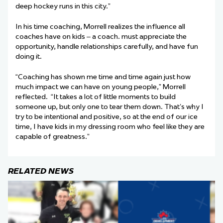
deep hockey runs in this city.”
In his time coaching, Morrell realizes the influence all
coaches have on kids – a coach. must appreciate the
opportunity, handle relationships carefully, and have fun
doing it.
“Coaching has shown me time and time again just how
much impact we can have on young people,” Morrell
reflected. “It takes a lot of little moments to build
someone up, but only one to tear them down. That’s why I
try to be intentional and positive, so at the end of our ice
time, I have kids in my dressing room who feel like they are
capable of greatness.”
RELATED NEWS