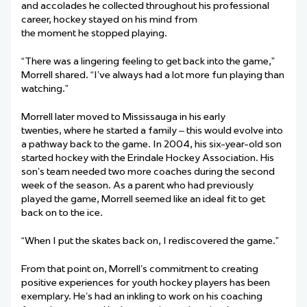
and accolades he collected throughout his professional
career, hockey stayed on his mind from
the moment he stopped playing.
“There was a lingering feeling to get back into the game,”
Morrell shared. “I’ve always had a lot more fun playing than
watching.”
Morrell later moved to Mississauga in his early
twenties, where he started a family – this would evolve into
a pathway back to the game. In 2004, his six-year-old son
started hockey with the Erindale Hockey Association. His
son’s team needed two more coaches during the second
week of the season. As a parent who had previously
played the game, Morrell seemed like an ideal fit to get
back on to the ice.
“When I put the skates back on, I rediscovered the game.”
From that point on, Morrell’s commitment to creating
positive experiences for youth hockey players has been
exemplary. He’s had an inkling to work on his coaching