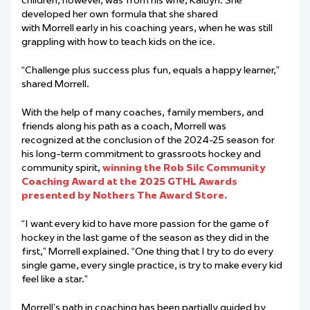
developed her own formula that she shared
with Morrell early in his coaching years, when he was still
grappling with how to teach kids on the ice.
“Challenge plus success plus fun, equals a happy learner,”
shared Morrell.
With the help of many coaches, family members, and
friends along his path as a coach, Morrell was
recognized at the conclusion of the 2024-25 season for
his long-term commitment to grassroots hockey and
community spirit,
winning the Rob Silc Community
Coaching Award at the 2025 GTHL Awards
presented by Nothers The Award Store.
“I want every kid to have more passion for the game of
hockey in the last game of the season as they did in the
first,” Morrell explained. “One thing that I try to do every
single game, every single practice, is try to make every kid
feel like a star.”
Morrell’s path in coaching has been partially guided by