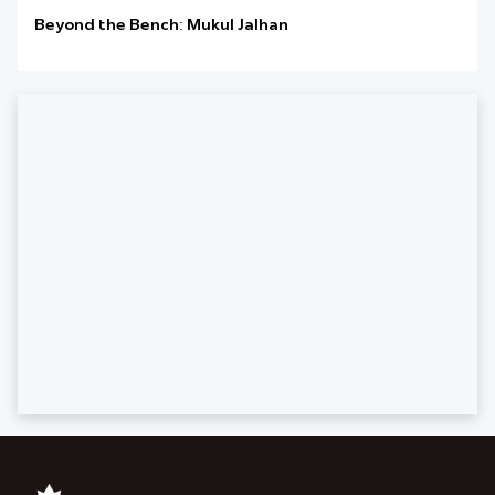
Beyond the Bench: Mukul Jalhan