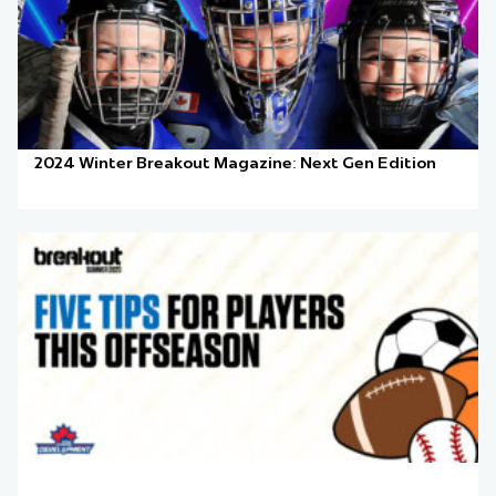
2024 Winter Breakout Magazine: Next Gen Edition