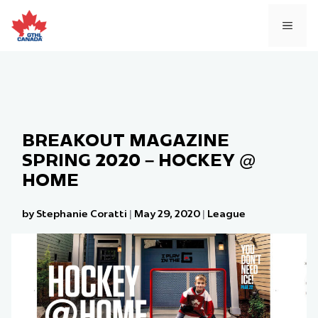
Skip
to
MEN
content
BREAKOUT MAGAZINE
SPRING 2020 – HOCKEY @
HOME
by Stephanie Coratti
|
May 29, 2020
|
League