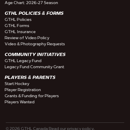
Age Chart: 2026-27 Season
GTHL POLICIES & FORMS
GTHL Policies
GTHL Forms
GTHL Insurance
Review of Video Policy
Video & Photography Requests
COMMUNITY INITIATIVES
GTHL Legacy Fund
Legacy Fund Community Grant
PLAYERS & PARENTS
Start Hockey
Player Registration
Grants & Funding for Players
Players Wanted
© 2026 GTHL Canada Read our privacy policy.