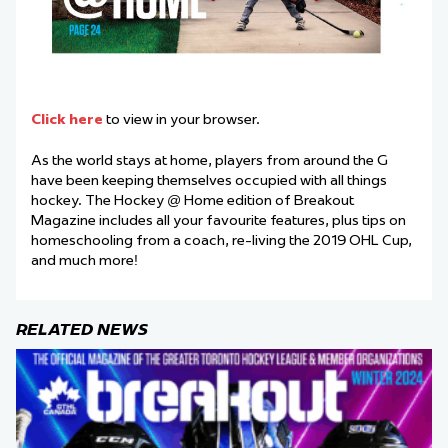
Click here
to view in your browser.
As the world stays at home, players from around the G
have been keeping themselves occupied with all things
hockey. The Hockey @ Home edition of Breakout
Magazine includes all your favourite features, plus tips on
homeschooling from a coach, re-living the 2019 OHL Cup,
and much more!
RELATED NEWS