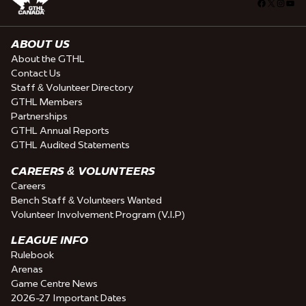
Facebook
X
Insta
You
ABOUT US
About the GTHL
Contact Us
Staff & Volunteer Directory
GTHL Members
Partnerships
GTHL Annual Reports
GTHL Audited Statements
CAREERS & VOLUNTEERS
Careers
Bench Staff & Volunteers Wanted
Volunteer Involvement Program (V.I.P)
LEAGUE INFO
Rulebook
Arenas
Game Centre News
2026-27 Important Dates