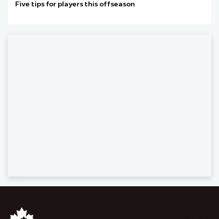
Five tips for players this offseason