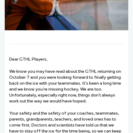
Dear GTHL Players,
We know you may have read about the GTHL returning on
October 7 and you were looking forward to finally getting
back on the ice with your teammates. It’s been a long time
and we know you’re missing hockey. We are too.
Unfortunately, especially right now, things don’t always
work out the way we would have hoped.
Your safety and the safety of your coaches, teammates,
parents, grandparents, teachers, and loved ones has to
come first. Doctors and scientists have told us that we
have to stay off the ice for the time being, so we can keep