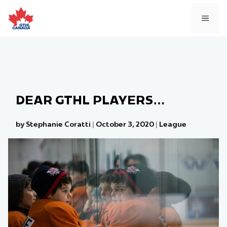
Skip
to
MEN
content
DEAR GTHL PLAYERS…
by Stephanie Coratti
|
October 3, 2020
|
League