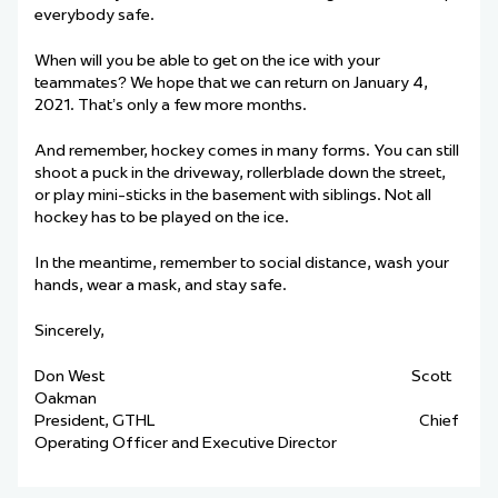
everybody safe.
When will you be able to get on the ice with your
teammates? We hope that we can return on January 4,
2021. That’s only a few more months.
And remember, hockey comes in many forms. You can still
shoot a puck in the driveway, rollerblade down the street,
or play mini-sticks in the basement with siblings. Not all
hockey has to be played on the ice.
In the meantime, remember to social distance, wash your
hands, wear a mask, and stay safe.
Sincerely,
Don West Scott
Oakman
President, GTHL Chief
Operating Officer and Executive Director