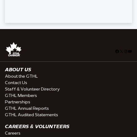
Facebook
X
Insta
You
ABOUT US
About the GTHL
Contact Us
Staff & Volunteer Directory
GTHL Members
Partnerships
GTHL Annual Reports
GTHL Audited Statements
CAREERS & VOLUNTEERS
Careers