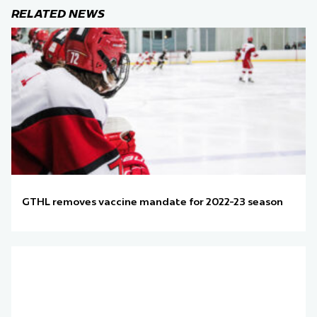
RELATED NEWS
GTHL removes vaccine mandate for 2022-23 season