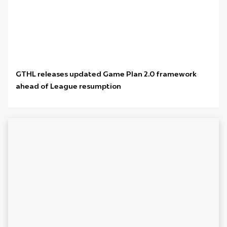
GTHL releases updated Game Plan 2.0 framework
ahead of League resumption