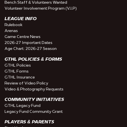
Bench Staff & Volunteers Wanted
Volunteer Involvement Program (V.I.P)
LEAGUE INFO
Rulebook
Arenas
Game Centre News
2026-27 Important Dates
Age Chart: 2026-27 Season
GTHL POLICIES & FORMS
GTHL Policies
GTHL Forms
GTHL Insurance
Review of Video Policy
Video & Photography Requests
COMMUNITY INITIATIVES
GTHL Legacy Fund
Legacy Fund Community Grant
PLAYERS & PARENTS