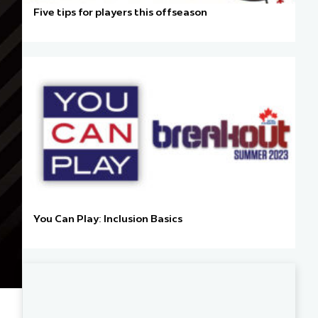
Five tips for players this offseason
You Can Play: Inclusion Basics