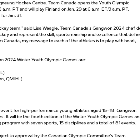
ngneung Hockey Centre. Team Canada opens the Youth Olympic
a.m. PT and will play Finland on Jan. 29 at 6 a.m. ET/3 a.m. PT.
for Jan. 31.
hockey team,” said Lisa Weagle, Team Canada’s Gangwon 2024 chef d
ckey and represent the skill, sportsmanship and excellence that defin
am Canada, my message to each of the athletes is to play with heart,
on 2024 Winter Youth Olympic Games are:
HL)
John, QMJHL)
rt event for high-performance young athletes aged 15–18. Gangwon
tes. It will be the fourth edition of the Winter Youth Olympic Games a
ng program with seven sports, 15 disciplines and a total of 81 events.
ubject to approval by the Canadian Olympic Committee’s Team