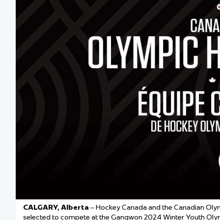
Team Managers: Get
The Shift Forward: 
Bench Staff & Volu
CALGARY, Alberta
– Hockey Canada and the Canadian Oly
selected to compete at the Gangwon 2024 Winter Youth Oly