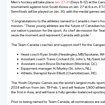
Men’s hockey will take place
Jan. 27-31
(Days 8-12) at the Ga
tournament against host South Korea on Jan. 27 at 6 a.m. ET/3 
Semifinals will be played on Jan. 30, with the medal games set 
“Congratulations to the athletes named to Canada’s men’s 
mission. “These young athletes are the future of Canadian ho
our nation’s passion for the sport. As chef de mission for Te
seize the moment and represent Canada with pride.”
The Team Canada coaches and support staff for the Gangw
Head coach Ryan Smith (Headingley, MB/Spokane, W
Assistant coach Travis Crickard (St. John’s, NL/Saint 
Assistant coach Bruce Richardson (Montréal, QC)
Equipment manager AJ Murley (St. John’s, NL)
Athletic therapist Kevin Elliott (Charlottetown, PE)
The Youth Olympic Games are the world’s largest multi-spo
2024 will run from Jan. 19-Feb. 1, and will feature 1,900 athle
the first in Asia, and will have a fully gender-balanced sporti
Prior to being named to Team Canada, all nominations are s