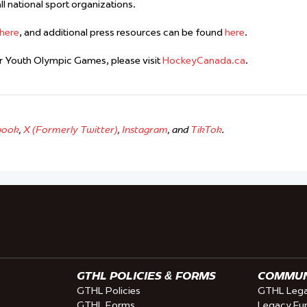
l national sport organizations.
here
, and additional press resources can be found
here
.
 Youth Olympic Games, please visit
HockeyCanada.ca
.
book
,
X (Formerly Twitter)
,
Instagram
, and
TikTok
.
GTHL POLICIES & FORMS
COMMUNI
GTHL Policies
GTHL Lega
GTHL Forms
Legacy Fu