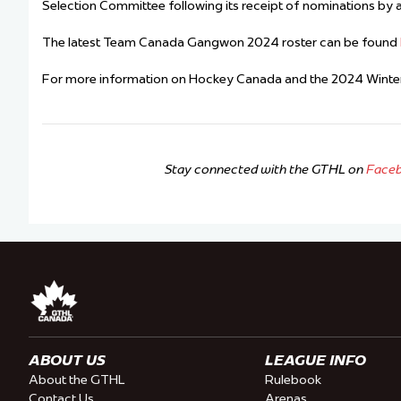
Selection Committee following its receipt of nominations by al
The latest Team Canada Gangwon 2024 roster can be found
For more information on Hockey Canada and the 2024 Winter
Stay connected with the GTHL on
Face
ABOUT US
LEAGUE INFO
About the GTHL
Rulebook
Contact Us
Arenas