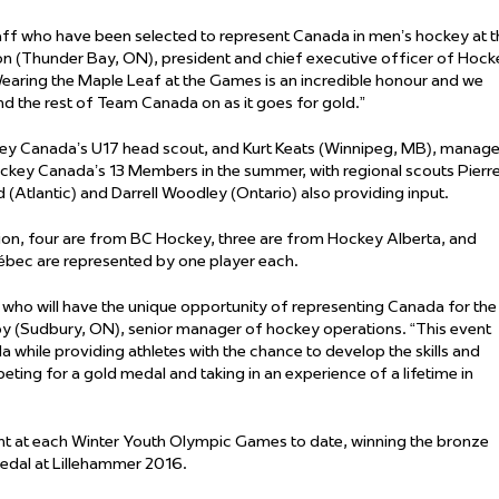
aff who have been selected to represent Canada in men’s hockey at t
 (Thunder Bay, ON), president and chief executive officer of Hock
aring the Maple Leaf at the Games is an incredible honour and we
nd the rest of Team Canada on as it goes for gold.”
ey Canada’s U17 head scout, and Kurt Keats (Winnipeg, MB), manage
ockey Canada’s 13 Members in the summer, with regional scouts Pierr
(Atlantic) and Darrell Woodley (Ontario) also providing input.
tion, four are from BC Hockey, three are from Hockey Alberta, and
ec are represented by one player each.
 who will have the unique opportunity of representing Canada for the
oy (Sudbury, ON), senior manager of hockey operations. “This event
 while providing athletes with the chance to develop the skills and
eting for a gold medal and taking in an experience of a lifetime in
t at each Winter Youth Olympic Games to date, winning the bronze
edal at Lillehammer 2016.