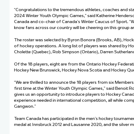
“Congratulations to the tremendous athletes, coaches and st
2024 Winter Youth Olympic Games,” said Katherine Henderson
Canada and co-chair of Canada’s Winter Caucus of Sport. “We
know fans across our country will be cheering on this group a
The roster was selected by Byron Bonora (Brooks, AB), Hock
of hockey operations. A long list of players was shared by H
Cholette (Quebec), Rob Simpson (Ontario), Darren Sutherland 
Of the 18 players, eight are from the Ontario Hockey Federa
Hockey New Brunswick, Hockey Nova Scotia and Hockey Québ
“We are thrilled to announce the 18 players from six Members
first time at the Winter Youth Olympic Games,” said Benoit R
gives us an opportunity to introduce players to Hockey Canada
experience needed in international competition, all while comp
Gangwon.”
Team Canada has participated in the men’s hockey tournamen
medal at Innsbruck 2012 and Lausanne 2020, and the silver m