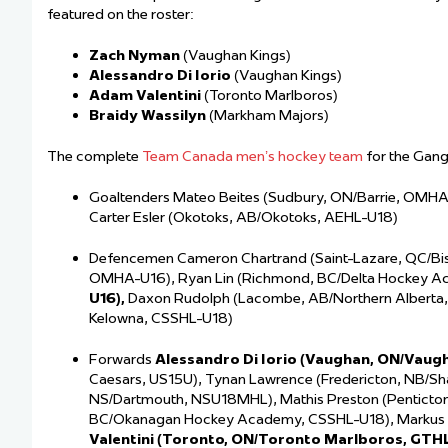
featured on the roster:
Zach Nyman
(Vaughan Kings)
Alessandro Di Iorio
(Vaughan Kings)
Adam Valentini
(Toronto Marlboros)
Braidy Wassilyn
(Markham Majors)
The complete
Team Canada men’s hockey team
for the Gan
Goaltenders Mateo Beites (Sudbury, ON/Barrie, OMHA
Carter Esler (Okotoks, AB/Okotoks, AEHL-U18)
Defencemen Cameron Chartrand (Saint-Lazare, QC/Bish
OMHA-U16), Ryan Lin (Richmond, BC/Delta Hockey A
U16),
Daxon Rudolph (Lacombe, AB/Northern Alberta
Kelowna, CSSHL-U18)
Forwards
Alessandro Di Iorio (Vaughan, ON/Vaug
Caesars, US15U), Tynan Lawrence (Fredericton, NB/Sha
NS/Dartmouth, NSU18MHL), Mathis Preston (Pentict
BC/Okanagan Hockey Academy, CSSHL-U18), Markus
Valentini (Toronto, ON/Toronto Marlboros, GTH