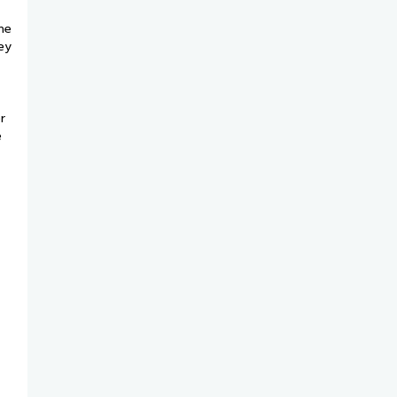
he
ey
r
e