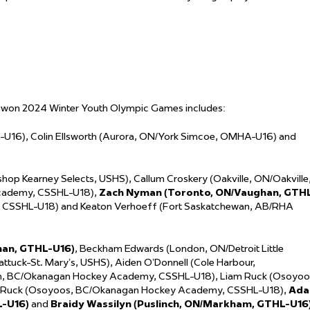
gwon 2024 Winter Youth Olympic Games includes:
-U16), Colin Ellsworth (Aurora, ON/York Simcoe, OMHA-U16) and
op Kearney Selects, USHS), Callum Croskery (Oakville, ON/Oakville
cademy, CSSHL-U18),
Zach Nyman (Toronto, ON/Vaughan, GTH
, CSSHL-U18) and Keaton Verhoeff (Fort Saskatchewan, AB/RHA
han, GTHL-U16)
, Beckham Edwards (London, ON/Detroit Little
ttuck-St. Mary’s, USHS), Aiden O’Donnell (Cole Harbour,
on, BC/Okanagan Hockey Academy, CSSHL-U18), Liam Ruck (Osoyoo
 Ruck (Osoyoos, BC/Okanagan Hockey Academy, CSSHL-U18),
Ad
L-U16)
and
Braidy Wassilyn (Puslinch, ON/Markham, GTHL-U16