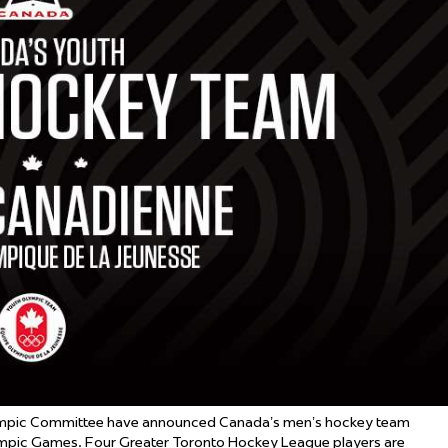
 Started
Evolving Hockey Culture
nteers Wanted
mpic Committee have announced Canada’s men’s hockey team
mpic Games. Four Greater Toronto Hockey League players are