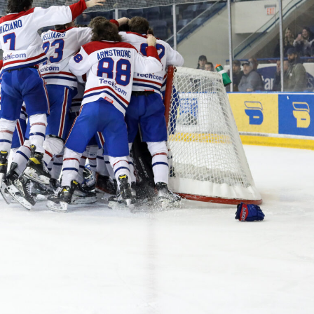
 Started
Evolving Hockey Culture
nteers Wanted