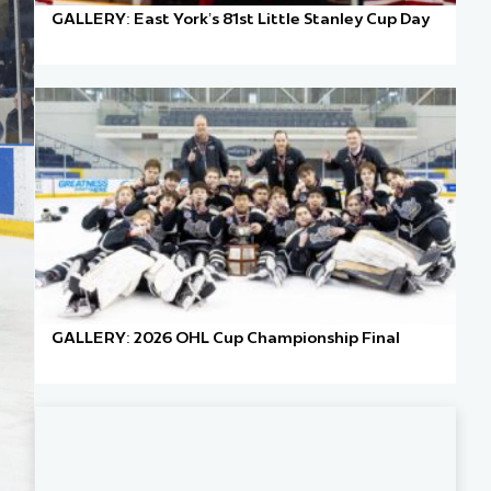
GALLERY: East York’s 81st Little Stanley Cup Day
GALLERY: 2026 OHL Cup Championship Final