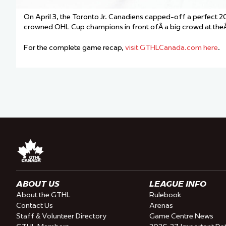
On April 3, the Toronto Jr. Canadiens capped-off a perfect
crowned OHL Cup champions in front ofÂ a big crowd at theÂ
For the complete game recap,
visit GTHLCanada.com here
.
ABOUT US
LEAGUE INFO
About the GTHL
Rulebook
Contact Us
Arenas
Staff & Volunteer Directory
Game Centre News