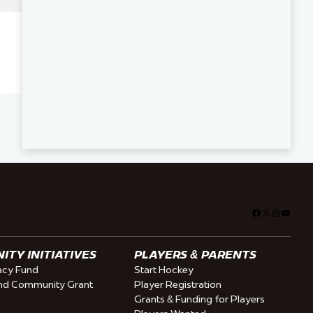
Facebook
X
Instagra
YouTu
TY INITIATIVES
PLAYERS & PARENTS
cy Fund
Start Hockey
nd Community Grant
Player Registration
Grants & Funding for Players