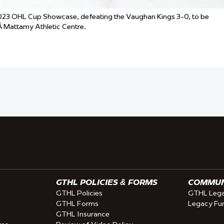
 2023 OHL Cup Showcase, defeating the Vaughan Kings 3-0, to be
 Mattamy Athletic Centre.
GTHL POLICIES & FORMS
COMMUNI
GTHL Policies
GTHL Lega
GTHL Forms
Legacy Fu
GTHL Insurance