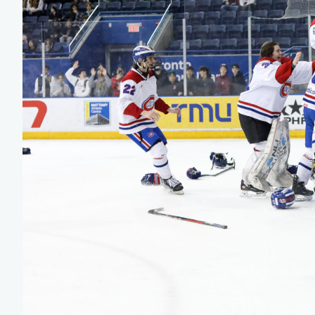
Team Managers: Get
The Shift Forward: 
Bench Staff & Volu