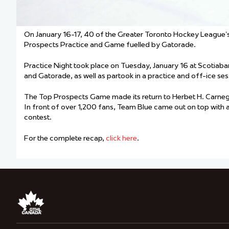
On January 16-17, 40 of the Greater Toronto Hockey League’s
Prospects Practice and Game fuelled by Gatorade.
Practice Night took place on Tuesday, January 16 at Scotiab
and Gatorade, as well as partook in a practice and off-ice ses
The Top Prospects Game made its return to Herbet H. Carnegi
In front of over 1,200 fans, Team Blue came out on top with 
contest.
For the complete recap,
click here
.