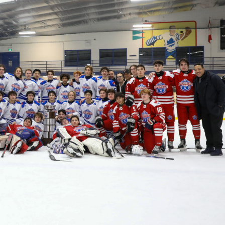
 Started
Evolving Hockey Culture
nteers Wanted