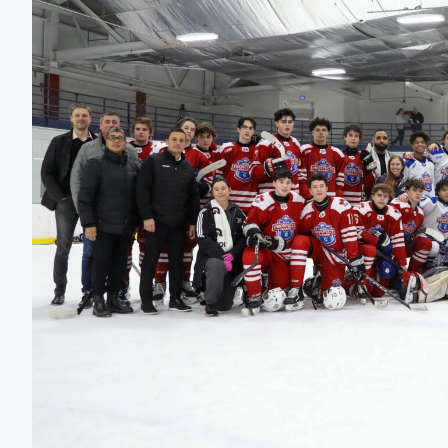
Team Managers: Get
The Shift Forward: 
Bench Staff & Volu