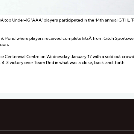
Â top Under-16 ‘AAA’ players participated in the 14th annual GTHL 
ank Pond where players received complete kitsÂ from Gitch Sportswe
sion.
e Centennial Centre on Wednesday, January 17 with a sold out crowd
a 4-3 victory over Team Red in what was a close, back-and-forth