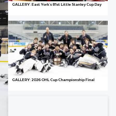
GALLERY: East York’s 81st Little Stanley Cup Day
GALLERY: 2026 OHL Cup Championship Final