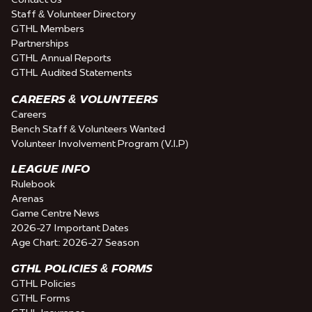
Staff & Volunteer Directory
GTHL Members
Partnerships
GTHL Annual Reports
GTHL Audited Statements
CAREERS & VOLUNTEERS
Careers
Bench Staff & Volunteers Wanted
Volunteer Involvement Program (V.I.P)
LEAGUE INFO
Rulebook
Arenas
Game Centre News
2026-27 Important Dates
Age Chart: 2026-27 Season
GTHL POLICIES & FORMS
GTHL Policies
GTHL Forms