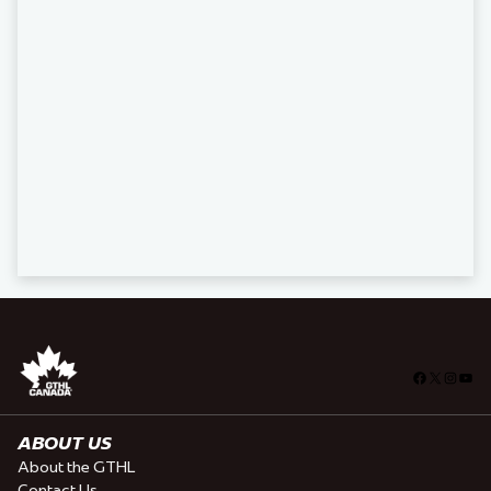
Facebook
X
Insta
You
ABOUT US
About the GTHL
Contact Us