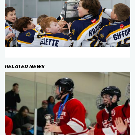
RELATED NEWS