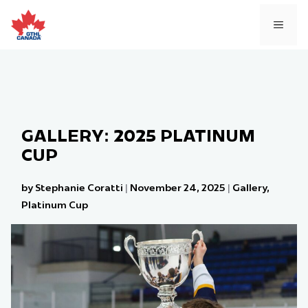
Skip
to
MEN
content
GALLERY: 2025 PLATINUM
CUP
by Stephanie Coratti
|
November 24, 2025
|
Gallery
,
Platinum Cup