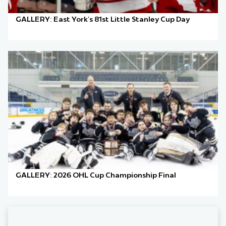
GALLERY: East York’s 81st Little Stanley Cup Day
GALLERY: 2026 OHL Cup Championship Final