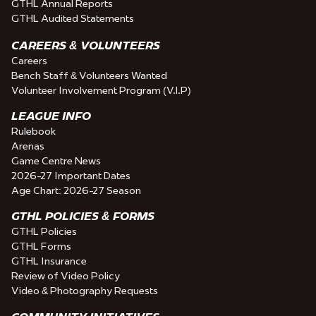
GTHL Annual Reports
GTHL Audited Statements
CAREERS & VOLUNTEERS
Careers
Bench Staff & Volunteers Wanted
Volunteer Involvement Program (V.I.P)
LEAGUE INFO
Rulebook
Arenas
Game Centre News
2026-27 Important Dates
Age Chart: 2026-27 Season
GTHL POLICIES & FORMS
GTHL Policies
GTHL Forms
GTHL Insurance
Review of Video Policy
Video & Photography Requests