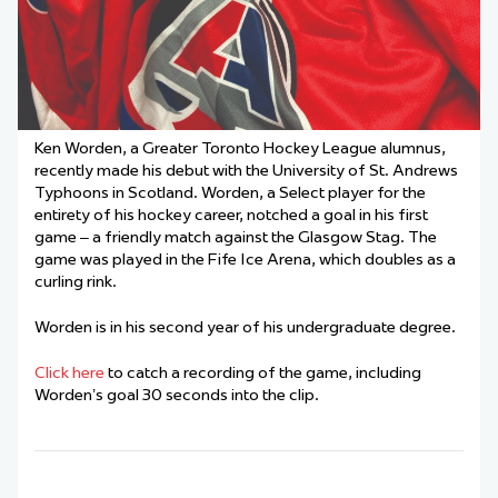
Ken Worden, a Greater Toronto Hockey League alumnus,
recently made his debut with the University of St. Andrews
Typhoons in Scotland. Worden, a Select player for the
entirety of his hockey career, notched a goal in his first
game – a friendly match against the Glasgow Stag. The
game was played in the Fife Ice Arena, which doubles as a
curling rink.
Worden is in his second year of his undergraduate degree.
Click here
to catch a recording of the game, including
Worden’s goal 30 seconds into the clip.