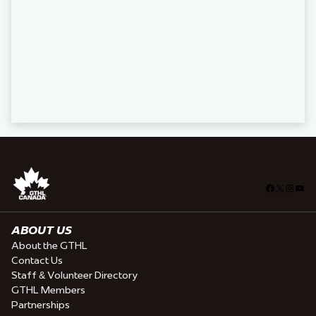
Facebook
X
Insta
You
ABOUT US
About the GTHL
Contact Us
Staff & Volunteer Directory
GTHL Members
Partnerships