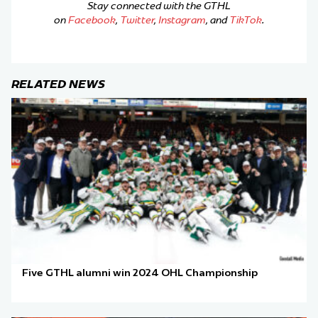
Stay connected with the GTHL
on
Facebook
,
Twitter
,
Instagram
, and
TikTok
.
RELATED NEWS
Five GTHL alumni win 2024 OHL Championship