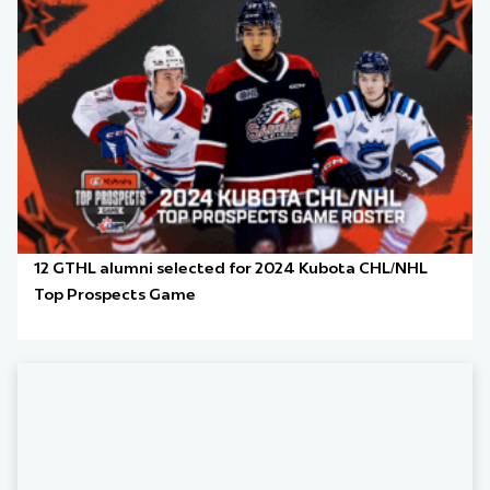
12 GTHL alumni selected for 2024 Kubota CHL/NHL
Top Prospects Game