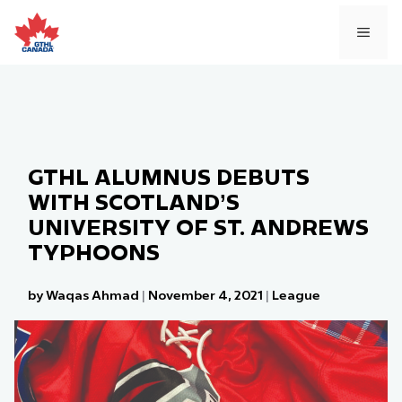
Skip
to
MEN
content
GTHL ALUMNUS DEBUTS
WITH SCOTLAND’S
UNIVERSITY OF ST. ANDREWS
TYPHOONS
by Waqas Ahmad
|
November 4, 2021
|
League