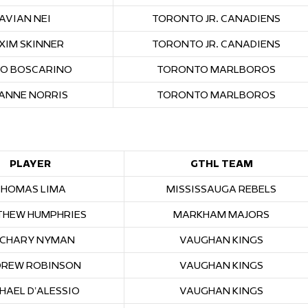
JAVIAN NEI
TORONTO JR. CANADIENS
XIM SKINNER
TORONTO JR. CANADIENS
O BOSCARINO
TORONTO MARLBOROS
ANNE NORRIS
TORONTO MARLBOROS
PLAYER
GTHL TEAM
THOMAS LIMA
MISSISSAUGA REBELS
HEW HUMPHRIES
MARKHAM MAJORS
CHARY NYMAN
VAUGHAN KINGS
REW ROBINSON
VAUGHAN KINGS
HAEL D’ALESSIO
VAUGHAN KINGS