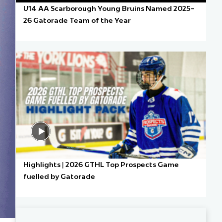
U14 AA Scarborough Young Bruins Named 2025-
26 Gatorade Team of the Year
Highlights | 2026 GTHL Top Prospects Game
fuelled by Gatorade