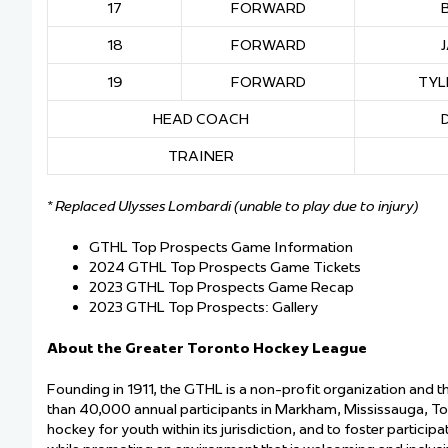
17
FORWARD
18
FORWARD
19
FORWARD
TYL
HEAD COACH
TRAINER
* Replaced Ulysses Lombardi (unable to play due to injury)
GTHL Top Prospects Game Information
2024 GTHL Top Prospects Game Tickets
2023 GTHL Top Prospects Game Recap
2023 GTHL Top Prospects: Gallery
About the Greater Toronto Hockey League
Founding in 1911, the GTHL is a non-profit organization and 
than 40,000 annual participants in Markham, Mississauga, T
hockey for youth within its jurisdiction, and to foster particip