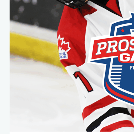
Team Managers: Get
The Shift Forward: 
Bench Staff & Volu