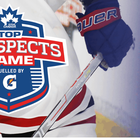
 Started
Evolving Hockey Culture
nteers Wanted