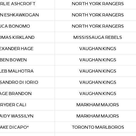
RLIE ASHCROFT
NORTH YORK RANGERS
N ESHKAWKOGAN
NORTH YORK RANGERS
UCA BONOMO
NORTH YORK RANGERS
OMAS KIRKLAND
MISSISSAUGA REBELS
EXANDER HAGE
VAUGHAN KINGS
BEN BOWEN
VAUGHAN KINGS
LEB MALHOTRA
VAUGHAN KINGS
SANDRO DI IORIO
VAUGHAN KINGS
AGE BRANDON
VAUGHAN KINGS
RYDER CALI
MARKHAM MAJORS
AIDY WASSILYN
MARKHAM MAJORS
JAKE DICAPO*
TORONTO MARLBOROS