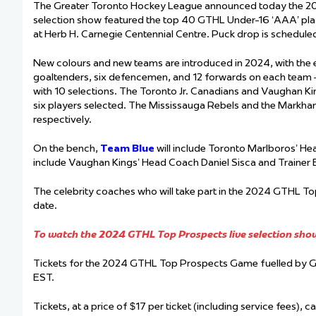
The Greater Toronto Hockey League announced today the 202
selection show featured the top 40 GTHL Under-16 ‘AAA’ play
at Herb H. Carnegie Centennial Centre. Puck drop is schedul
New colours and new teams are introduced in 2024, with th
goaltenders, six defencemen, and 12 forwards on each team 
with 10 selections. The Toronto Jr. Canadians and Vaughan Kin
six players selected. The Mississauga Rebels and the Markham
respectively.
On the bench,
Team Blue
will include Toronto Marlboros’ H
include Vaughan Kings’ Head Coach Daniel Sisca and Trainer
The celebrity coaches who will take part in the 2024 GTHL T
date.
To watch the 2024 GTHL Top Prospects live selection show 
Tickets for the 2024 GTHL Top Prospects Game fuelled by 
EST.
Tickets, at a price of $17 per ticket (including service fees), 