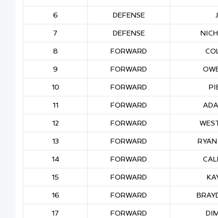
6
DEFENSE
7
DEFENSE
NIC
8
FORWARD
CO
9
FORWARD
OWE
10
FORWARD
PI
11
FORWARD
ADA
12
FORWARD
WES
13
FORWARD
RYAN
14
FORWARD
CAL
15
FORWARD
KA
16
FORWARD
BRAY
17
FORWARD
DIM