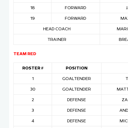
18
FORWARD
19
FORWARD
MA
HEAD COACH
MARI
TRAINER
BRE
TEAM RED
ROSTER #
POSITION
1
GOALTENDER
30
GOALTENDER
MATT
2
DEFENSE
ZA
3
DEFENSE
AND
4
DEFENSE
MIC