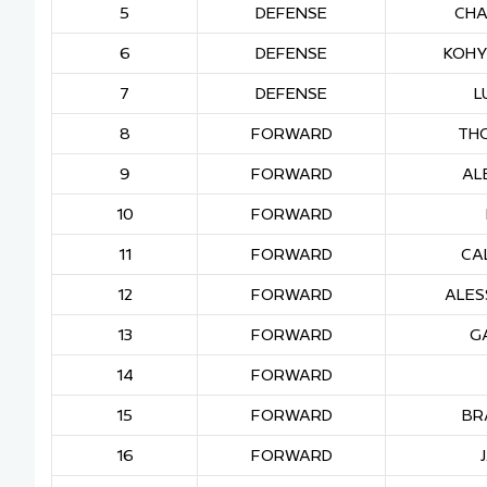
5
DEFENSE
CHA
6
DEFENSE
KOHY
7
DEFENSE
L
8
FORWARD
TH
9
FORWARD
AL
10
FORWARD
11
FORWARD
CA
12
FORWARD
ALES
13
FORWARD
G
14
FORWARD
15
FORWARD
BR
16
FORWARD