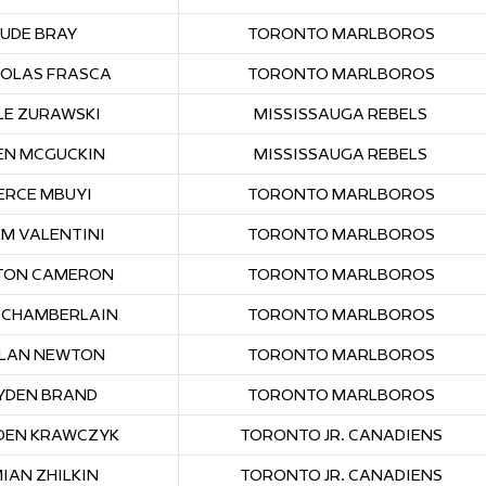
JUDE BRAY
TORONTO MARLBOROS
HOLAS FRASCA
TORONTO MARLBOROS
LE ZURAWSKI
MISSISSAUGA REBELS
N MCGUCKIN
MISSISSAUGA REBELS
ERCE MBUYI
TORONTO MARLBOROS
M VALENTINI
TORONTO MARLBOROS
TON CAMERON
TORONTO MARLBOROS
 CHAMBERLAIN
TORONTO MARLBOROS
LAN NEWTON
TORONTO MARLBOROS
YDEN BRAND
TORONTO MARLBOROS
DEN KRAWCZYK
TORONTO JR. CANADIENS
IAN ZHILKIN
TORONTO JR. CANADIENS