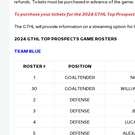
refunds. Tickets must be purchased in advance of the game. Ti
To purchase your tickets for the 2024 GTHL Top Prospects
The GTHL will provide information on a streaming option fo
2024 GTHL TOP PROSPECTS GAME ROSTERS
TEAM BLUE
ROSTER #
POSITION
1
GOALTENDER
N
30
GOALTENDER
WILLI
2
DEFENSE
3
DEFENSE
J
4
DEFENSE
LUC
5
DEFENSE
ALEX