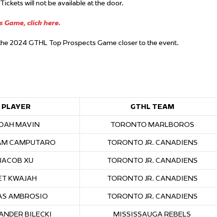
ckets will not be available at the door.
 Game, click here.
r the 2024 GTHL Top Prospects Game closer to the event.
PLAYER
GTHL TEAM
OAH MAVIN
TORONTO MARLBOROS
AM CAMPUTARO
TORONTO JR. CANADIENS
JACOB XU
TORONTO JR. CANADIENS
ET KWAJAH
TORONTO JR. CANADIENS
AS AMBROSIO
TORONTO JR. CANADIENS
ANDER BILECKI
MISSISSAUGA REBELS