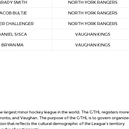
BRADY SMITH
NORTH YORK RANGERS
JACOB BULTJE
NORTH YORK RANGERS
ER CHALLENGER
NORTH YORK RANGERS
DANIEL SISCA
VAUGHAN KINGS
BRYAN MA
VAUGHAN KINGS
the largest minor hockey league in the world. The GTHL registers more
oronto, and Vaughan. The purpose of the GTHL is to govern organiz
ation that reflects the cultural demographic of the League’s territory