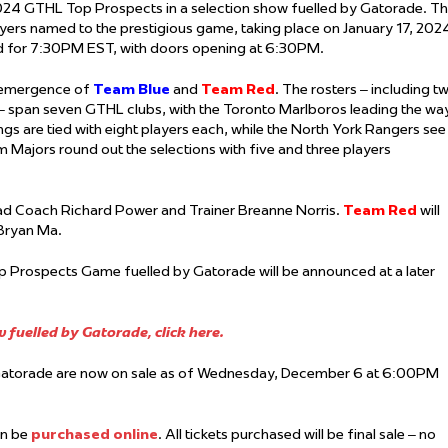
4 GTHL Top Prospects in a selection show fuelled by Gatorade. T
ers named to the prestigious game, taking place on January 17, 202
ed for 7:30PM EST, with doors opening at 6:30PM.
e emergence of
Team Blue
and
Team Red
. The rosters – including t
– span seven GTHL clubs, with the Toronto Marlboros leading the wa
gs are tied with eight players each, while the North York Rangers see
 Majors round out the selections with five and three players
ead Coach Richard Power and Trainer Breanne Norris.
Team Red
will
 Bryan Ma.
op Prospects Game fuelled by Gatorade will be announced at a later
fuelled by Gatorade, click here.
Gatorade are now on sale as of Wednesday, December 6 at 6:00PM
can be
purchased online
. All tickets purchased will be final sale – no