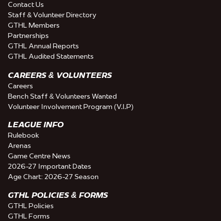
Contact Us
Staff & Volunteer Directory
GTHL Members
Partnerships
GTHL Annual Reports
GTHL Audited Statements
CAREERS & VOLUNTEERS
Careers
Bench Staff & Volunteers Wanted
Volunteer Involvement Program (V.I.P)
LEAGUE INFO
Rulebook
Arenas
Game Centre News
2026-27 Important Dates
Age Chart: 2026-27 Season
GTHL POLICIES & FORMS
GTHL Policies
GTHL Forms