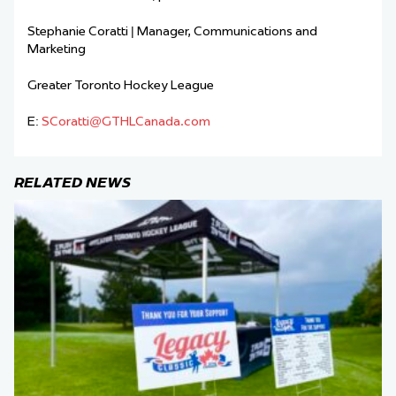
Stephanie Coratti | Manager, Communications and
Marketing
Greater Toronto Hockey League
E:
SCoratti@GTHLCanada.com
RELATED NEWS