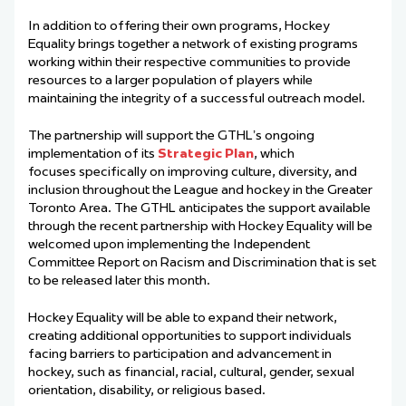
In addition to offering their own programs, Hockey
Equality brings together a network of existing programs
working within their respective communities to provide
resources to a larger population of players while
maintaining the integrity of a successful outreach model.
The partnership will support the GTHL’s ongoing
implementation of its
S
trategic
Pl
an
, which
focuses specifically on improving culture, diversity, and
inclusion throughout the League and hockey in the Greater
Toronto Area. The GTHL anticipates the support available
through the recent partnership with Hockey Equality will be
welcomed upon implementing the Independent
Committee Report on Racism and Discrimination that is set
to be released later this month.
Hockey Equality will be able to expand their network,
creating additional opportunities to support individuals
facing barriers to participation and advancement in
hockey, such as financial, racial, cultural, gender, sexual
orientation, disability, or religious based.