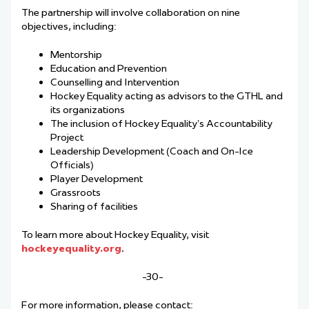
The partnership will involve collaboration on nine
objectives, including:
Mentorship
Education and Prevention
Counselling and Intervention
Hockey Equality acting as advisors to the GTHL and
its organizations
The inclusion of Hockey Equality’s Accountability
Project
Leadership Development (Coach and On-Ice
Officials)
Player Development
Grassroots
Sharing of facilities
To learn more about Hockey Equality, visit
hockeyequality.org
.
-30-
For more information, please contact: