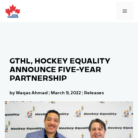
Skip
to
MEN
content
GTHL, HOCKEY EQUALITY
ANNOUNCE FIVE-YEAR
PARTNERSHIP
by Waqas Ahmad
|
March 9, 2022
|
Releases