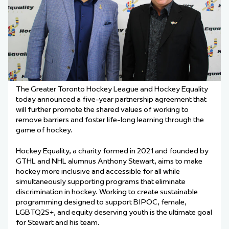
The Greater Toronto Hockey League and Hockey Equality
today announced a five-year partnership agreement that
will further promote the shared values of working to
remove barriers and foster life-long learning through the
game of hockey.
Hockey Equality, a
charity
formed in 2021 and founded by
GTHL and NHL alumnus Anthony Stewart, aims to make
hockey more inclusive and accessible for all while
simultaneously supporting programs that eliminate
discrimination in hockey. Working to create sustainable
programming designed to support BIPOC, female,
LGBTQ2S+, and equity deserving youth is the ultimate goal
for Stewart and his team.