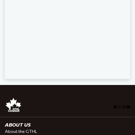
Facebook
X
Insta
You
ABOUT US
About the GTHL