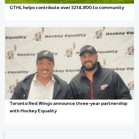
GTHL helps contribute over $214,800 to community
Toronto Red Wings announce three-year partnership
with Hockey Equality