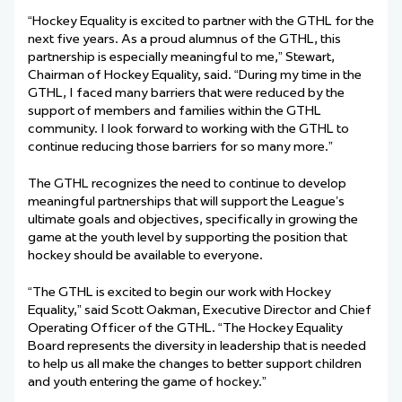
“Hockey Equality is excited to partner with the GTHL for the
next five years. As a proud alumnus of the GTHL, this
partnership is especially meaningful to me,” Stewart,
Chairman of Hockey Equality, said. “During my time in the
GTHL, I faced many barriers that were reduced by the
support of members and families within the GTHL
community. I look forward to working with the GTHL to
continue reducing those barriers for so many more.”
The GTHL recognizes the need to continue to develop
meaningful partnerships that will support the League’s
ultimate goals and objectives, specifically in growing the
game at the youth level by supporting the position that
hockey should be available to everyone.
“The GTHL is excited to begin our work with Hockey
Equality,” said Scott Oakman, Executive Director and Chief
Operating Officer of the GTHL. “The Hockey Equality
Board represents the diversity in leadership that is needed
to help us all make the changes to better support children
and youth entering the game of hockey.”