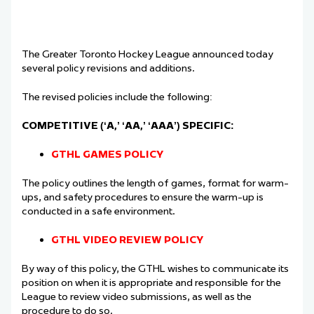
The Greater Toronto Hockey League announced today
several policy revisions and additions.
The revised policies include the following:
COMPETITIVE (‘A,’ ‘AA,’ ‘AAA’) SPECIFIC:
GTHL GAMES POLICY
The policy outlines the length of games, format for warm-
ups, and safety procedures to ensure
the warm-up is
conducted in a safe environment.
GTHL VIDEO REVIEW POLICY
By way of this policy, the GTHL wishes to communicate its
position on when it is appropriate
and responsible for the
League to review video submissions, as well as the
procedure to do
so.