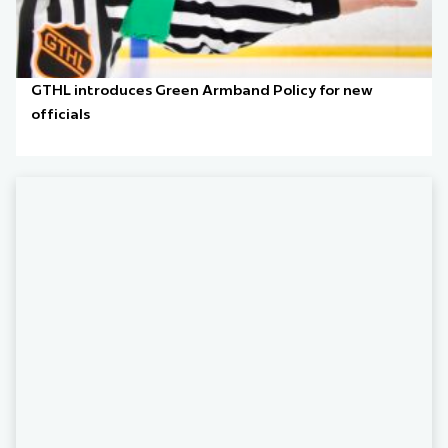
GTHL introduces Green Armband Policy for new
officials