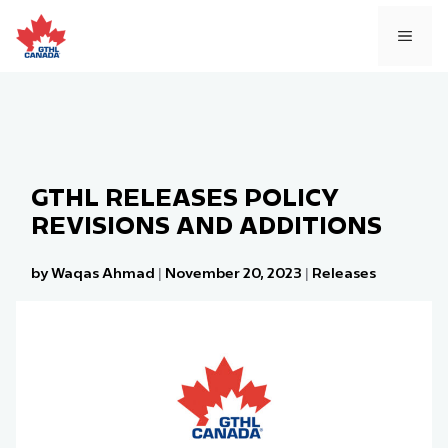
Skip
to
MEN
content
GTHL RELEASES POLICY
REVISIONS AND ADDITIONS
by Waqas Ahmad
|
November 20, 2023
|
Releases