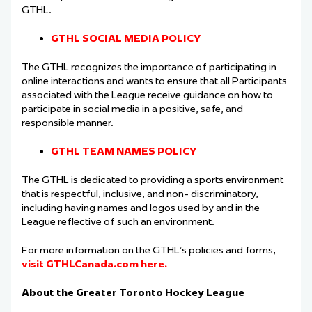
GTHL.
GTHL SOCIAL MEDIA POLICY
The GTHL recognizes the importance of participating in
online interactions and wants to
ensure that all Participants
associated with the League receive guidance on how to
participate
in social media in a positive, safe, and
responsible manner.
GTHL TEAM NAMES POLICY
The GTHL is dedicated to providing a sports environment
that is respectful, inclusive, and non-
discriminatory,
including having names and logos used by and in the
League reflective of such
an environment.
For more information on the GTHL’s policies and forms,
visit GTHLCanada.com here.
About the Greater Toronto Hockey League