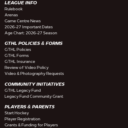
LEAGUE INFO
Rulebook
Arenas
Game Centre News
2026-27 Important Dates
Age Chart: 2026-27 Season
GTHL POLICIES & FORMS
GTHL Policies
GTHL Forms
GTHL Insurance
Review of Video Policy
Video & Photography Requests
COMMUNITY INITIATIVES
GTHL Legacy Fund
Legacy Fund Community Grant
PLAYERS & PARENTS
Start Hockey
Player Registration
Grants & Funding for Players