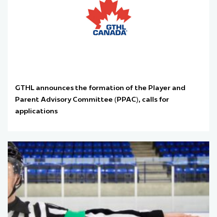
GTHL announces the formation of the Player and
Parent Advisory Committee (PPAC), calls for
applications