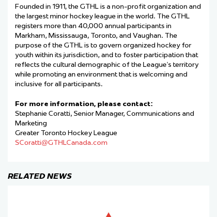
Founded in 1911, the GTHL is a non-profit organization and
the largest minor hockey league in the world. The GTHL
registers more than 40,000 annual participants in
Markham, Mississauga, Toronto, and Vaughan. The
purpose of the GTHL is to govern organized hockey for
youth within its jurisdiction, and to foster participation that
reflects the cultural demographic of the League’s territory
while promoting an environment that is welcoming and
inclusive for all participants.
For more information, please contact:
Stephanie Coratti, Senior Manager, Communications and
Marketing
Greater Toronto Hockey League
SCoratti@GTHLCanada.com
RELATED NEWS