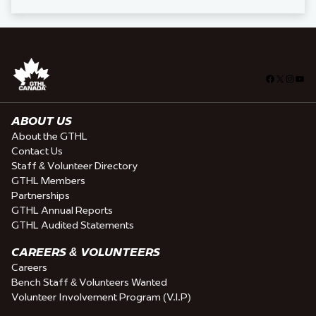
Facebook
X
Insta
You
ABOUT US
About the GTHL
Contact Us
Staff & Volunteer Directory
GTHL Members
Partnerships
GTHL Annual Reports
GTHL Audited Statements
CAREERS & VOLUNTEERS
Careers
Bench Staff & Volunteers Wanted
Volunteer Involvement Program (V.I.P)