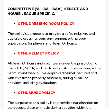
COMPETITIVE (‘A,’ ‘AA,’ ‘AAA’), SELECT, AND
HOUSE LEAGUE SPECIFIC:
GTHL DRESSING ROOM POLICY
The policy’s purpose is to provide a safe, inclusive, and
equitable dressing room environment
with proper
supervision, for players and Team Officials.
GTHL HELMET POLICY
All Team Officials and volunteers under the jurisdiction of
the GTHL, NCCP, and third-party
instructors working with a
Team,
must
wear a CSA-approved helmet, secured and
with
chinstraps properly fastened, during all on-ice
activities, including evaluations.
GTHL MUSIC POLICY
The purpose of this policy is to provide clear direction on
the accepted use of music during
activities within the