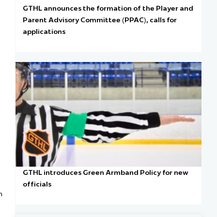
GTHL announces the formation of the Player and
Parent Advisory Committee (PPAC), calls for
applications
GTHL introduces Green Armband Policy for new
officials
n