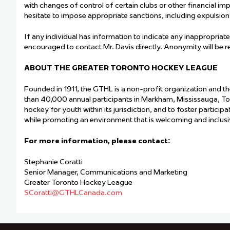
with changes of control of certain clubs or other financial im
hesitate to impose appropriate sanctions, including expulsion
If any individual has information to indicate any inappropriate
encouraged to contact Mr. Davis directly. Anonymity will be 
ABOUT THE GREATER TORONTO HOCKEY LEAGUE
Founded in 1911, the GTHL is a non-profit organization and t
than 40,000 annual participants in Markham, Mississauga, T
hockey for youth within its jurisdiction, and to foster particip
while promoting an environment that is welcoming and inclusive
For more information, please contact:
Stephanie Coratti
Senior Manager, Communications and Marketing
Greater Toronto Hockey League
SCo
ratti@GTHLCanada.com