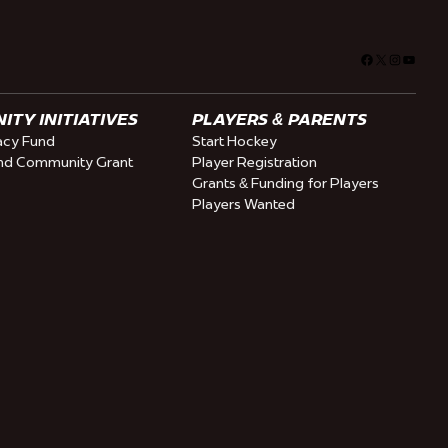
Facebook
X
Instagra
YouTu
TY INITIATIVES
PLAYERS & PARENTS
cy Fund
Start Hockey
nd Community Grant
Player Registration
Grants & Funding for Players
Players Wanted