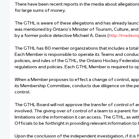
There have been recent reports in the media about allegatio
for large sums of money.
The GTHL is aware of these allegations and has already launc
was mentioned by Ontario’s Minister of Tourism, Culture, and 
by a former police detective Michael A. Davis (
http://madavis
The GTHL has 80 member organizations that includes a total
Each Member is responsible to operate its Teams and conduct i
policies, and rules of the GTHL, the Ontario Hockey Federati
regulations and policies. Each GTHL Member is required to op
When a Member proposes to effect a change of control, appr
its Membership Committee, conducts due diligence on the peo
control.
The GTHL Board will not approve the transfer of control of an 
involved. The giving over of control of a team to a parent for
limitations on the information it can access. The GTHL, as wi
Officials to be forthright in providing relevant information t
Upon the conclusion of the independent investigation, if it i