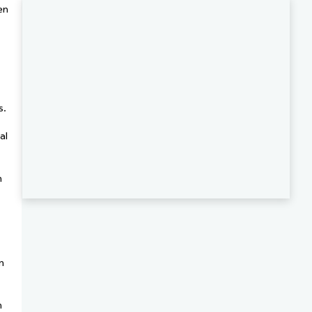
en
s.
al
h
m
n