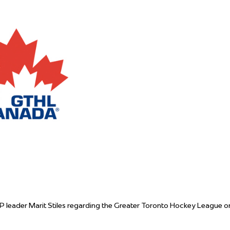
 Started
Evolving Hockey Culture
nteers Wanted
P leader Marit Stiles regarding the Greater Toronto Hockey League o