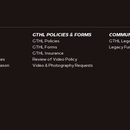
GTHL POLICIES & FORMS
COMMUNI
GTHL Policies
GTHL Lega
GTHL Forms
Legacy Fu
GTHL Insurance
tes
Review of Video Policy
eason
Video & Photography Requests