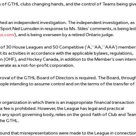
ns of GTHL clubs changing hands, and the control of Teams being giv
hed an independent investigation. The independent investigation, as
Sport Neil Lumsden in response to Ms. Stiles’ comments, is being led
pi.com/
), and is being overseen by a retired Ontario judge.
 of 30 House Leagues and 50 Competitive (‘A,’ ‘AA,’ ‘AAA’) member
ts activities in accordance with the applicable bylaws, regulations,
on (OHF), and Hockey Canada, in addition to the Member’s own intern
erate as a not-for-profit corporation.
oval of the GTHL Board of Directors is required. The Board, throug
ple intending to assume control and on the terms of the transfer of
organization in which there is an inappropriate financial transaction
 a fee is prohibited. However, the League has legal and practical
th any sport governing body, relies on the good faith of Club and Tea
o the GTHL.
s found that misrepresentations were made to the League in connectio