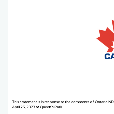
Team Managers: Get
The Shift Forward: 
Bench Staff & Volu
This statement is in response to the comments of Ontario ND
April 25, 2023 at Queen’s Park.