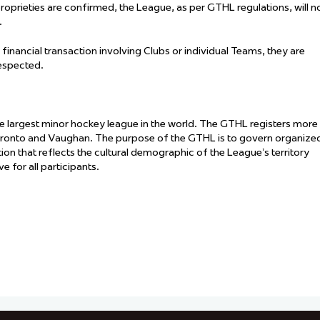
proprieties are confirmed, the League, as per GTHL regulations, will n
.
 financial transaction involving Clubs or individual Teams, they are
respected.
he largest minor hockey league in the world. The GTHL registers more
oronto and Vaughan. The purpose of the GTHL is to govern organize
ation that reflects the cultural demographic of the League’s territory
 for all participants.