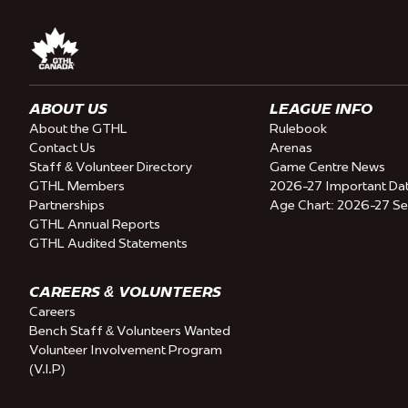
ABOUT US
LEAGUE INFO
About the GTHL
Rulebook
Contact Us
Arenas
Staff & Volunteer Directory
Game Centre News
GTHL Members
2026-27 Important Da
Partnerships
Age Chart: 2026-27 S
GTHL Annual Reports
GTHL Audited Statements
CAREERS & VOLUNTEERS
Careers
Bench Staff & Volunteers Wanted
Volunteer Involvement Program
(V.I.P)