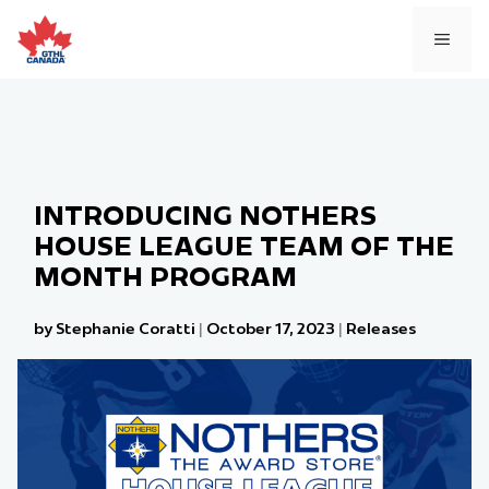
Skip
to
MEN
content
INTRODUCING NOTHERS
HOUSE LEAGUE TEAM OF THE
MONTH PROGRAM
by Stephanie Coratti
|
October 17, 2023
|
Releases