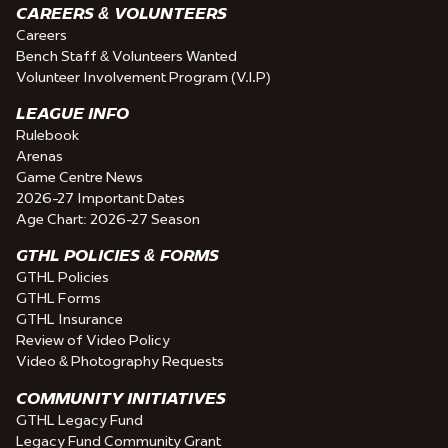
CAREERS & VOLUNTEERS
Careers
Bench Staff & Volunteers Wanted
Volunteer Involvement Program (V.I.P)
LEAGUE INFO
Rulebook
Arenas
Game Centre News
2026-27 Important Dates
Age Chart: 2026-27 Season
GTHL POLICIES & FORMS
GTHL Policies
GTHL Forms
GTHL Insurance
Review of Video Policy
Video & Photography Requests
COMMUNITY INITIATIVES
GTHL Legacy Fund
Legacy Fund Community Grant