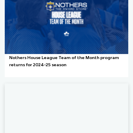
Nothers House League Team of the Month program
returns for 2024-25 season