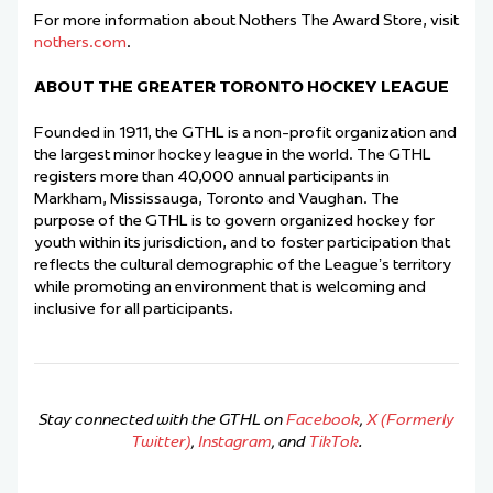
For more information about Nothers The Award Store, visit
nothers.com
.
ABOUT THE GREATER TORONTO HOCKEY LEAGUE
Founded in 1911, the GTHL is a non-profit organization and
the largest minor hockey league in the world. The GTHL
registers more than 40,000 annual participants in
Markham, Mississauga, Toronto and Vaughan. The
purpose of the GTHL is to govern organized hockey for
youth within its jurisdiction, and to foster participation that
reflects the cultural demographic of the League’s territory
while promoting an environment that is welcoming and
inclusive for all participants.
Stay connected with the GTHL on
Facebook
,
X (Formerly
Twitter)
,
Instagram
, and
TikTok
.