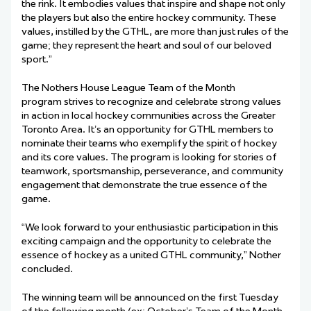
the rink. It embodies values that inspire and shape not only
the players but also the entire hockey community. These
values, instilled by the GTHL, are more than just rules of the
game; they represent the heart and soul of our beloved
sport.”
The Nothers House League Team of the Month
program strives to recognize and celebrate strong values
in action in local hockey communities across the Greater
Toronto Area. It’s an opportunity for GTHL members to
nominate their teams who exemplify the spirit of hockey
and its core values. The program is looking for stories of
teamwork, sportsmanship, perseverance, and community
engagement that demonstrate the true essence of the
game.
“We look forward to your enthusiastic participation in this
exciting campaign and the opportunity to celebrate the
essence of hockey as a united GTHL community,” Nother
concluded.
The winning team will be announced on the first Tuesday