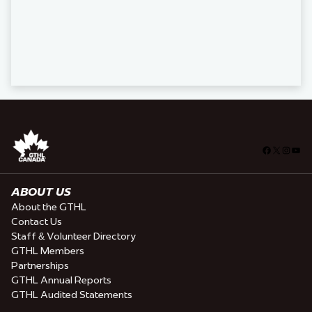
Facebook
X
Insta
You
ABOUT US
About the GTHL
Contact Us
Staff & Volunteer Directory
GTHL Members
Partnerships
GTHL Annual Reports
GTHL Audited Statements