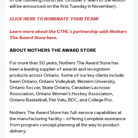
of the following month (ex: October’s Team of the Month
will be announced on the first Tuesday in November).
CLICK HERE TO NOMINATE YOUR TEAM!
Learn more about the GTHL’s partnership with Nothers
The Award Store here.
ABOUT NOTHERS THE AWARD STORE
For more than 50 years, Nothers The Award Store has
been a leading supplier of awards and recognition
products across Ontario. Some of our key clients include
Swim Ontario, Ontario Volleyball, Western University,
Ontario Soccer, Skate Ontario, Canadian Lacrosse
Association, Ontario Women’s Hockey Association,
Ontario Basketball, Pet Valu, BDC, and College Pro.
Nothers The Award Store has full-service capabilities at
the manufacturing facility – offering complete assistance
from program concept planning all the way to product
delivery.