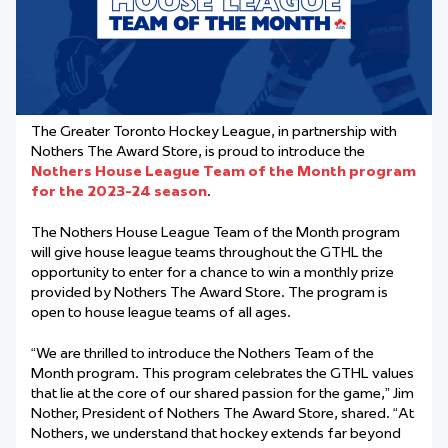
The Greater Toronto Hockey League, in partnership with
Nothers The Award Store, is proud to introduce the
Nothers House League Team of the Month program
for the 2023-24 season
.
The Nothers House League Team of the Month program
will give house league teams throughout the GTHL the
opportunity to enter for a chance to win a monthly prize
provided by Nothers The Award Store. The program is
open to house league teams of all ages.
“We are thrilled to introduce the Nothers Team of the
Month program. This program celebrates the GTHL values
that lie at the core of our shared passion for the game,” Jim
Nother, President of Nothers The Award Store, shared. “At
Nothers, we understand that hockey extends far beyond