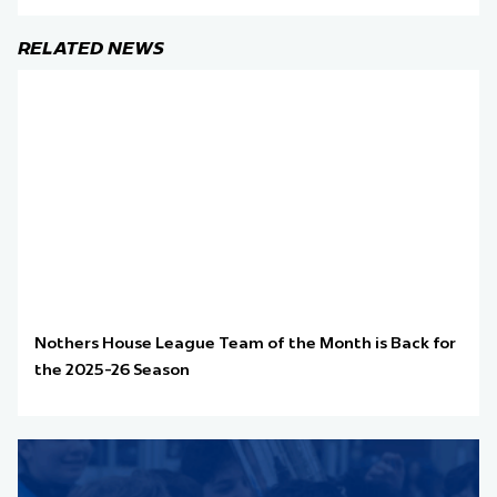
RELATED NEWS
Nothers House League Team of the Month is Back for
the 2025-26 Season