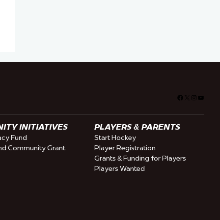
Facebook
X
Instagra
YouTu
TY INITIATIVES
PLAYERS & PARENTS
cy Fund
Start Hockey
nd Community Grant
Player Registration
Grants & Funding for Players
Players Wanted