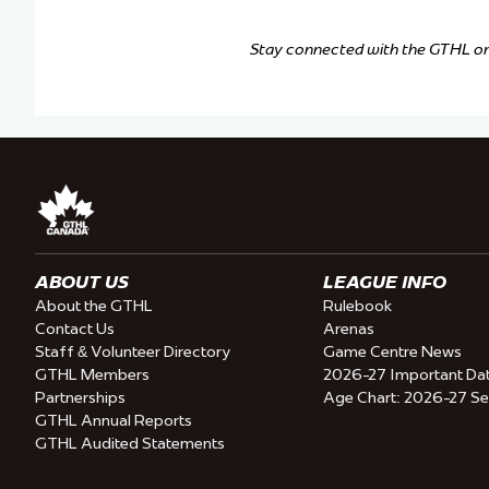
Stay connected with the GTHL o
ABOUT US
LEAGUE INFO
About the GTHL
Rulebook
Contact Us
Arenas
Staff & Volunteer Directory
Game Centre News
GTHL Members
2026-27 Important Da
Partnerships
Age Chart: 2026-27 S
GTHL Annual Reports
GTHL Audited Statements