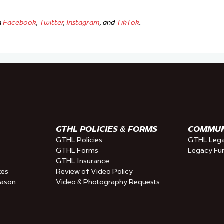
n
Facebook
,
Twitter
,
Instagram
, and
TikTok
.
GTHL POLICIES & FORMS
COMMUNI
GTHL Policies
GTHL Lega
GTHL Forms
Legacy Fu
GTHL Insurance
tes
Review of Video Policy
eason
Video & Photography Requests