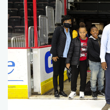
Team Managers: Get
The Shift Forward: 
Bench Staff & Volu