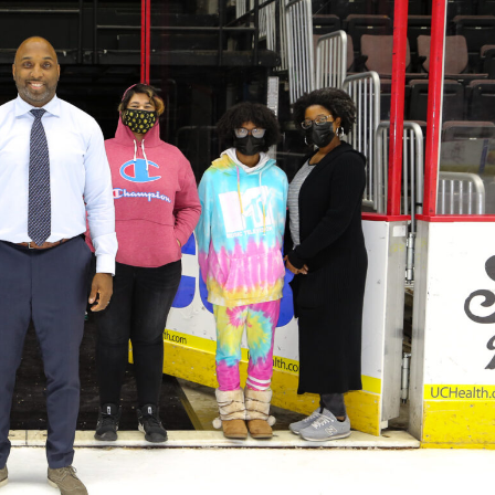
 Started
Evolving Hockey Culture
nteers Wanted