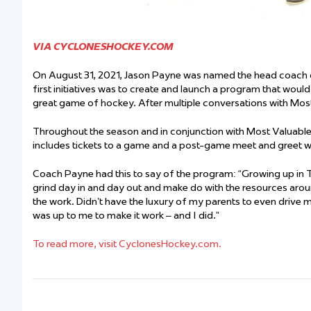
VIA CYCLONESHOCKEY.COM
On August 31, 2021, Jason Payne was named the head coach of
first initiatives was to create and launch a program that wou
great game of hockey. After multiple conversations with Most
Throughout the season and in conjunction with Most Valuable K
includes tickets to a game and a post-game meet and greet 
Coach Payne had this to say of the program: “Growing up in T
grind day in and day out and make do with the resources around m
the work. Didn’t have the luxury of my parents to even drive m
was up to me to make it work – and I did.”
To read more, visit CyclonesHockey.com.