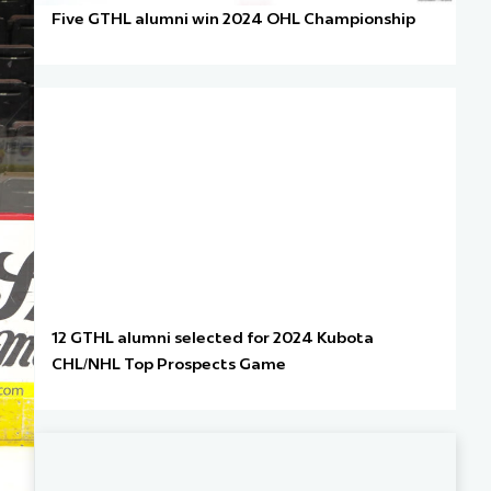
Five GTHL alumni win 2024 OHL Championship
12 GTHL alumni selected for 2024 Kubota
CHL/NHL Top Prospects Game