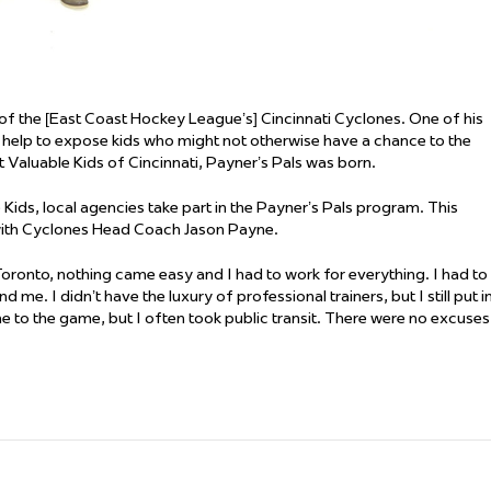
 the [East Coast Hockey League’s] Cincinnati Cyclones. One of his
ld help to expose kids who might not otherwise have a chance to the
 Valuable Kids of Cincinnati, Payner’s Pals was born.
ids, local agencies take part in the Payner’s Pals program. This
with Cyclones Head Coach Jason Payne.
oronto, nothing came easy and I had to work for everything. I had to
e. I didn’t have the luxury of professional trainers, but I still put i
e to the game, but I often took public transit. There were no excuses.