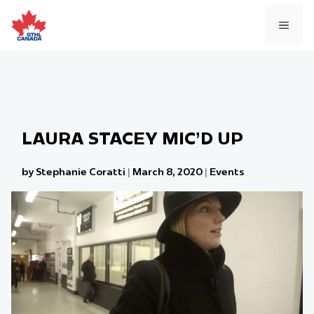
Skip
to
MEN
content
LAURA STACEY MIC’D UP
by Stephanie Coratti
|
March 8, 2020
|
Events