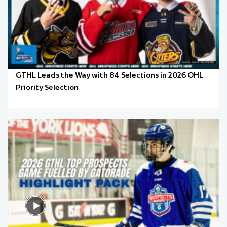
GTHL Leads the Way with 84 Selections in 2026 OHL
Priority Selection