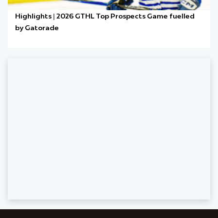
Highlights | 2026 GTHL Top Prospects Game fuelled
by Gatorade