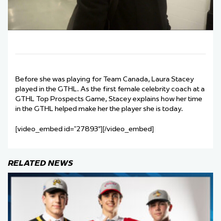
Before she was playing for Team Canada, Laura Stacey
played in the GTHL. As the first female celebrity coach at a
GTHL Top Prospects Game, Stacey explains how her time
in the GTHL helped make her the player she is today.
[video_embed id=”27893″][/video_embed]
RELATED NEWS