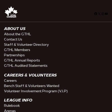
Facebook
X
Insta
You
ABOUT US
About the GTHL
Contact Us
Staff & Volunteer Directory
GTHL Members
Partnerships
GTHL Annual Reports
GTHL Audited Statements
CAREERS & VOLUNTEERS
Careers
Bench Staff & Volunteers Wanted
Volunteer Involvement Program (V.I.P)
LEAGUE INFO
Rulebook
Arenas