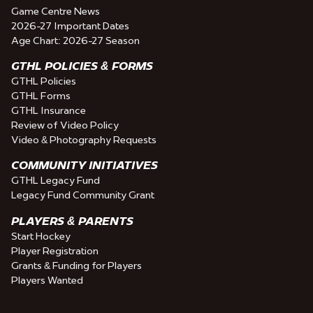
Game Centre News
2026-27 Important Dates
Age Chart: 2026-27 Season
GTHL POLICIES & FORMS
GTHL Policies
GTHL Forms
GTHL Insurance
Review of Video Policy
Video & Photography Requests
COMMUNITY INITIATIVES
GTHL Legacy Fund
Legacy Fund Community Grant
PLAYERS & PARENTS
Start Hockey
Player Registration
Grants & Funding for Players
Players Wanted