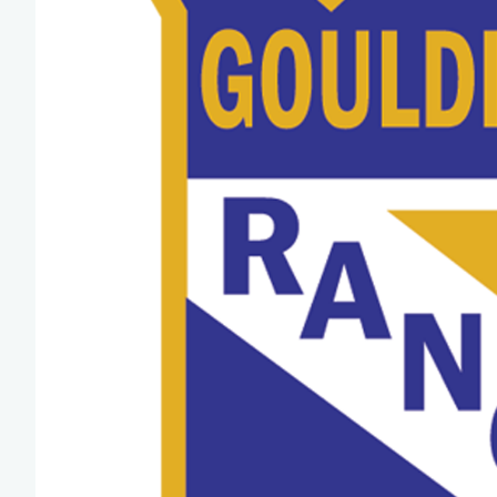
Team Managers: Get
The Shift Forward: 
Bench Staff & Volu