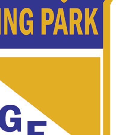
 Started
Evolving Hockey Culture
nteers Wanted