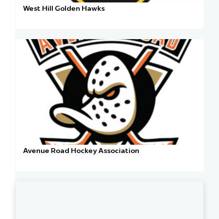
West Hill Golden Hawks
Avenue Road Hockey Association