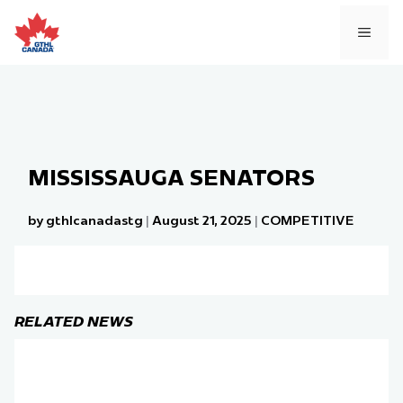
Skip
to
MEN
content
MISSISSAUGA SENATORS
by gthlcanadastg
|
August 21, 2025
|
COMPETITIVE
RELATED NEWS