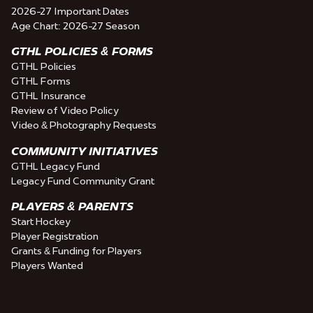
2026-27 Important Dates
Age Chart: 2026-27 Season
GTHL POLICIES & FORMS
GTHL Policies
GTHL Forms
GTHL Insurance
Review of Video Policy
Video & Photography Requests
COMMUNITY INITIATIVES
GTHL Legacy Fund
Legacy Fund Community Grant
PLAYERS & PARENTS
Start Hockey
Player Registration
Grants & Funding for Players
Players Wanted