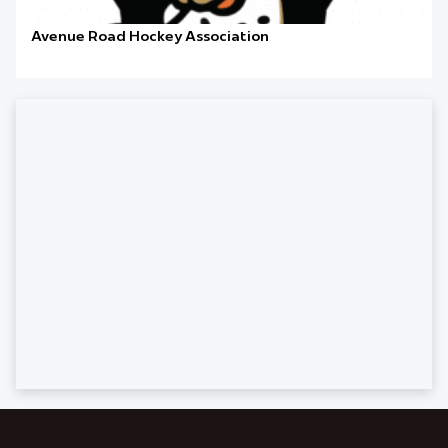
Avenue Road Hockey Association