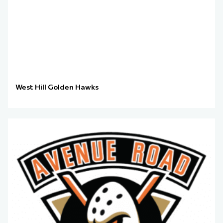
West Hill Golden Hawks