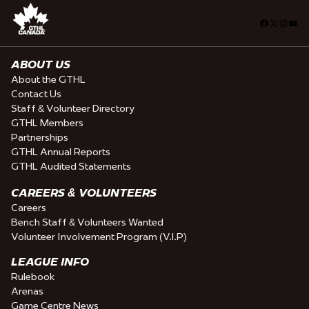
Facebook
X
Insta
You
ABOUT US
About the GTHL
Contact Us
Staff & Volunteer Directory
GTHL Members
Partnerships
GTHL Annual Reports
GTHL Audited Statements
CAREERS & VOLUNTEERS
Careers
Bench Staff & Volunteers Wanted
Volunteer Involvement Program (V.I.P)
LEAGUE INFO
Rulebook
Arenas
Game Centre News