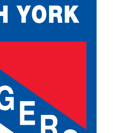
 Started
Evolving Hockey Culture
nteers Wanted