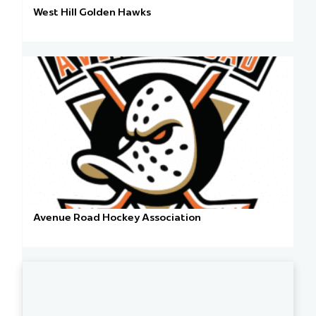
West Hill Golden Hawks
Avenue Road Hockey Association