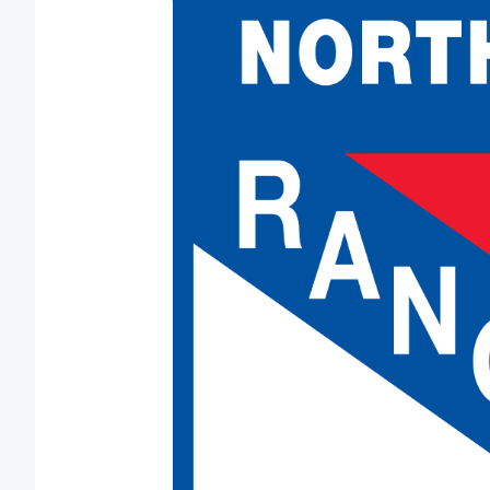
Team Managers: Get
The Shift Forward: 
Bench Staff & Volu