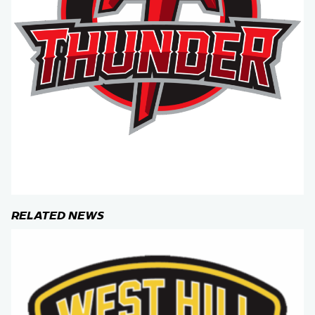
RELATED NEWS