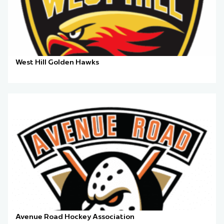
West Hill Golden Hawks
Avenue Road Hockey Association