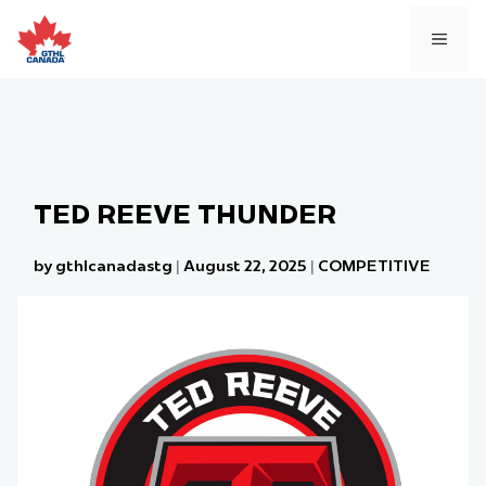
Skip
to
MEN
content
TED REEVE THUNDER
by gthlcanadastg
|
August 22, 2025
|
COMPETITIVE