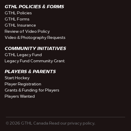
GTHL POLICIES & FORMS
GTHL Policies
GTHL Forms
GTHL Insurance
Review of Video Policy
Video & Photography Requests
COMMUNITY INITIATIVES
GTHL Legacy Fund
Legacy Fund Community Grant
PLAYERS & PARENTS
Start Hockey
Player Registration
Grants & Funding for Players
Players Wanted
© 2026 GTHL Canada Read our privacy policy.