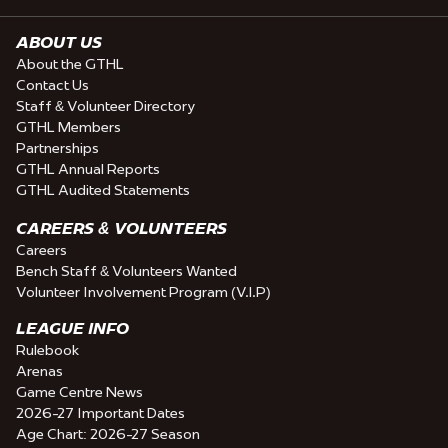
ABOUT US
About the GTHL
Contact Us
Staff & Volunteer Directory
GTHL Members
Partnerships
GTHL Annual Reports
GTHL Audited Statements
CAREERS & VOLUNTEERS
Careers
Bench Staff & Volunteers Wanted
Volunteer Involvement Program (V.I.P)
LEAGUE INFO
Rulebook
Arenas
Game Centre News
2026-27 Important Dates
Age Chart: 2026-27 Season