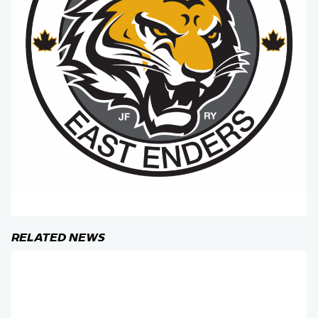
RELATED NEWS