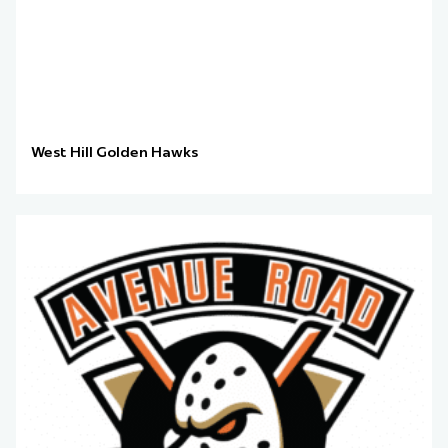
West Hill Golden Hawks