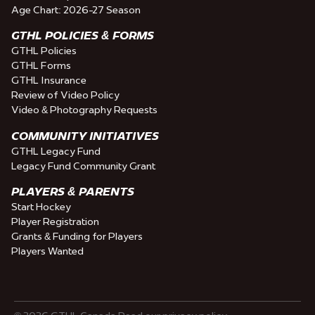
Age Chart: 2026-27 Season
GTHL POLICIES & FORMS
GTHL Policies
GTHL Forms
GTHL Insurance
Review of Video Policy
Video & Photography Requests
COMMUNITY INITIATIVES
GTHL Legacy Fund
Legacy Fund Community Grant
PLAYERS & PARENTS
Start Hockey
Player Registration
Grants & Funding for Players
Players Wanted