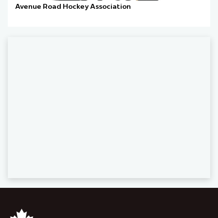
Avenue Road Hockey Association