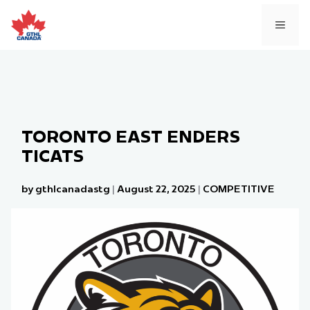
Skip
to
MEN
content
TORONTO EAST ENDERS
TICATS
by gthlcanadastg
|
August 22, 2025
|
COMPETITIVE