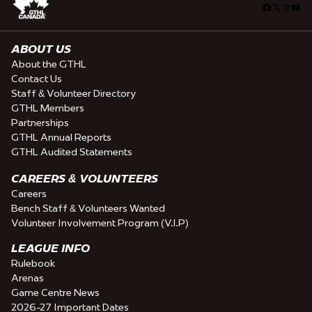
Facebook
X
Insta
You
ABOUT US
About the GTHL
Contact Us
Staff & Volunteer Directory
GTHL Members
Partnerships
GTHL Annual Reports
GTHL Audited Statements
CAREERS & VOLUNTEERS
Careers
Bench Staff & Volunteers Wanted
Volunteer Involvement Program (V.I.P)
LEAGUE INFO
Rulebook
Arenas
Game Centre News
2026-27 Important Dates