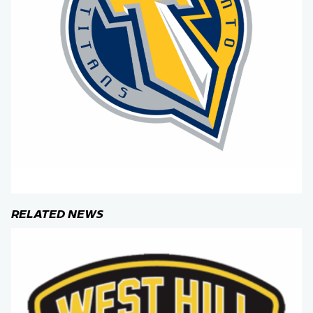
RELATED NEWS