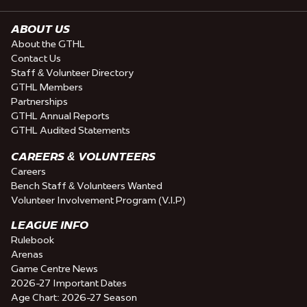
ABOUT US
About the GTHL
Contact Us
Staff & Volunteer Directory
GTHL Members
Partnerships
GTHL Annual Reports
GTHL Audited Statements
CAREERS & VOLUNTEERS
Careers
Bench Staff & Volunteers Wanted
Volunteer Involvement Program (V.I.P)
LEAGUE INFO
Rulebook
Arenas
Game Centre News
2026-27 Important Dates
Age Chart: 2026-27 Season