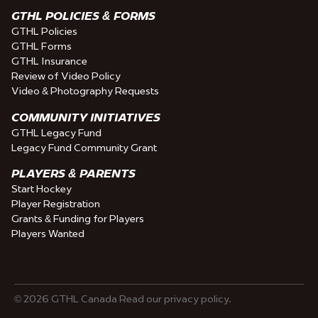
GTHL POLICIES & FORMS
GTHL Policies
GTHL Forms
GTHL Insurance
Review of Video Policy
Video & Photography Requests
COMMUNITY INITIATIVES
GTHL Legacy Fund
Legacy Fund Community Grant
PLAYERS & PARENTS
Start Hockey
Player Registration
Grants & Funding for Players
Players Wanted
© 2026 GTHL Canada Read our privacy policy.