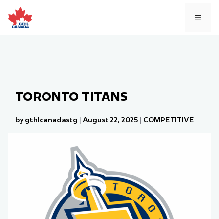
Skip
to
MEN
content
TORONTO TITANS
by gthlcanadastg
|
August 22, 2025
|
COMPETITIVE