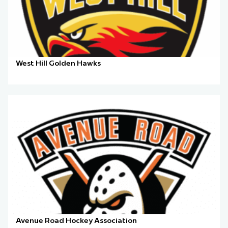
West Hill Golden Hawks
Avenue Road Hockey Association