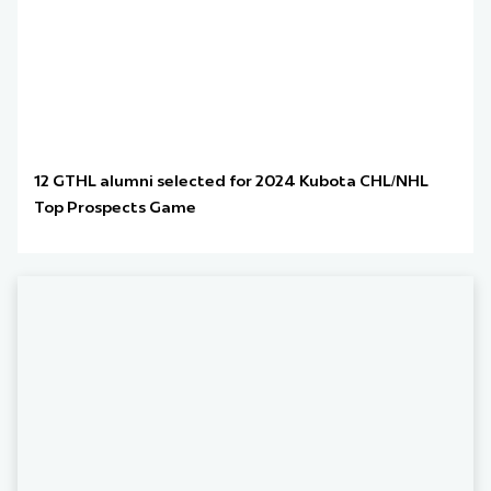
12 GTHL alumni selected for 2024 Kubota CHL/NHL
Top Prospects Game