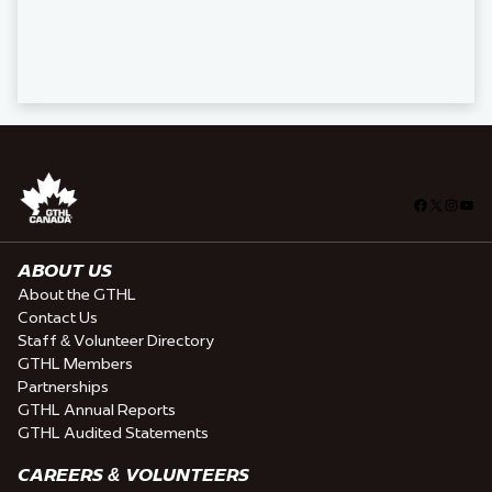
Facebook
X
Insta
You
ABOUT US
About the GTHL
Contact Us
Staff & Volunteer Directory
GTHL Members
Partnerships
GTHL Annual Reports
GTHL Audited Statements
CAREERS & VOLUNTEERS