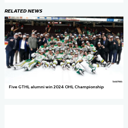
RELATED NEWS
Five GTHL alumni win 2024 OHL Championship