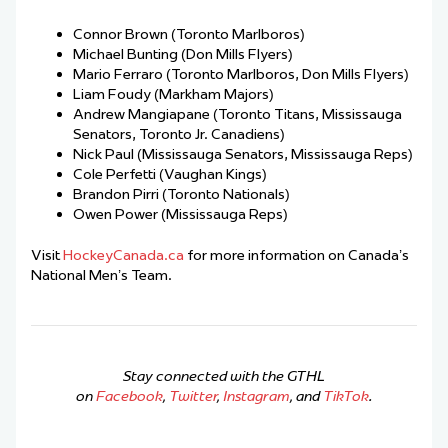
Connor Brown (Toronto Marlboros)
Michael Bunting (Don Mills Flyers)
Mario Ferraro (Toronto Marlboros, Don Mills Flyers)
Liam Foudy (Markham Majors)
Andrew Mangiapane (Toronto Titans, Mississauga
Senators, Toronto Jr. Canadiens)
Nick Paul (Mississauga Senators, Mississauga Reps)
Cole Perfetti (Vaughan Kings)
Brandon Pirri (Toronto Nationals)
Owen Power (Mississauga Reps)
Visit
HockeyCanada.ca
for more information on Canada’s
National Men’s Team.
Stay connected with the GTHL
on
Facebook
,
Twitter
,
Instagram
, and
TikTok
.