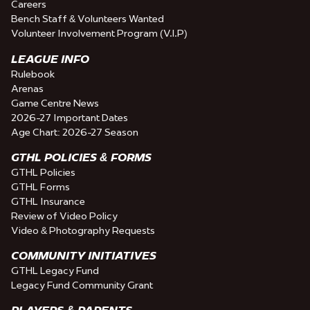
Careers
Bench Staff & Volunteers Wanted
Volunteer Involvement Program (V.I.P)
LEAGUE INFO
Rulebook
Arenas
Game Centre News
2026-27 Important Dates
Age Chart: 2026-27 Season
GTHL POLICIES & FORMS
GTHL Policies
GTHL Forms
GTHL Insurance
Review of Video Policy
Video & Photography Requests
COMMUNITY INITIATIVES
GTHL Legacy Fund
Legacy Fund Community Grant