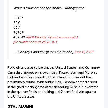
What a tournament for Andrew Mangiapane!
7⃣ GP
7⃣ G
4⃣ A
1⃣1⃣ P
4⃣ GWG
#IIHFWorlds
|
@andrewmange13
pic.twitter.com/tL2lLxF3z0
— Hockey Canada (@HockeyCanada)
June 6, 2021
Following losses to Latvia, the United States, and Germany,
Canada grabbed wins over Italy, Kazakhstan and Norway
before losing in a shootout to Finland to close out the
preliminary round. With a little luck, Canada earned a spot
in the gold medal game after defeating Russia in overtime
in the quarterfinals and taking a 4-2 semifinal win against
the United States.
GTHL ALUMNI