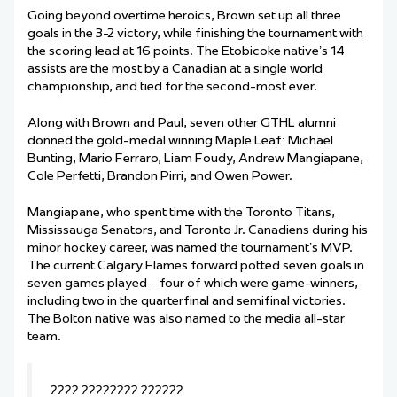
Going beyond overtime heroics, Brown set up all three
goals in the 3-2 victory, while finishing the tournament with
the scoring lead at 16 points. The Etobicoke native’s 14
assists are the most by a Canadian at a single world
championship, and tied for the second-most ever.
Along with Brown and Paul, seven other GTHL alumni
donned the gold-medal winning Maple Leaf: Michael
Bunting, Mario Ferraro, Liam Foudy, Andrew Mangiapane,
Cole Perfetti, Brandon Pirri, and Owen Power.
Mangiapane, who spent time with the Toronto Titans,
Mississauga Senators, and Toronto Jr. Canadiens during his
minor hockey career, was named the tournament’s MVP.
The current Calgary Flames forward potted seven goals in
seven games played – four of which were game-winners,
including two in the quarterfinal and semifinal victories.
The Bolton native was also named to the media all-star
team.
???? ???????? ??????