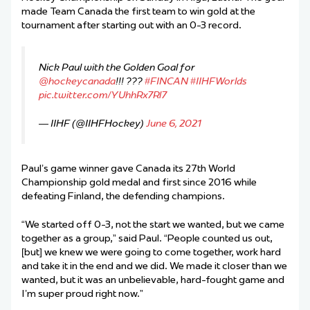
made Team Canada the first team to win gold at the
tournament after starting out with an 0-3 record.
Nick Paul with the Golden Goal for
@hockeycanada
!!! ???
#FINCAN
#IIHFWorlds
pic.twitter.com/YUhhRx7Rl7
— IIHF (@IIHFHockey)
June 6, 2021
Paul’s game winner gave Canada its 27th World
Championship gold medal and first since 2016 while
defeating Finland, the defending champions.
“We started off 0-3, not the start we wanted, but we came
together as a group,” said Paul. “People counted us out,
[but] we knew we were going to come together, work hard
and take it in the end and we did. We made it closer than we
wanted, but it was an unbelievable, hard-fought game and
I’m super proud right now.”