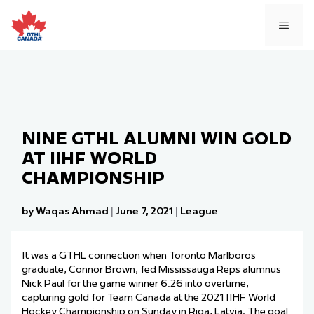
Skip
to
MEN
content
NINE GTHL ALUMNI WIN GOLD
AT IIHF WORLD
CHAMPIONSHIP
by Waqas Ahmad
|
June 7, 2021
|
League
It was a GTHL connection when Toronto Marlboros
graduate, Connor Brown, fed Mississauga Reps alumnus
Nick Paul for the game winner 6:26 into overtime,
capturing gold for Team Canada at the 2021 IIHF World
Hockey Championship on Sunday in Riga, Latvia. The goal