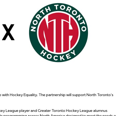
 Started
Evolving Hockey Culture
nteers Wanted
with Hockey Equality. The partnership will support North Toronto’s
ockey League player and Greater Toronto Hockey League alumnus
ble programming across North America designed to meet the needs 