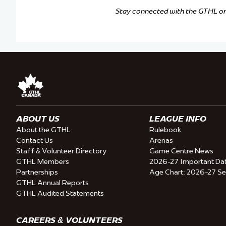
Stay connected with the GTHL o
ABOUT US
LEAGUE INFO
About the GTHL
Rulebook
Contact Us
Arenas
Staff & Volunteer Directory
Game Centre News
GTHL Members
2026-27 Important Da
Partnerships
Age Chart: 2026-27 S
GTHL Annual Reports
GTHL Audited Statements
CAREERS & VOLUNTEERS