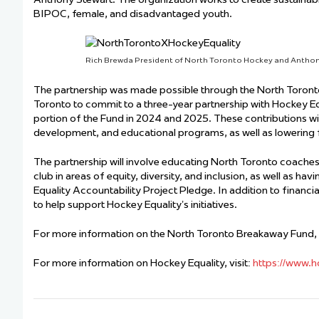
BIPOC, female, and disadvantaged youth.
Rich Brewda President of North Toronto Hockey and Anthon
The partnership was made possible through the North Toront
Toronto to commit to a three-year partnership with Hockey Eq
portion of the Fund in 2024 and 2025. These contributions wi
development, and educational programs, as well as lowering fi
The partnership will involve educating North Toronto coaches
club in areas of equity, diversity, and inclusion, as well a
Equality Accountability Project Pledge. In addition to financi
to help support Hockey Equality’s initiatives.
For more information on the North Toronto Breakaway Fund, v
For more information on Hockey Equality, visit:
https://www.h