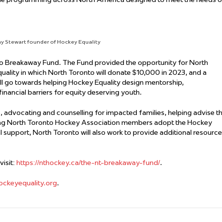
y Stewart founder of Hockey Equality
o Breakaway Fund. The Fund provided the opportunity for North
uality in which North Toronto will donate $10,000 in 2023, and a
ll go towards helping Hockey Equality design mentorship,
nancial barriers for equity deserving youth.
, advocating and counselling for impacted families, helping advise t
s having North Toronto Hockey Association members adopt the Hockey
al support, North Toronto will also work to provide additional resourc
isit:
https://nthockey.ca/the-nt-breakaway-fund/
.
ockeyequality.org
.