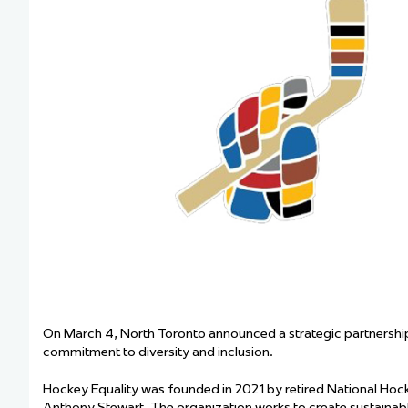
Team Managers: Get
The Shift Forward: 
Bench Staff & Volu
On March 4, North Toronto announced a strategic partnership 
commitment to diversity and inclusion.
Hockey Equality was founded in 2021 by retired National H
Anthony Stewart. The organization works to create sustaina