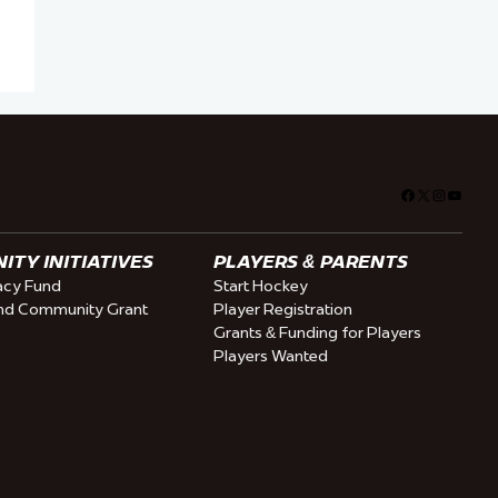
Facebook
X
Instagra
YouTu
TY INITIATIVES
PLAYERS & PARENTS
cy Fund
Start Hockey
nd Community Grant
Player Registration
Grants & Funding for Players
Players Wanted