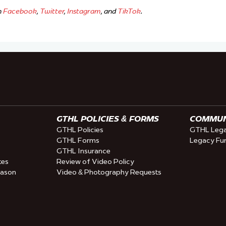
n
Facebook
,
Twitter
,
Instagram
, and
TikTok
.
GTHL POLICIES & FORMS
COMMUNI
GTHL Policies
GTHL Lega
GTHL Forms
Legacy Fu
GTHL Insurance
tes
Review of Video Policy
eason
Video & Photography Requests