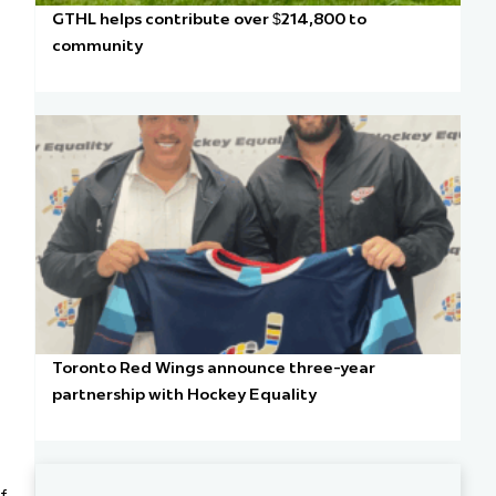
GTHL helps contribute over $214,800 to
community
Toronto Red Wings announce three-year
partnership with Hockey Equality
of