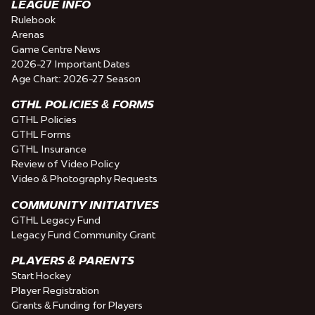
LEAGUE INFO
Rulebook
Arenas
Game Centre News
2026-27 Important Dates
Age Chart: 2026-27 Season
GTHL POLICIES & FORMS
GTHL Policies
GTHL Forms
GTHL Insurance
Review of Video Policy
Video & Photography Requests
COMMUNITY INITIATIVES
GTHL Legacy Fund
Legacy Fund Community Grant
PLAYERS & PARENTS
Start Hockey
Player Registration
Grants & Funding for Players