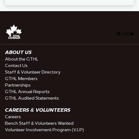
Facebook
X
Insta
You
ABOUT US
About the GTHL
Contact Us
Staff & Volunteer Directory
GTHL Members
Partnerships
GTHL Annual Reports
GTHL Audited Statements
CAREERS & VOLUNTEERS
Careers
Bench Staff & Volunteers Wanted
Volunteer Involvement Program (V.I.P)