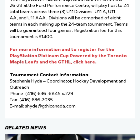
26-28 at the Ford Performance Centre, will play host to 24
total teams across three (3) U11 Divisions: U11 A, U11
AA, and U11 AAA. Divisions will be comprised of eight
teams in each making up the 24-team tournament. Teams
will be guaranteed four games. Registration fee for this
tournament is $1400.
For more information and to register for the
PlayStation Platinum Cup Powered by the Toronto
Maple Leafs and the GTHL, click here.
Tournament Contact Information:
Stephanie Hyde – Coordinator, Hockey Development and
Outreach
Phone: (416) 636-6845 x.229
Fax: (416) 636-2035
E-mail:
shyde@gthlcanada.com
RELATED NEWS