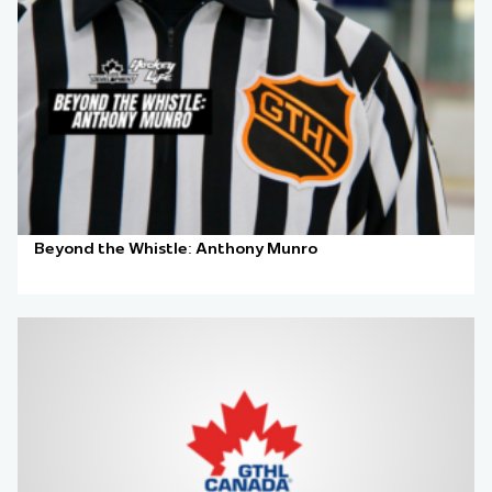
Beyond the Whistle: Anthony Munro