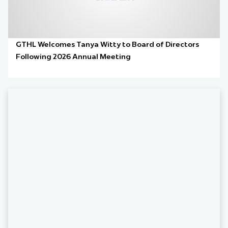
GTHL Welcomes Tanya Witty to Board of Directors
Following 2026 Annual Meeting