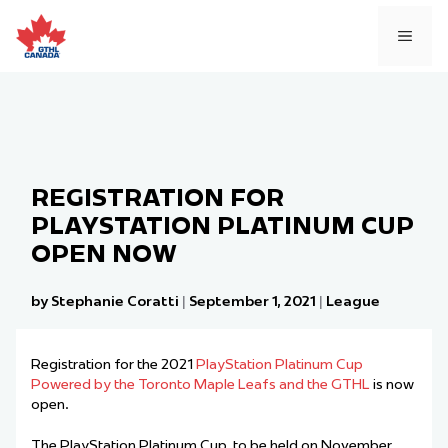
Skip
to
MEN
content
REGISTRATION FOR
PLAYSTATION PLATINUM CUP
OPEN NOW
by Stephanie Coratti
|
September 1, 2021
|
League
Registration for the 2021
PlayStation Platinum Cup
Powered by the Toronto Maple Leafs and the GTHL
is now
open.
The PlayStation Platinum Cup, to be held on November