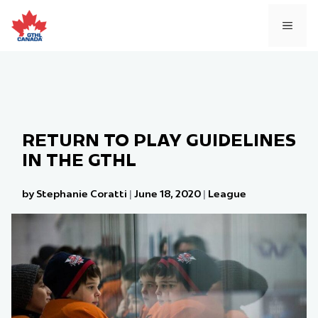
Skip
to
MEN
content
RETURN TO PLAY GUIDELINES
IN THE GTHL
by Stephanie Coratti
|
June 18, 2020
|
League