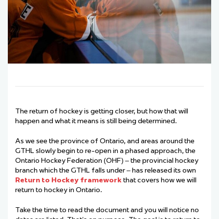
The return of hockey is getting closer, but how that will
happen and what it means is still being determined.
As we see the province of Ontario, and areas around the
GTHL slowly begin to re-open in a phased approach, the
Ontario Hockey Federation (OHF) – the provincial hockey
branch which the GTHL falls under – has released its own
Return to Hockey framework
that covers how we will
return to hockey in Ontario.
Take the time to read the document and you will notice no