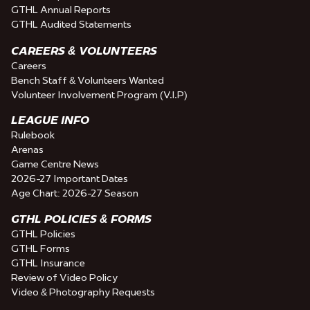
GTHL Annual Reports
GTHL Audited Statements
CAREERS & VOLUNTEERS
Careers
Bench Staff & Volunteers Wanted
Volunteer Involvement Program (V.I.P)
LEAGUE INFO
Rulebook
Arenas
Game Centre News
2026-27 Important Dates
Age Chart: 2026-27 Season
GTHL POLICIES & FORMS
GTHL Policies
GTHL Forms
GTHL Insurance
Review of Video Policy
Video & Photography Requests