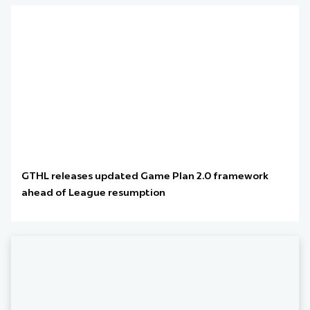
GTHL releases updated Game Plan 2.0 framework
ahead of League resumption