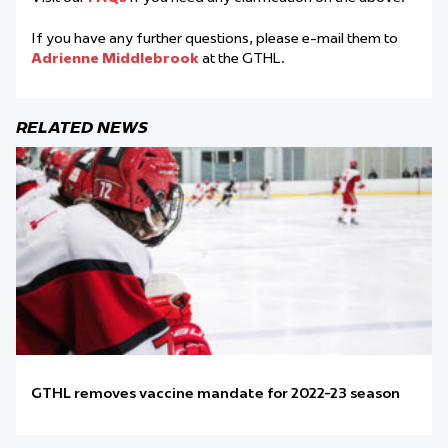
If you have any further questions, please e-mail them to
Adrienne Middlebrook
at the GTHL.
RELATED NEWS
GTHL removes vaccine mandate for 2022-23 season