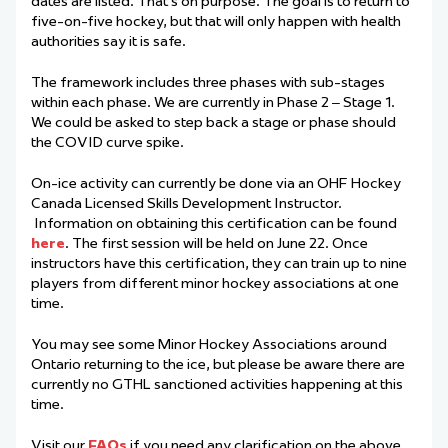
dates are listed. That’s on purpose. The goal is to return to
five-on-five hockey, but that will only happen with health
authorities say it is safe.
The framework includes three phases with sub-stages
within each phase. We are currently in Phase 2 – Stage 1.
We could be asked to step back a stage or phase should
the COVID curve spike.
On-ice activity can currently be done via an OHF Hockey
Canada Licensed Skills Development Instructor.
Information on obtaining this certification can be found
here
. The first session will be held on June 22. Once
instructors have this certification, they can train up to nine
players from different minor hockey associations at one
time.
You may see some Minor Hockey Associations around
Ontario returning to the ice, but please be aware there are
currently no GTHL sanctioned activities happening at this
time.
Visit our
FAQs
if you need any clarification on the above.