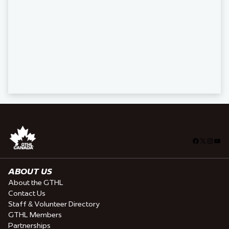
Facebook
X
Insta
You
ABOUT US
About the GTHL
Contact Us
Staff & Volunteer Directory
GTHL Members
Partnerships