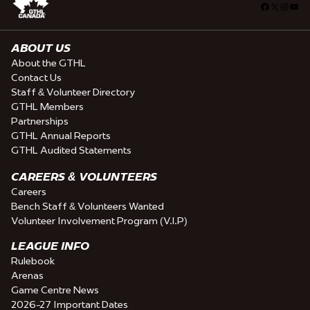
Facebook
X
Insta
You
ABOUT US
About the GTHL
Contact Us
Staff & Volunteer Directory
GTHL Members
Partnerships
GTHL Annual Reports
GTHL Audited Statements
CAREERS & VOLUNTEERS
Careers
Bench Staff & Volunteers Wanted
Volunteer Involvement Program (V.I.P)
LEAGUE INFO
Rulebook
Arenas
Game Centre News
2026-27 Important Dates