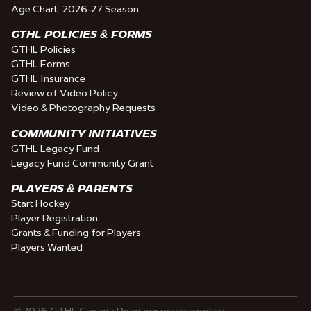
Age Chart: 2026-27 Season
GTHL POLICIES & FORMS
GTHL Policies
GTHL Forms
GTHL Insurance
Review of Video Policy
Video & Photography Requests
COMMUNITY INITIATIVES
GTHL Legacy Fund
Legacy Fund Community Grant
PLAYERS & PARENTS
Start Hockey
Player Registration
Grants & Funding for Players
Players Wanted
© 2026 GTHL Canada Read our privacy policy.