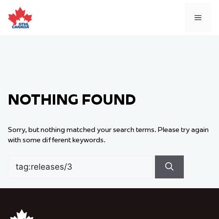
Skip
to
MEN
content
NOTHING FOUND
Sorry, but nothing matched your search terms. Please try again
with some different keywords.
Search
for: