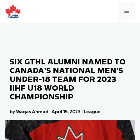
Skip
to
MEN
content
SIX GTHL ALUMNI NAMED TO
CANADA’S NATIONAL MEN’S
UNDER-18 TEAM FOR 2023
IIHF U18 WORLD
CHAMPIONSHIP
by Waqas Ahmad
|
April 15, 2023
|
League