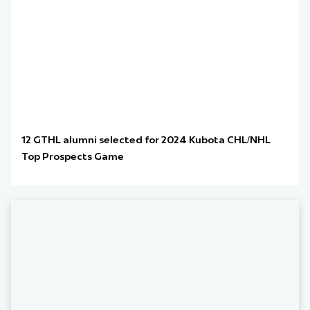
12 GTHL alumni selected for 2024 Kubota CHL/NHL
Top Prospects Game