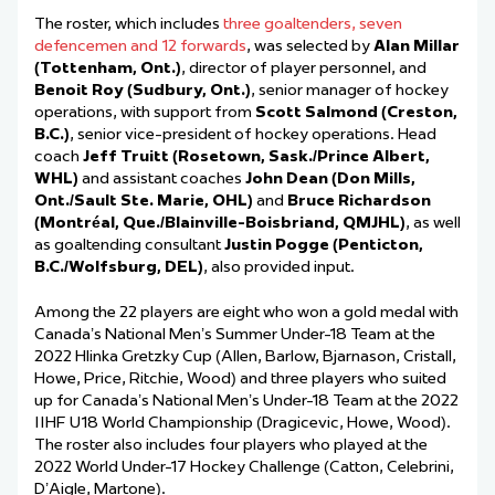
The roster, which includes
three goaltenders, seven
defencemen and 12 forwards
, was selected by
Alan Millar
(Tottenham, Ont.)
, director of player personnel, and
Benoit Roy (Sudbury, Ont.)
, senior manager of hockey
operations, with support from
Scott Salmond (Creston,
B.C.)
, senior vice-president of hockey operations. Head
coach
Jeff Truitt (Rosetown, Sask./Prince Albert,
WHL)
and assistant coaches
John Dean (Don Mills,
Ont./Sault Ste. Marie, OHL)
and
Bruce Richardson
(Montréal, Que./Blainville-Boisbriand, QMJHL)
, as well
as goaltending consultant
Justin Pogge (Penticton,
B.C./Wolfsburg, DEL)
, also provided input.
Among the 22 players are eight who won a gold medal with
Canada’s National Men’s Summer Under-18 Team at the
2022 Hlinka Gretzky Cup (Allen, Barlow, Bjarnason, Cristall,
Howe, Price, Ritchie, Wood) and three players who suited
up for Canada’s National Men’s Under-18 Team at the 2022
IIHF U18 World Championship (Dragicevic, Howe, Wood).
The roster also includes four players who played at the
2022 World Under-17 Hockey Challenge (Catton, Celebrini,
D’Aigle, Martone).