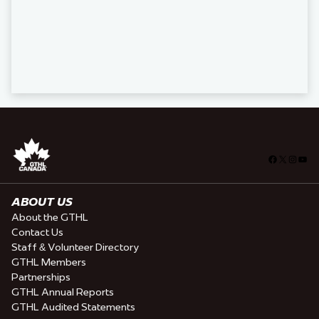
Facebook
X
Insta
You
ABOUT US
About the GTHL
Contact Us
Staff & Volunteer Directory
GTHL Members
Partnerships
GTHL Annual Reports
GTHL Audited Statements