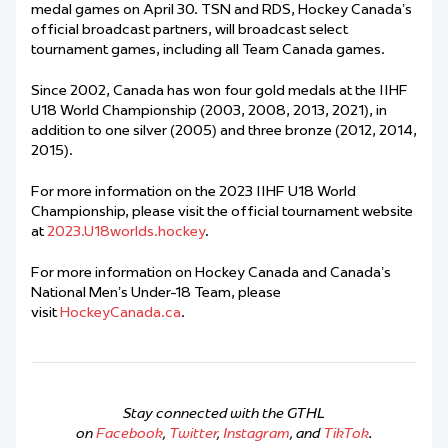
medal games on April 30. TSN and RDS, Hockey Canada’s
official broadcast partners, will broadcast select
tournament games, including all Team Canada games.
Since 2002, Canada has won four gold medals at the IIHF
U18 World Championship (2003, 2008, 2013, 2021), in
addition to one silver (2005) and three bronze (2012, 2014,
2015).
For more information on the 2023 IIHF U18 World
Championship, please visit the official tournament website
at
2023.U18worlds.hockey
.
For more information on Hockey Canada and Canada’s
National Men’s Under-18 Team, please
visit
HockeyCanada.ca
.
Stay connected with the GTHL
on
Facebook
,
Twitter
,
Instagram
, and
TikTok
.