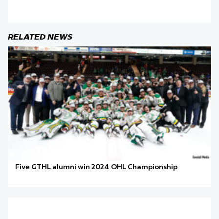
RELATED NEWS
Five GTHL alumni win 2024 OHL Championship