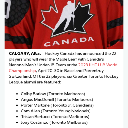
CALGARY, Alta. –
Hockey Canada has announced the 22
players who will wear the Maple Leaf with Canada’s
National Men’s Under-18 Team at the
2023 IIHF U18 World
Championship
, April 20-30 in Basel and Porrentruy,
Switzerland. Of the 22 players, six Greater Toronto Hockey
League alumni are featured:
Colby Barlow (Toronto Marlboros)
Angus MacDonell (Toronto Marlboros)
Porter Martone (Toronto Jr. Canadiens)
Cam Allen (Toronto Young Nationals)
Tristan Bertucci (Toronto Marlboros)
Joey Costanzo (Toronto Marlboros)