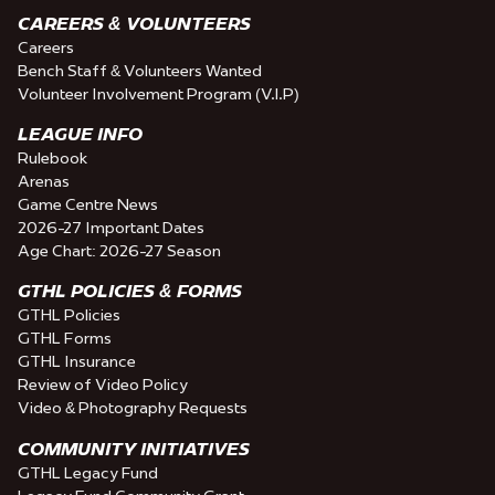
CAREERS & VOLUNTEERS
Careers
Bench Staff & Volunteers Wanted
Volunteer Involvement Program (V.I.P)
LEAGUE INFO
Rulebook
Arenas
Game Centre News
2026-27 Important Dates
Age Chart: 2026-27 Season
GTHL POLICIES & FORMS
GTHL Policies
GTHL Forms
GTHL Insurance
Review of Video Policy
Video & Photography Requests
COMMUNITY INITIATIVES
GTHL Legacy Fund