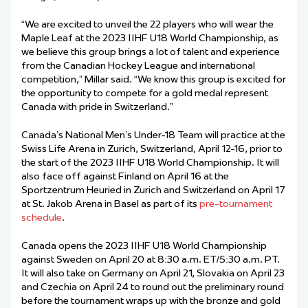
“We are excited to unveil the 22 players who will wear the
Maple Leaf at the 2023 IIHF U18 World Championship, as
we believe this group brings a lot of talent and experience
from the Canadian Hockey League and international
competition,” Millar said. “We know this group is excited for
the opportunity to compete for a gold medal represent
Canada with pride in Switzerland.”
Canada’s National Men’s Under-18 Team will practice at the
Swiss Life Arena in Zurich, Switzerland, April 12-16, prior to
the start of the 2023 IIHF U18 World Championship. It will
also face off against Finland on April 16 at the
Sportzentrum Heuried in Zurich and Switzerland on April 17
at St. Jakob Arena in Basel as part of its
pre-tournament
schedule
.
Canada opens the 2023 IIHF U18 World Championship
against Sweden on April 20 at 8:30 a.m. ET/5:30 a.m. PT.
It will also take on Germany on April 21, Slovakia on April 23
and Czechia on April 24 to round out the preliminary round
before the tournament wraps up with the bronze and gold