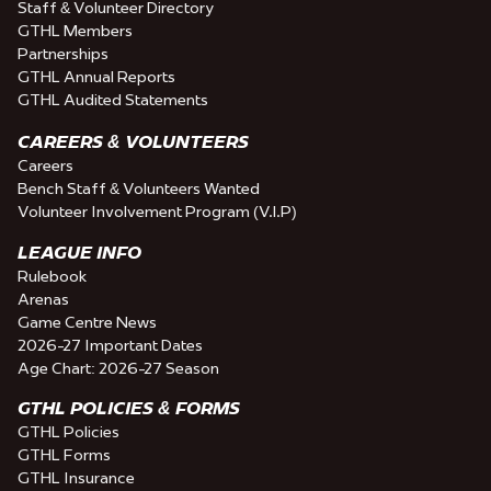
Staff & Volunteer Directory
GTHL Members
Partnerships
GTHL Annual Reports
GTHL Audited Statements
CAREERS & VOLUNTEERS
Careers
Bench Staff & Volunteers Wanted
Volunteer Involvement Program (V.I.P)
LEAGUE INFO
Rulebook
Arenas
Game Centre News
2026-27 Important Dates
Age Chart: 2026-27 Season
GTHL POLICIES & FORMS
GTHL Policies
GTHL Forms
GTHL Insurance