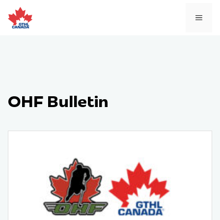
Skip
to
MEN
content
OHF Bulletin