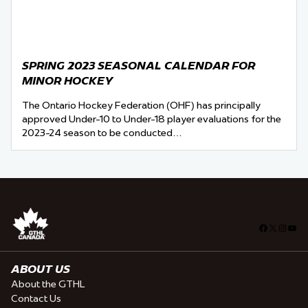
SPRING 2023 SEASONAL CALENDAR FOR
MINOR HOCKEY
The Ontario Hockey Federation (OHF) has principally
approved Under-10 to Under-18 player evaluations for the
2023-24 season to be conducted…
Facebook
X
Insta
You
ABOUT US
About the GTHL
Contact Us