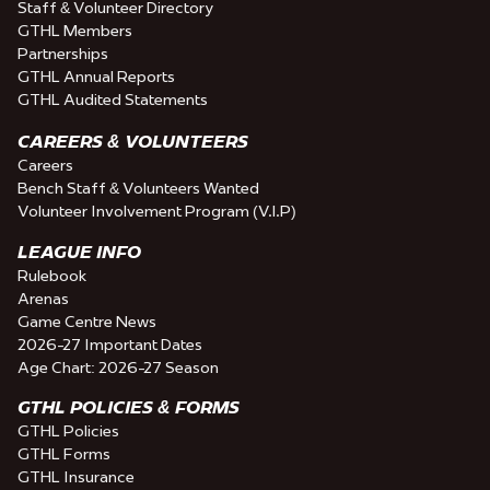
Staff & Volunteer Directory
GTHL Members
Partnerships
GTHL Annual Reports
GTHL Audited Statements
CAREERS & VOLUNTEERS
Careers
Bench Staff & Volunteers Wanted
Volunteer Involvement Program (V.I.P)
LEAGUE INFO
Rulebook
Arenas
Game Centre News
2026-27 Important Dates
Age Chart: 2026-27 Season
GTHL POLICIES & FORMS
GTHL Policies
GTHL Forms
GTHL Insurance