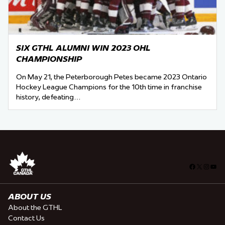
SIX GTHL ALUMNI WIN 2023 OHL
CHAMPIONSHIP
On May 21, the Peterborough Petes became 2023 Ontario
Hockey League Champions for the 10th time in franchise
history, defeating…
Facebook
X
Insta
You
ABOUT US
About the GTHL
Contact Us