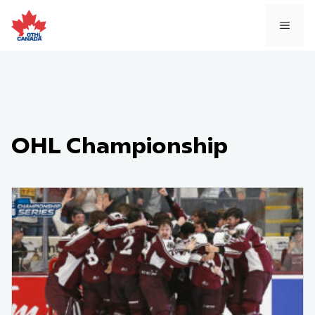
Skip
to
MEN
content
OHL Championship