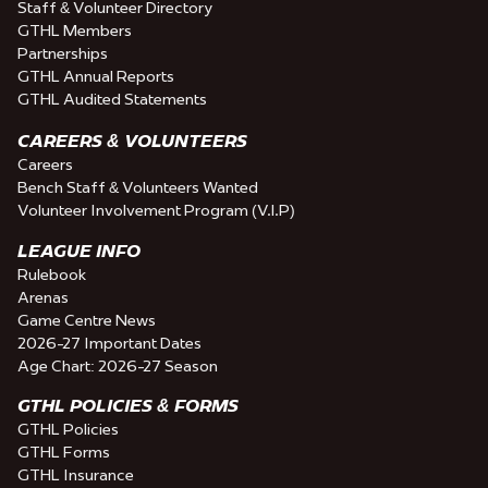
Staff & Volunteer Directory
GTHL Members
Partnerships
GTHL Annual Reports
GTHL Audited Statements
CAREERS & VOLUNTEERS
Careers
Bench Staff & Volunteers Wanted
Volunteer Involvement Program (V.I.P)
LEAGUE INFO
Rulebook
Arenas
Game Centre News
2026-27 Important Dates
Age Chart: 2026-27 Season
GTHL POLICIES & FORMS
GTHL Policies
GTHL Forms
GTHL Insurance