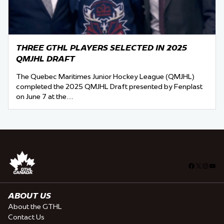
THREE GTHL PLAYERS SELECTED IN 2025
QMJHL DRAFT
The Quebec Maritimes Junior Hockey League (QMJHL)
completed the 2025 QMJHL Draft presented by Fenplast
on June 7 at the…
Facebook
X
Insta
You
ABOUT US
About the GTHL
Contact Us