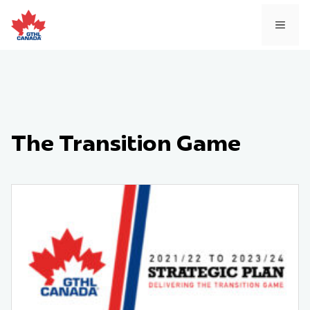
Skip
to
MEN
content
The Transition Game