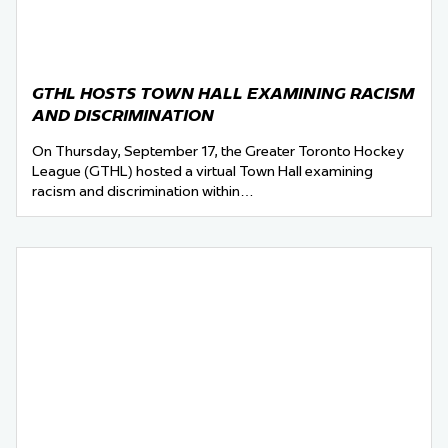
GTHL HOSTS TOWN HALL EXAMINING RACISM
AND DISCRIMINATION
On Thursday, September 17, the Greater Toronto Hockey
League (GTHL) hosted a virtual Town Hall examining
racism and discrimination within…