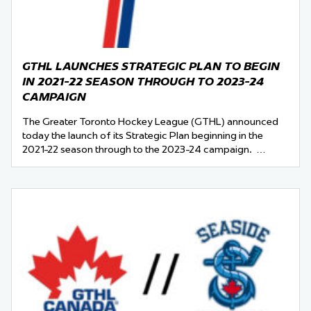
GTHL LAUNCHES STRATEGIC PLAN TO BEGIN
IN 2021-22 SEASON THROUGH TO 2023-24
CAMPAIGN
The Greater Toronto Hockey League (GTHL) announced
today the launch of its Strategic Plan beginning in the
2021-22 season through to the 2023-24 campaign. …