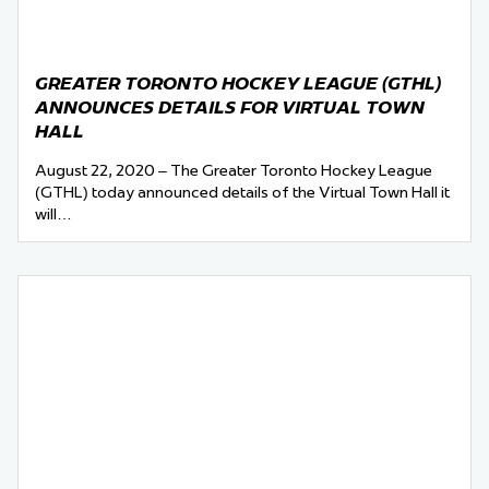
GREATER TORONTO HOCKEY LEAGUE (GTHL)
ANNOUNCES DETAILS FOR VIRTUAL TOWN
HALL
August 22, 2020 – The Greater Toronto Hockey League
(GTHL) today announced details of the Virtual Town Hall it
will…