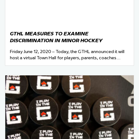
GTHL MEASURES TO EXAMINE
DISCRIMINATION IN MINOR HOCKEY
Friday June 12, 2020 – Today, the GTHL announced it will
host a virtual Town Hall for players, parents, coaches…