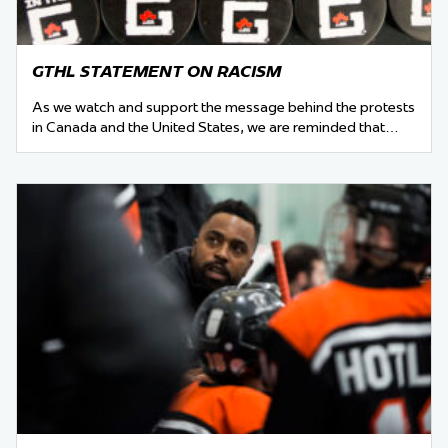
GTHL STATEMENT ON RACISM
As we watch and support the message behind the protests
in Canada and the United States, we are reminded that…