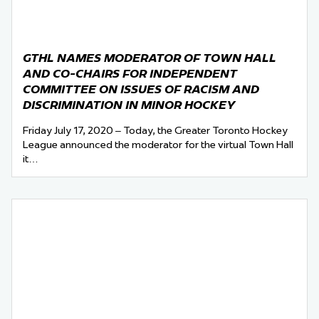
GTHL NAMES MODERATOR OF TOWN HALL
AND CO-CHAIRS FOR INDEPENDENT
COMMITTEE ON ISSUES OF RACISM AND
DISCRIMINATION IN MINOR HOCKEY
Friday July 17, 2020 – Today, the Greater Toronto Hockey
League announced the moderator for the virtual Town Hall
it…