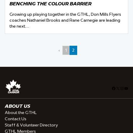
BENCHING THE COLOUR BARRIER
Growing up playing together in the GTHL, Don Mills Flyers
coaches Nathaniel Brooks and Rane Carnegie are leading
the next…
‹
1
2
Facebook
X
Insta
You
ABOUT US
About the GTHL
Contact Us
Staff & Volunteer Directory
GTHL Members