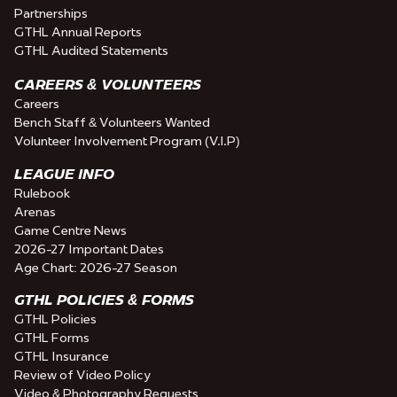
Partnerships
GTHL Annual Reports
GTHL Audited Statements
CAREERS & VOLUNTEERS
Careers
Bench Staff & Volunteers Wanted
Volunteer Involvement Program (V.I.P)
LEAGUE INFO
Rulebook
Arenas
Game Centre News
2026-27 Important Dates
Age Chart: 2026-27 Season
GTHL POLICIES & FORMS
GTHL Policies
GTHL Forms
GTHL Insurance
Review of Video Policy
Video & Photography Requests