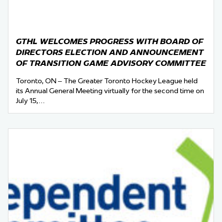
GTHL WELCOMES PROGRESS WITH BOARD OF
DIRECTORS ELECTION AND ANNOUNCEMENT
OF TRANSITION GAME ADVISORY COMMITTEE
Toronto, ON – The Greater Toronto Hockey League held
its Annual General Meeting virtually for the second time on
July 15,…