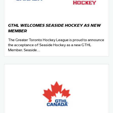
GTHL WELCOMES SEASIDE HOCKEY AS NEW
MEMBER
The Greater Toronto Hockey League is proud to announce
the acceptance of Seaside Hockey as a new GTHL
Member. Seaside…