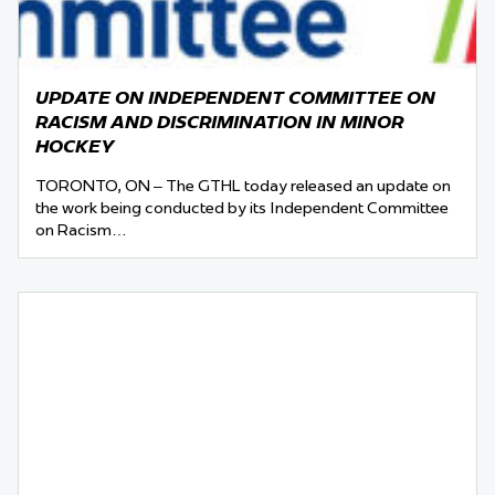
UPDATE ON INDEPENDENT COMMITTEE ON
RACISM AND DISCRIMINATION IN MINOR
HOCKEY
TORONTO, ON – The GTHL today released an update on
the work being conducted by its Independent Committee
on Racism…