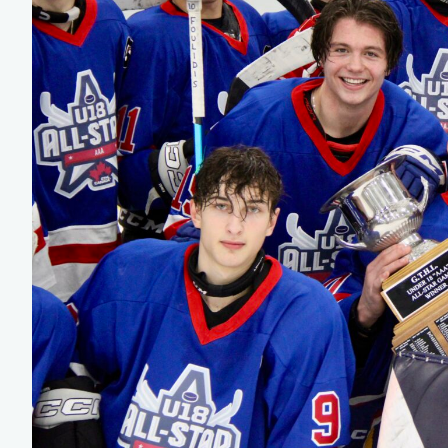
Team Managers: Get
The Shift Forward: 
Bench Staff & Volu