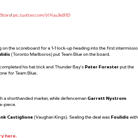
Stars
!
pic.twitter.com/ViYuu3eB1D
 on the scoreboard for a 1-1 lock-up heading into the first intermissio
lidis
(Toronto Marlboros) put Team Blue on the board.
completed his hat trick and Thunder Bay’s
Peter Forester
put the
one for Team Blue.
ith a shorthanded marker, while defenceman
Garrett Nystrom
-a-piece.
nk Castiglione
(Vaughan Kings). Sealing the deal was
Foulidis
with
ry here.