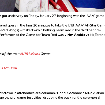
de got underway on Friday, January 27, beginning with the ‘AAA’ game
d goals in the final 20 minutes to take the U18 ‘AAA’ All-Star Gam
 Red Wings) – tasked with a battling Team Red in the third period –
 Performer of the Game for Team Red was
Lirim Amidovski
(Toron
of the ⭐️⭐️⭐️
#U18AllStars
Game:
ku2O2YBqAl
eat crowd in attendance at Scotiabank Pond. Gatorade’s Mike Alaimo
 the pre-game festivities, dropping the puck for the ceremonial