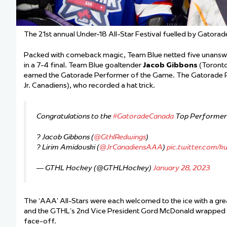
The 21st annual Under-18 All-Star Festival fuelled by Gatora
Packed with comeback magic, Team Blue netted five unanswere
in a 7-4 final. Team Blue goaltender
Jacob Gibbons
(Toronto
earned the Gatorade Performer of the Game. The Gatorade
Jr. Canadiens), who recorded a hat trick.
Congratulations to the
#GatoradeCanada
Top Performers 
? Jacob Gibbons (
@GthlRedwings
)
? Lirim Amidovski (
@JrCanadiensAAA
)
pic.twitter.com/
— GTHL Hockey (@GTHLHockey)
January 28, 2023
The ‘AAA’ All-Stars were each welcomed to the ice with a gr
and the GTHL’s 2nd Vice President Gord McDonald wrapped up
face-off.