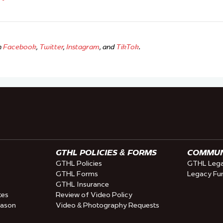
n
Facebook
,
Twitter
,
Instagram
, and
TikTok
.
GTHL POLICIES & FORMS
COMMUNI
GTHL Policies
GTHL Lega
GTHL Forms
Legacy Fu
GTHL Insurance
tes
Review of Video Policy
eason
Video & Photography Requests