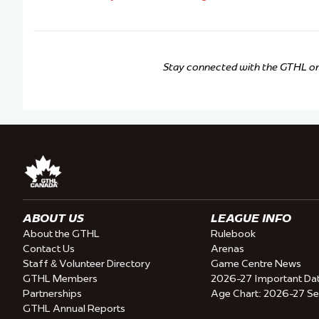
Stay connected with the GTHL o
ABOUT US
LEAGUE INFO
About the GTHL
Rulebook
Contact Us
Arenas
Staff & Volunteer Directory
Game Centre News
GTHL Members
2026-27 Important Da
Partnerships
Age Chart: 2026-27 S
GTHL Annual Reports