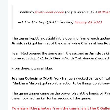
Thanks to
#GatoradeCanada
for fuelling our ⭐️⭐️⭐️
#U18All
— GTHL Hockey (@GTHLHockey)
January 28, 2023
The teams kept things tight in the opening frame, each getting
Amidovski
got his first of the game, while
Chrisanthos Fou
Team Red opened the game up in the second as
Amidovski
home squad up 4-2.
Jack Dean
(North York Rangers) added 
From there, it was all blue.
Joshua Colosimo
(North York Rangers) kicked things off w
(Markham Majors) got in on the action to tie things up at four
The game winner came on the power play at the hands of
Fra
the empty net marker for his second of the game.
To view all the photos from the game, visit the G Galle