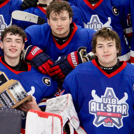
 Started
Evolving Hockey Culture
nteers Wanted