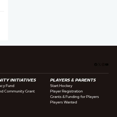
Facebook
X
Instagra
YouTu
TY INITIATIVES
PLAYERS & PARENTS
cy Fund
Start Hockey
nd Community Grant
Player Registration
Grants & Funding for Players
Players Wanted