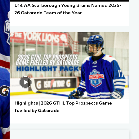
U14 AA Scarborough Young Bruins Named 2025-
26 Gatorade Team of the Year
Highlights | 2026 GTHL Top Prospects Game
fuelled by Gatorade