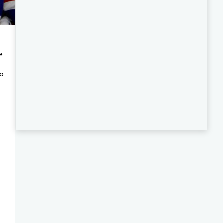
.
e
to