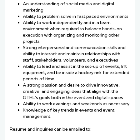
An understanding of social media and digital
marketing
Ability to problem solve in fast paced environments
Ability to work independently and in a team
environment when required to balance hands-on
execution with organizing and monitoring other
projects
Strong interpersonal and communication skills and
ability to interact and maintain relationships with
staff, stakeholders, volunteers, and executives
Ability to lead and assist in the set-up of events, lift
equipment, and be inside a hockey rink for extended
periods of time
A strong passion and desire to drive innovative,
creative, and engaging ideas that align with the
GTHL’s goals both in the event and digital spaces
Ability to work evenings and weekends as necessary
Knowledge of key trends in events and event
management
Resume and inquiries can be emailed to: