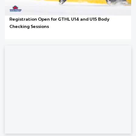
Registration Open for GTHL U14 and U15 Body
Checking Sessions