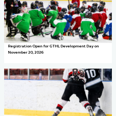
Registration Open for GTHL Development Day on
November 20, 2026