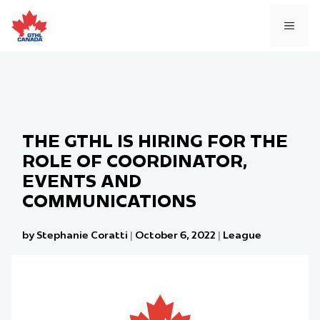
Skip
to
MEN
content
THE GTHL IS HIRING FOR THE
ROLE OF COORDINATOR,
EVENTS AND
COMMUNICATIONS
by Stephanie Coratti
|
October 6, 2022
|
League