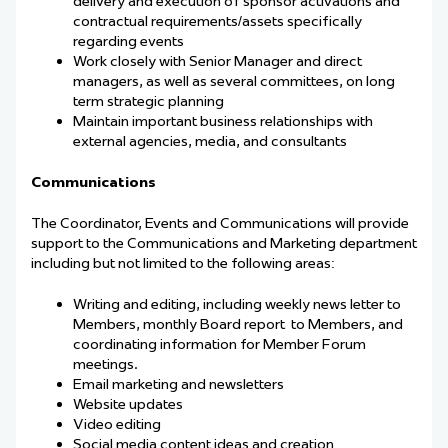
delivery and execution of sponsor activations and
contractual requirements/assets specifically
regarding events
Work closely with Senior Manager and direct
managers, as well as several committees, on long
term strategic planning
Maintain important business relationships with
external agencies, media, and consultants
Communications
The Coordinator, Events and Communications will provide
support to the Communications and Marketing department
including but not limited to the following areas:
Writing and editing, including weekly news letter to
Members, monthly Board report
to Members, and
coordinating information for Member Forum
meetings.
Email marketing and newsletters
Website updates
Video editing
Social media content ideas and creation