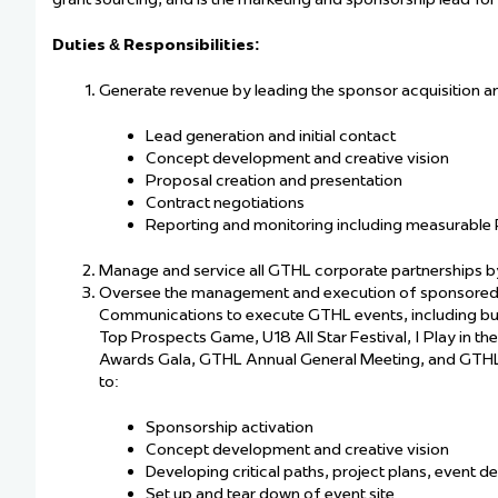
Duties & Responsibilities:
Generate revenue by leading the sponsor acquisition an
Lead generation and initial contact
Concept development and creative vision
Proposal creation and presentation
Contract negotiations
Reporting and monitoring including measurable 
Manage and service all GTHL corporate partnerships by
Oversee the management and execution of sponsored G
Communications to execute GTHL events, including but
Top Prospects Game, U18 All Star Festival, I Play in 
Awards Gala, GTHL Annual General Meeting, and GTHL L
to:
Sponsorship activation
Concept development and creative vision
Developing critical paths, project plans, event de
Set up and tear down of event site