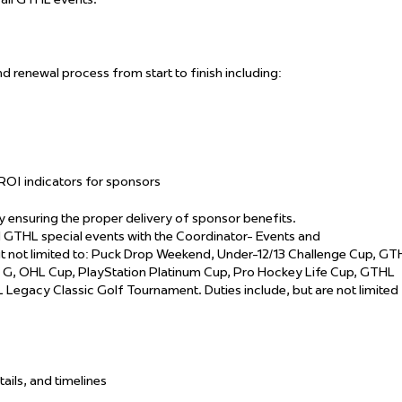
d renewal process from start to finish including:
ROI indicators for sponsors
 ensuring the proper delivery of sponsor benefits.
THL special events with the Coordinator- Events and
 not limited to: Puck Drop Weekend, Under-12/13 Challenge Cup, GT
the G, OHL Cup, PlayStation Platinum Cup, Pro Hockey Life Cup, GTHL
egacy Classic Golf Tournament. Duties include, but are not limited
tails, and timelines