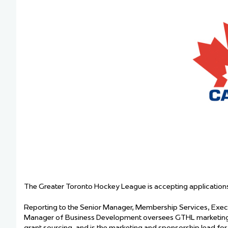
Team Managers: Get
The Shift Forward: 
Bench Staff & Volu
The Greater Toronto Hockey League is accepting applications
Reporting to the Senior Manager, Membership Services, Execu
Manager of Business Development oversees GTHL marketing in
grant sourcing, and is the marketing and sponsorship lead for