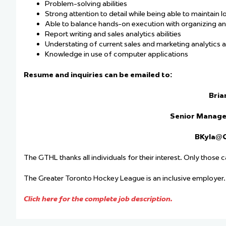
Problem-solving abilities
Strong attention to detail while being able to maintain l
Able to balance hands-on execution with organizing an
Report writing and sales analytics abilities
Understating of current sales and marketing analytics 
Knowledge in use of computer applications
Resume and inquiries can be emailed to:
Bria
Senior Manage
BKyla@
The GTHL thanks all individuals for their interest. Only those 
The Greater Toronto Hockey League is an inclusive employer
Click here for the complete job description.