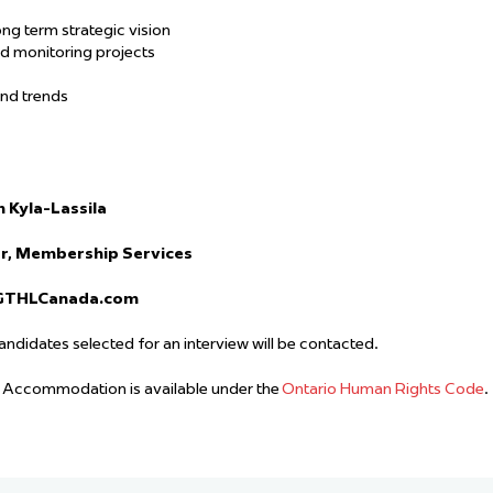
ong term strategic vision
d monitoring projects
and trends
n Kyla-Lassila
r, Membership Services
GTHLCanada.com
candidates selected for an interview will be contacted.
. Accommodation is available under the
Ontario Human Rights Code
.