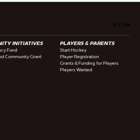
Facebook
X
Instagra
YouTu
TY INITIATIVES
PLAYERS & PARENTS
cy Fund
Start Hockey
nd Community Grant
Player Registration
Grants & Funding for Players
Players Wanted