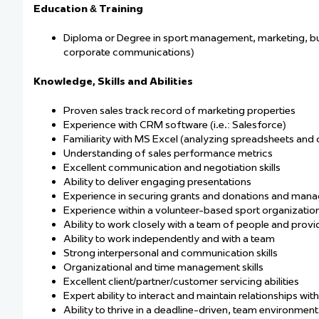
Education & Training
Diploma or Degree in sport management, marketing, busin
corporate communications)
Knowledge, Skills and Abilities
Proven sales track record of marketing properties
Experience with CRM software (i.e.: Salesforce)
Familiarity with MS Excel (analyzing spreadsheets and 
Understanding of sales performance metrics
Excellent communication and negotiation skills
Ability to deliver engaging presentations
Experience in securing grants and donations and manag
Experience within a volunteer-based sport organization
Ability to work closely with a team of people and prov
Ability to work independently and with a team
Strong interpersonal and communication skills
Organizational and time management skills
Excellent client/partner/customer servicing abilities
Expert ability to interact and maintain relationships wi
Ability to thrive in a deadline-driven, team environment