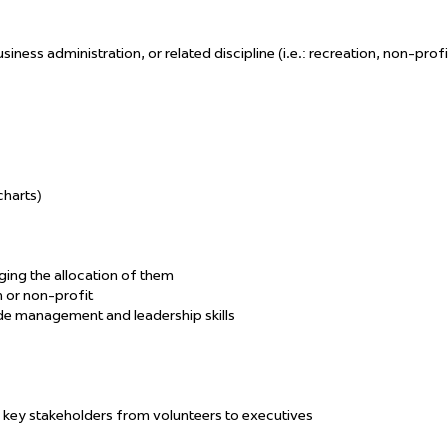
ess administration, or related discipline (i.e.: recreation, non-profi
charts)
ing the allocation of them
 or non-profit
ide management and leadership skills
th key stakeholders from volunteers to executives