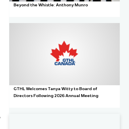
Beyond the Whistle: Anthony Munro
GTHL Welcomes Tanya Witty to Board of
Directors Following 2026 Annual Meeting
e