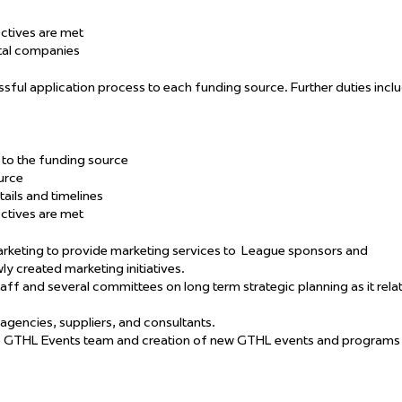
ectives are met
ntal companies
sful application process to each funding source. Further duties incl
ns to the funding source
urce
tails and timelines
ectives are met
keting to provide marketing services to
League sponsors and
ly created marketing initiatives.
taff and several committees on long term strategic planning as it rela
 agencies, suppliers, and consultants.
e GTHL Events team and creation of new GTHL events and programs 