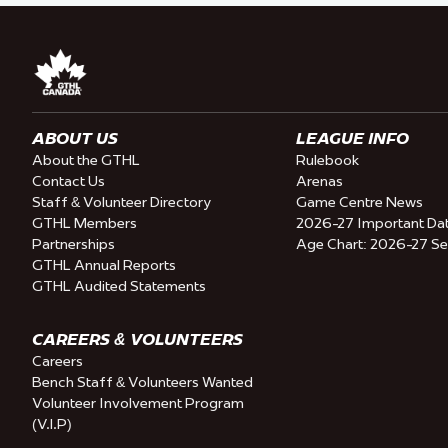
ABOUT US
LEAGUE INFO
About the GTHL
Rulebook
Contact Us
Arenas
Staff & Volunteer Directory
Game Centre News
GTHL Members
2026-27 Important Da
Partnerships
Age Chart: 2026-27 S
GTHL Annual Reports
GTHL Audited Statements
CAREERS & VOLUNTEERS
Careers
Bench Staff & Volunteers Wanted
Volunteer Involvement Program
(V.I.P)