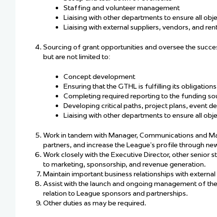
Staffing and volunteer management
Liaising with other departments to ensure all obj
Liaising with external suppliers, vendors, and re
Sourcing of grant opportunities and oversee the succes
but are not limited to:
Concept development
Ensuring that the GTHL is fulfilling its obligatio
Completing required reporting to the funding so
Developing critical paths, project plans, event de
Liaising with other departments to ensure all obj
Work in tandem with Manager, Communications and Mar
partners, and increase the League’s profile through new
Work closely with the Executive Director, other senior s
to marketing, sponsorship, and revenue generation.
Maintain important business relationships with external
Assist with the launch and ongoing management of th
relation to League sponsors and partnerships.
Other duties as may be required.