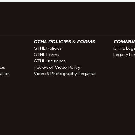
GTHL POLICIES & FORMS
COMMUNI
GTHL Policies
GTHL Lega
GTHL Forms
Legacy Fu
GTHL Insurance
tes
Review of Video Policy
eason
Video & Photography Requests