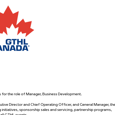
 Started
Evolving Hockey Culture
nteers Wanted
 for the role of Manager, Business Development.
tive Director and Chief Operating Officer, and General Manager, th
itiatives, sponsorship sales and servicing, partnership programs,
 all GTHL events.