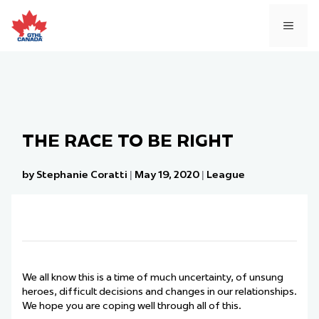
Skip
to
MEN
content
THE RACE TO BE RIGHT
by Stephanie Coratti
|
May 19, 2020
|
League
We all know this is a time of much uncertainty, of unsung
heroes, difficult decisions and changes in our relationships.
We hope you are coping well through all of this.