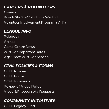
CAREERS & VOLUNTEERS
Careers
Bench Staff & Volunteers Wanted
Volunteer Involvement Program (V.I.P)
LEAGUE INFO
Rulebook
Arenas
Game Centre News
2026-27 Important Dates
Age Chart: 2026-27 Season
GTHL POLICIES & FORMS
GTHL Policies
GTHL Forms
GTHL Insurance
Review of Video Policy
Video & Photography Requests
COMMUNITY INITIATIVES
GTHL Legacy Fund