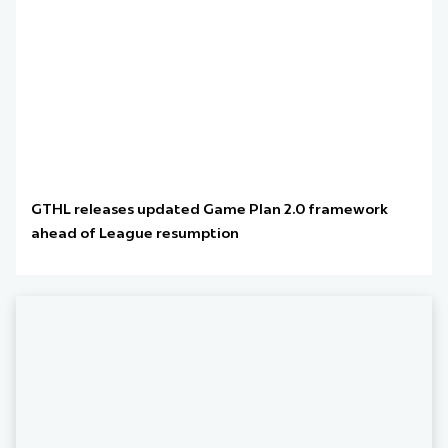
GTHL releases updated Game Plan 2.0 framework
ahead of League resumption