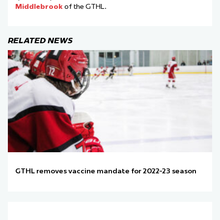
Middlebrook
of the GTHL.
RELATED NEWS
GTHL removes vaccine mandate for 2022-23 season