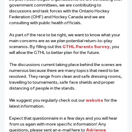
government committees, we are contributing to
discussions and task forces with the Ontario Hockey
Federation (OHF) and Hockey Canada and we are
consulting with public health officials.
As part of the race to be right, we want to know what your
main concerns are as we plan potential return-to-play
scenarios. By filling out this
GTHL Parents Survey
, you
will allow the GTHL to better plan for the future.
The discussions current taking place behind the scenes are
numerous because there are many topics that need to be
resolved. They range from clean and safe dressing rooms,
travelling to tournaments, safe face shields and proper
distancing of people in the stands.
We suggest you regularly check out our
website
for the
latest information.
Expect that questionnaire in a few days and you will hear
from us again with more specific information! Any
questions, please sent an e-mail here to
Adrienne