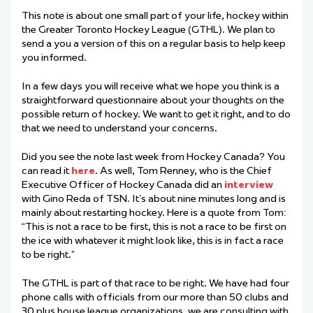
This note is about one small part of your life, hockey within
the Greater Toronto Hockey League (GTHL). We plan to
send a you a version of this on a regular basis to help keep
you informed.
In a few days you will receive what we hope you think is a
straightforward questionnaire about your thoughts on the
possible return of hockey. We want to get it right, and to do
that we need to understand your concerns.
Did you see the note last week from Hockey Canada? You
can read it
here
. As well, Tom Renney, who is the Chief
Executive Officer of Hockey Canada did an
interview
with Gino Reda of TSN. It’s about nine minutes long and is
mainly about restarting hockey. Here is a quote from Tom:
“This is not a race to be first, this is not a race to be first on
the ice with whatever it might look like, this is in fact a race
to be right.”
The GTHL is part of that race to be right. We have had four
phone calls with officials from our more than 50 clubs and
30 plus house league organizations, we are consulting with