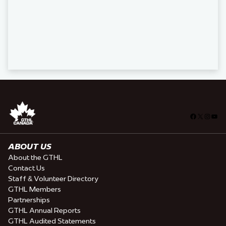
Facebook
X
Insta
You
ABOUT US
About the GTHL
Contact Us
Staff & Volunteer Directory
GTHL Members
Partnerships
GTHL Annual Reports
GTHL Audited Statements