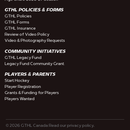
GTHL POLICIES & FORMS
GTHL Policies
GTHL Forms
GTHL Insurance
Review of Video Policy
Video & Photography Requests
COMMUNITY INITIATIVES
GTHL Legacy Fund
Legacy Fund Community Grant
PLAYERS & PARENTS
Start Hockey
Player Registration
Grants & Funding for Players
Players Wanted
© 2026 GTHL Canada Read our privacy policy.