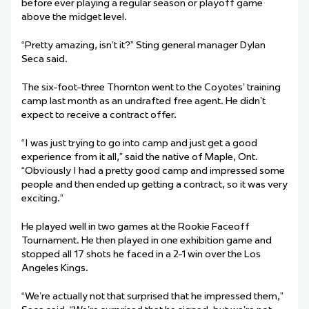
before ever playing a regular season or playoff game
above the midget level.
“Pretty amazing, isn’t it?” Sting general manager Dylan
Seca said.
The six-foot-three Thornton went to the Coyotes’ training
camp last month as an undrafted free agent. He didn’t
expect to receive a contract offer.
“I was just trying to go into camp and just get a good
experience from it all,” said the native of Maple, Ont.
“Obviously I had a pretty good camp and impressed some
people and then ended up getting a contract, so it was very
exciting.”
He played well in two games at the Rookie Faceoff
Tournament. He then played in one exhibition game and
stopped all 17 shots he faced in a 2-1 win over the Los
Angeles Kings.
“We’re actually not that surprised that he impressed them,”