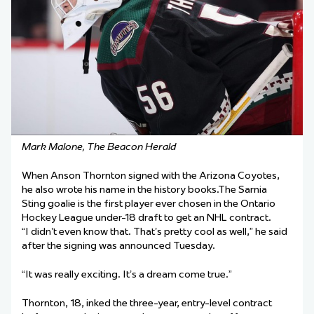
Mark Malone, The Beacon Herald
When Anson Thornton signed with the Arizona Coyotes,
he also wrote his name in the history books.The Sarnia
Sting goalie is the first player ever chosen in the Ontario
Hockey League under-18 draft to get an NHL contract.
“I didn’t even know that. That’s pretty cool as well,” he said
after the signing was announced Tuesday.
“It was really exciting. It’s a dream come true.”
Thornton, 18, inked the three-year, entry-level contract