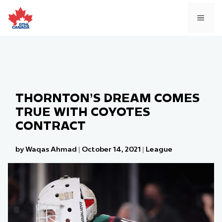
Skip
to
MEN
content
THORNTON’S DREAM COMES
TRUE WITH COYOTES
CONTRACT
by Waqas Ahmad
|
October 14, 2021
|
League