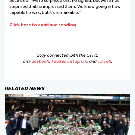
Seca said. “We’re surprised that he signed, but we’re not
surprised that he impressed them. We knew going in how
capable he was, but it’s remarkable.”
Click here to continue reading…
Stay connected with the GTHL
on
Facebook
,
Twitter
,
Instagram
, and
TikTok
.
RELATED NEWS