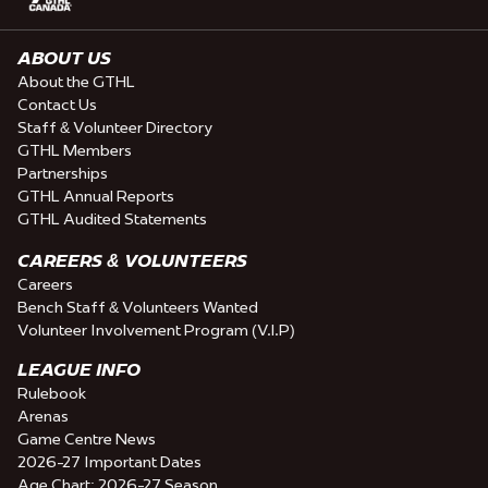
ABOUT US
About the GTHL
Contact Us
Staff & Volunteer Directory
GTHL Members
Partnerships
GTHL Annual Reports
GTHL Audited Statements
CAREERS & VOLUNTEERS
Careers
Bench Staff & Volunteers Wanted
Volunteer Involvement Program (V.I.P)
LEAGUE INFO
Rulebook
Arenas
Game Centre News
2026-27 Important Dates
Age Chart: 2026-27 Season