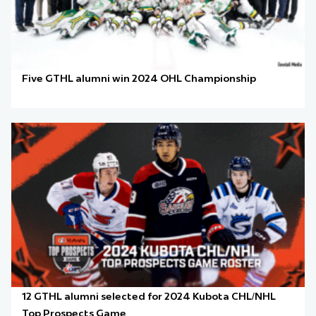
Five GTHL alumni win 2024 OHL Championship
12 GTHL alumni selected for 2024 Kubota CHL/NHL
Top Prospects Game