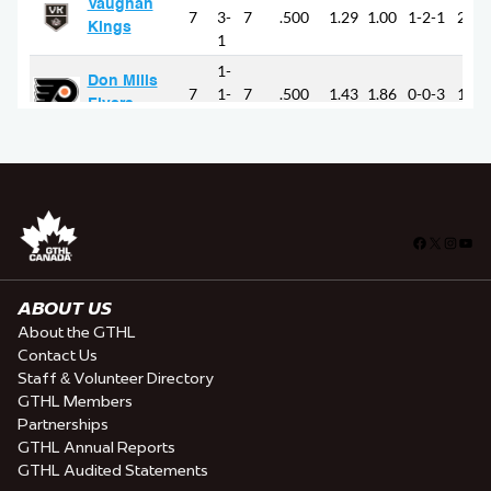
Facebook
X
Insta
You
ABOUT US
About the GTHL
Contact Us
Staff & Volunteer Directory
GTHL Members
Partnerships
GTHL Annual Reports
GTHL Audited Statements