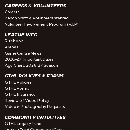
CAREERS & VOLUNTEERS
Careers
Bench Staff & Volunteers Wanted
Volunteer Involvement Program (V.I.P)
LEAGUE INFO
Rulebook
Arenas
Game Centre News
2026-27 Important Dates
Age Chart: 2026-27 Season
GTHL POLICIES & FORMS
GTHL Policies
GTHL Forms
GTHL Insurance
Review of Video Policy
Video & Photography Requests
COMMUNITY INITIATIVES
GTHL Legacy Fund
Legacy Fund Community Grant