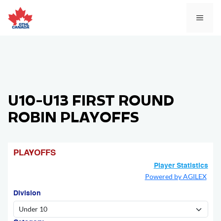
Skip
to
MEN
content
U10-U13 FIRST ROUND
ROBIN PLAYOFFS