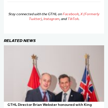
Stay connected with the GTHL on
Facebook
,
X (Formerly
Twitter)
,
Instagram
, and
TikTok
.
RELATED NEWS
GTHL Director Brian Webster honoured with King