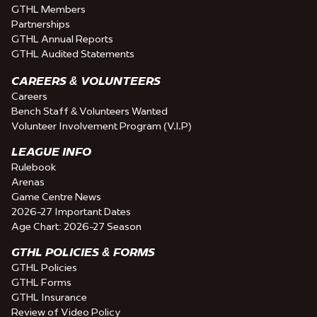
GTHL Members
Partnerships
GTHL Annual Reports
GTHL Audited Statements
CAREERS & VOLUNTEERS
Careers
Bench Staff & Volunteers Wanted
Volunteer Involvement Program (V.I.P)
LEAGUE INFO
Rulebook
Arenas
Game Centre News
2026-27 Important Dates
Age Chart: 2026-27 Season
GTHL POLICIES & FORMS
GTHL Policies
GTHL Forms
GTHL Insurance
Review of Video Policy