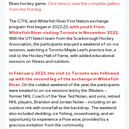
Blues hockey game.
Click here to view the complete gallery
from the first leg.
The GTHL and Whitefish River First Nation exchange
program first began in 2022-23,
with youth from
Whitefish River visiting Toronto in November 2022.
With the U11 Select team from the Scarborough Hockey
Association, the participants enjoyed a weekend of on-ice
sessions, watching a Toronto Maple Leafs practice live, a
visit to the Hockey Hall of Fame, with added educational
sessions on fitness and nutrition.
In February 2023, the visit to Toronto was followed
up with the second leg of the exchange in Whitefish
River.
On the coldest weekend of the year, the participants
were treated to on-ice sessions led by the 3Nolans –
former NHL Coach of the Year Ted Nolan, and sons, retired
NHL players,
Brandon
and Jordan Nolan – including on an
outdoor rink with snowfall as the backdrop. The weekend
also included sledding, ice fishing, snowshoeing, and an
opportunity to experience a Pow wow, provided by a
gracious invitation from the community.