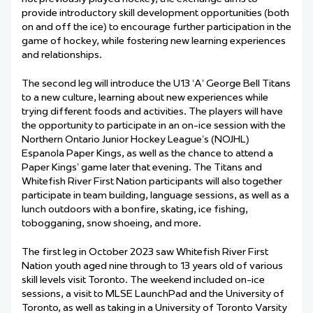
provide introductory skill development opportunities (both
on and off the ice) to encourage further participation in the
game of hockey, while fostering new learning experiences
and relationships.
The second leg will introduce the U13 ‘A’ George Bell Titans
to a new culture, learning about new experiences while
trying different foods and activities. The players will have
the opportunity to participate in an on-ice session with the
Northern Ontario Junior Hockey League’s (NOJHL)
Espanola Paper Kings, as well as the chance to attend a
Paper Kings’ game later that evening. The Titans and
Whitefish River First Nation participants will also together
participate in team building, language sessions, as well as a
lunch outdoors with a bonfire, skating, ice fishing,
tobogganing, snow shoeing, and more.
The first leg in October 2023 saw
Whitefish River First
Nation youth aged nine through to 13 years old of various
skill levels visit Toronto. The weekend included on-ice
sessions, a visit to MLSE
LaunchPad and
the University of
Toronto, as well as taking in a University of Toronto Varsity