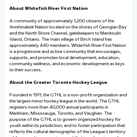
About Whitefish River First Nation
A community of approximately 1,200 citizens of the
Anishinabek Nation
located
on the shores of Georgian Bay
and the North Shore Channel, gatekeepers to Manitoulin
Island, Ontario. The main village of Birch Island has
approximately 440 members. Whitefish River First Nation
is a progressive and active community that encourages,
supports, and promotes local development, education,
community wellness, and economic development as keys
to their success.
About the Greater Toronto Hockey League
Founded in 1911, the GTHL is a non-profit organization and
the largest minor hockey league in the world. The GTHL
registers more than 40,000 annual participants in
Markham, Mississauga,
Toronto, and Vaughan. The
purpose of the GTHL is to govern organized hockey for
youth within its
jurisdiction
, and to foster participation that
reflects the cultural demographic of the League
’
s territory