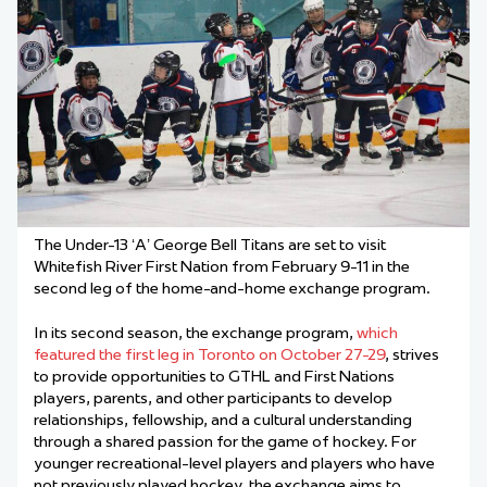
The Under-13 ‘A’ George Bell Titans are set to visit
Whitefish River First Nation from February 9-11 in the
second leg of the home-and-home exchange program.
In its second season, the exchange program,
which
featured the first leg in Toronto on October 27-29
, strives
to provide opportunities to GTHL and First Nations
players, parents, and other participants to develop
relationships, fellowship, and a cultural understanding
through a shared passion for the game of hockey. For
younger recreational-level players and players who have
not previously played hockey, the exchange aims to