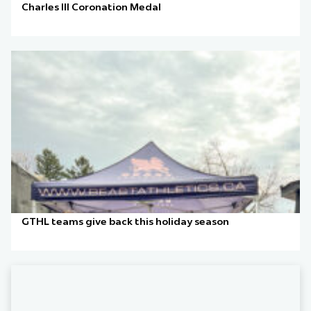
Charles III Coronation Medal
GTHL teams give back this holiday season