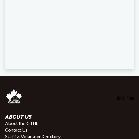
Facebook
X
Insta
You
ABOUT US
About the GTHL
Contact Us
Staff & Volunteer Directory