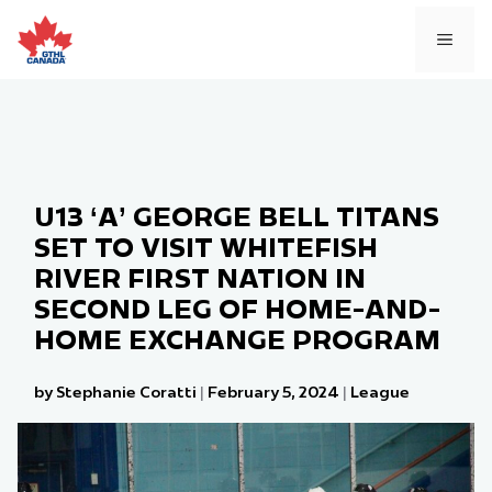
Skip
to
MEN
content
U13 ‘A’ GEORGE BELL TITANS
SET TO VISIT WHITEFISH
RIVER FIRST NATION IN
SECOND LEG OF HOME-AND-
HOME EXCHANGE PROGRAM
by Stephanie Coratti
|
February 5, 2024
|
League