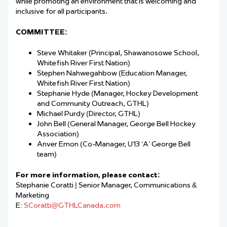
while promoting an environment that is welcoming and
inclusive for all participants.
COMMITTEE:
Steve Whitaker (Principal,
Shawanosowe
School,
Whitefish River First Nation)
Stephen
Nahwegahbow
(Education Manager,
Whitefish River First Nation)
Stephanie Hyde (
Manager,
Hockey Development
and Community Outreach
,
GTHL)
Michael Purdy (Director, GTHL)
John Bell (General Manager, George Bell Hockey
Association)
Anver
Emon (
Co-
Manager, U13
‘A’
George Bell
team)
For more information, please contact:
Stephanie Coratti
| Senior Manager, Communications &
Marketing
E:
SCoratti@GTHLCanada.com