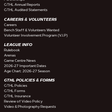
GTHL Annual Reports
GTHL Audited Statements
CAREERS & VOLUNTEERS
Careers
Bench Staff & Volunteers Wanted
Volunteer Involvement Program (V.I.P)
LEAGUE INFO
Rulebook
Arenas
Game Centre News
2026-27 Important Dates
Age Chart: 2026-27 Season
GTHL POLICIES & FORMS
GTHL Policies
GTHL Forms
GTHL Insurance
Review of Video Policy
Video & Photography Requests