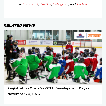
on
Facebook
,
Twitter
,
Instagram
, and
TikTok
.
RELATED NEWS
Registration Open for GTHL Development Day on
November 20, 2026