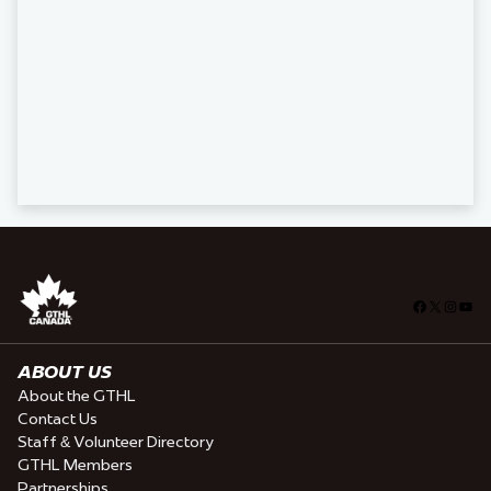
Facebook
X
Insta
You
ABOUT US
About the GTHL
Contact Us
Staff & Volunteer Directory
GTHL Members
Partnerships