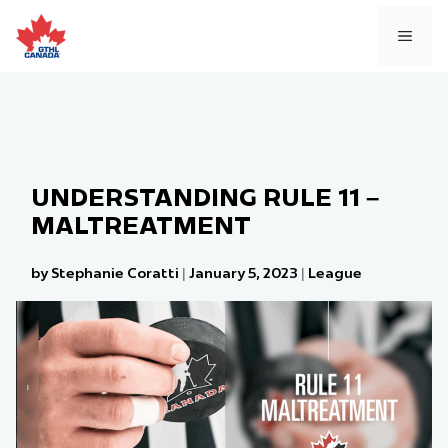
Skip
to
MEN
content
UNDERSTANDING RULE 11 –
MALTREATMENT
by Stephanie Coratti
|
January 5, 2023
|
League