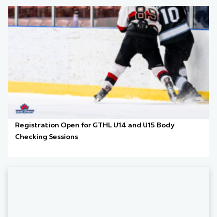
Registration Open for GTHL U14 and U15 Body
Checking Sessions