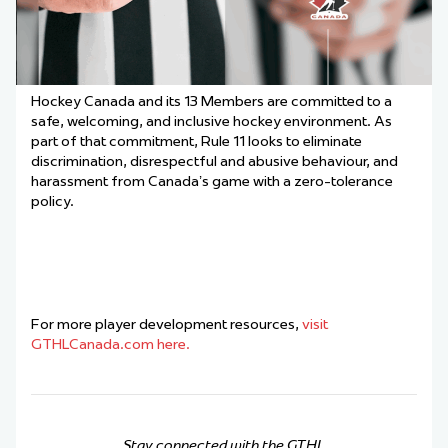
Hockey Canada and its 13 Members are committed to a
safe, welcoming, and inclusive hockey environment. As
part of that commitment, Rule 11 looks to eliminate
discrimination, disrespectful and abusive behaviour, and
harassment from Canada’s game with a zero-tolerance
policy.
For more player development resources,
visit
GTHLCanada.com here.
Stay connected with the GTHL