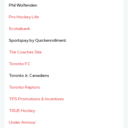
Phil Wolfenden
Pro Hockey Life
Scotiabank
Sportspay by Quickenrollment
The Coaches Site
Toronto FC
Toronto Jr. Canadiens
Toronto Raptors
TPS Promotions & Incentives
TRUE Hockey
Under Armour