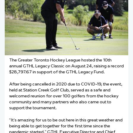
The Greater Toronto Hockey League hosted the 10th
annual GTHL Legacy Classic on August 24, raising a record
$28,797.67 in support of the GTHL Legacy Fund.
After being cancelled in 2020 due to COVID-19, the event,
held at Station Creek Golf Club, served as a safe and
welcomed reunion for over 100 golfers from the hockey
community and many partners who also came out to
support the tournament.
“It’s amazing for us to be out here in this great weather and
being able to get together for the first time since the
pandemic started,” GTHL Executive Director and Chief