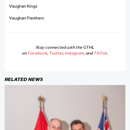
Vaughan Kings
Vaughan Panthers
Stay connected with the GTHL
on
Facebook
,
Twitter
,
Instagram
, and
TikTok
.
RELATED NEWS