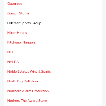
Gatorade
Guelph Storm
Hillcrest Sports Group
Hilton Hotels
Kitchener Rangers
NHL
NHLPA
Noble Estates Wine & Spirits
North Bay Battalion
Northern Alarm Protection
Nothers The Award Store