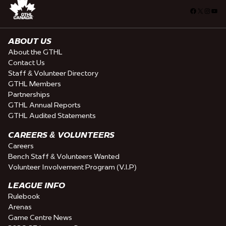
Facebook
X
Insta
You
ABOUT US
About the GTHL
Contact Us
Staff & Volunteer Directory
GTHL Members
Partnerships
GTHL Annual Reports
GTHL Audited Statements
CAREERS & VOLUNTEERS
Careers
Bench Staff & Volunteers Wanted
Volunteer Involvement Program (V.I.P)
LEAGUE INFO
Rulebook
Arenas
Game Centre News