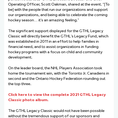
Operating Officer, Scott Oakman, shared at the event. “[To
be] with the people that run our organizations and support
our organizations, and being able to celebrate the coming
hockey season… it’s an amazing feeling.”
The significant support displayed for the GTHL Legacy
Classic will directly benefit the GTHL’s Legacy Fund, which
was established in 2011 in an effort to help families in
financial need, and to assist organizations in funding
hockey programs with a focus on child and community
development.
On the leader board, the NHL Players Association took
home the tournament win, with the Toronto Jr. Canadiens in
second and the Ontario Hockey Federation rounding out
the top three.
Click here to view the complete 2021 GTHL Legacy
Classic photo album.
The GTHL Legacy Classic would not have been possible
without the tremendous support of our sponsors and