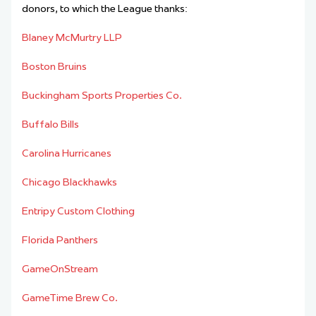
donors, to which the League thanks:
Blaney McMurtry LLP
Boston Bruins
Buckingham Sports Properties Co.
Buffalo Bills
Carolina Hurricanes
Chicago Blackhawks
Entripy Custom Clothing
Florida Panthers
GameOnStream
GameTime Brew Co.