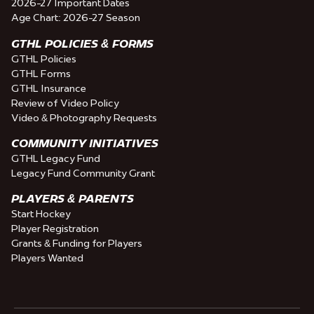
2026-27 Important Dates
Age Chart: 2026-27 Season
GTHL POLICIES & FORMS
GTHL Policies
GTHL Forms
GTHL Insurance
Review of Video Policy
Video & Photography Requests
COMMUNITY INITIATIVES
GTHL Legacy Fund
Legacy Fund Community Grant
PLAYERS & PARENTS
Start Hockey
Player Registration
Grants & Funding for Players
Players Wanted