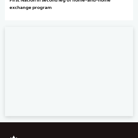
First Nation in second leg of home-and-home
exchange program