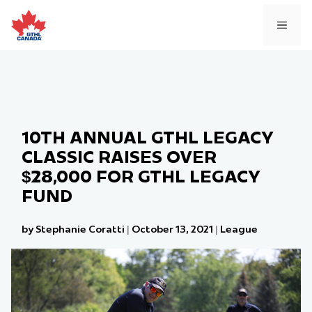
Skip
to
MEN
content
10TH ANNUAL GTHL LEGACY
CLASSIC RAISES OVER
$28,000 FOR GTHL LEGACY
FUND
by Stephanie Coratti
|
October 13, 2021
|
League