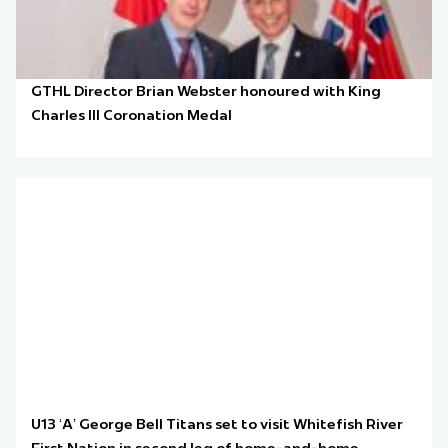
GTHL Director Brian Webster honoured with King
Charles III Coronation Medal
U13 ‘A’ George Bell Titans set to visit Whitefish River