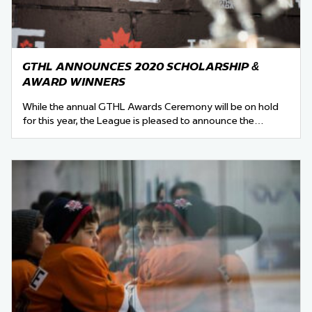
GTHL ANNOUNCES 2020 SCHOLARSHIP &
AWARD WINNERS
While the annual GTHL Awards Ceremony will be on hold
for this year, the League is pleased to announce the…