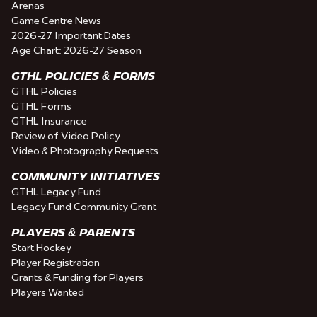
Arenas
Game Centre News
2026-27 Important Dates
Age Chart: 2026-27 Season
GTHL POLICIES & FORMS
GTHL Policies
GTHL Forms
GTHL Insurance
Review of Video Policy
Video & Photography Requests
COMMUNITY INITIATIVES
GTHL Legacy Fund
Legacy Fund Community Grant
PLAYERS & PARENTS
Start Hockey
Player Registration
Grants & Funding for Players
Players Wanted