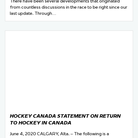
There have been several developments that originated
from countless discussions in the race to be right since our
last update. Through…
HOCKEY CANADA STATEMENT ON RETURN
TO HOCKEY IN CANADA
June 4, 2020 CALGARY, Alta. – The following is a