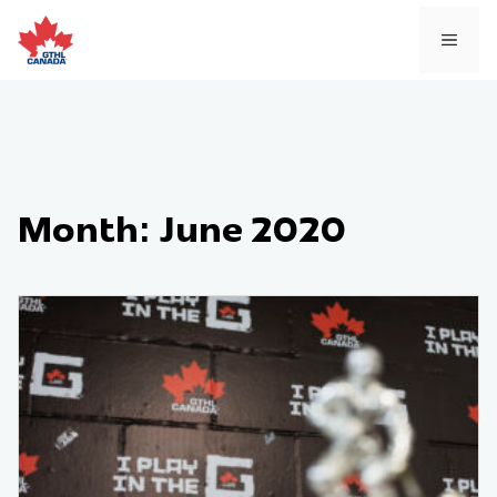
Skip
to
MEN
content
Month:
June 2020