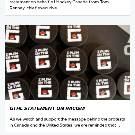
statement on behalf of Hockey Canada from Tom
Renney, chief executive…
GTHL STATEMENT ON RACISM
As we watch and support the message behind the protests
in Canada and the United States, we are reminded that…