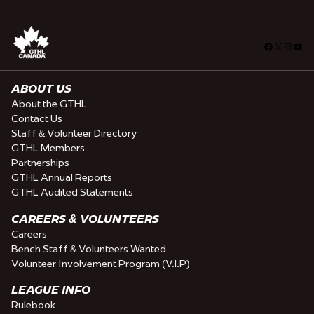
Facebook
X
Insta
You
ABOUT US
About the GTHL
Contact Us
Staff & Volunteer Directory
GTHL Members
Partnerships
GTHL Annual Reports
GTHL Audited Statements
CAREERS & VOLUNTEERS
Careers
Bench Staff & Volunteers Wanted
Volunteer Involvement Program (V.I.P)
LEAGUE INFO
Rulebook