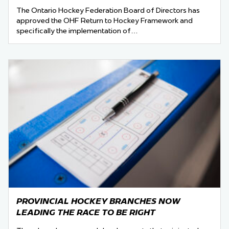
The Ontario Hockey Federation Board of Directors has
approved the OHF Return to Hockey Framework and
specifically the implementation of…
PROVINCIAL HOCKEY BRANCHES NOW
LEADING THE RACE TO BE RIGHT