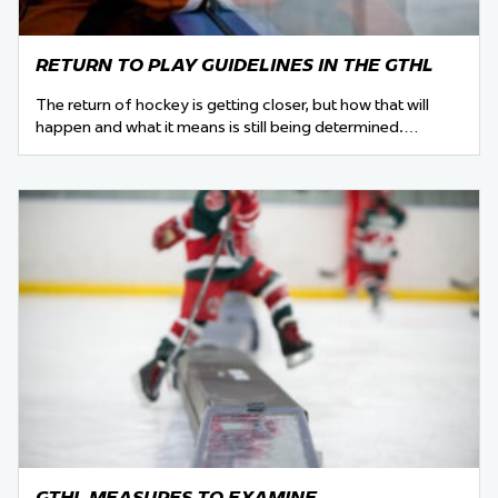
RETURN TO PLAY GUIDELINES IN THE GTHL
The return of hockey is getting closer, but how that will
happen and what it means is still being determined.…
GTHL MEASURES TO EXAMINE