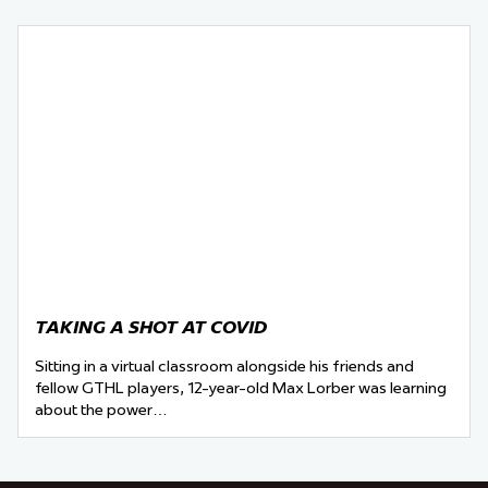
TAKING A SHOT AT COVID
Sitting in a virtual classroom alongside his friends and
fellow GTHL players, 12-year-old Max Lorber was learning
about the power…