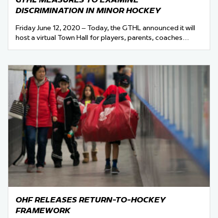
DISCRIMINATION IN MINOR HOCKEY
Friday June 12, 2020 – Today, the GTHL announced it will
host a virtual Town Hall for players, parents, coaches…
OHF RELEASES RETURN-TO-HOCKEY
FRAMEWORK