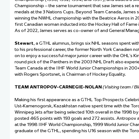
Championship – the same tournament that saw James set a rec
medals at the 3 Nations Cups. Beyond Team Canada, James s
winning the NWHL championship with the Beatrice Aeros in 2
first Canadian woman inducted into the Hockey Hall of Fame
As of 2022, James serves as co-owner of and General Manage
Stewart
, a GTHL alumnus, brings six NHL seasons spent with 
to his professional career, the former North York Canadien n
on to enjoy a successful major junior career with the OHL’s K
round pick of the Panthers in the 2003 NHL Draft also experien
Team Canada at the IIHF World Junior Championships in 2004 
with Rogers Sportsnet, is Chairman of Hockey Equality.
TEAM ANTROPOV-CARNEGIE-NOLAN
(Visiting team / B
Making his first appearance as a GTHL Top Prospects Celebr
Ust-Kamenogorsk, Kazakhstan native spent time with the Tor
Winnipeg Jets after being selected 10
th
overall in the 1998 b
posted 465 points with 193 goals and 272 assists. Antropov a
at the 1998 IIHF World Championship, 1999 World Junior Cham
graduate of the GTHL, spending his U16 season with the Tor