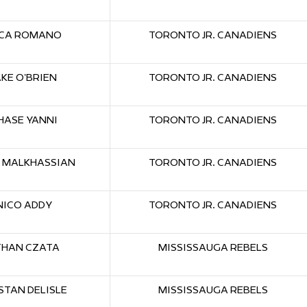
CA ROMANO
TORONTO JR. CANADIENS
AKE O’BRIEN
TORONTO JR. CANADIENS
HASE YANNI
TORONTO JR. CANADIENS
 MALKHASSIAN
TORONTO JR. CANADIENS
NICO ADDY
TORONTO JR. CANADIENS
THAN CZATA
MISSISSAUGA REBELS
STAN DELISLE
MISSISSAUGA REBELS