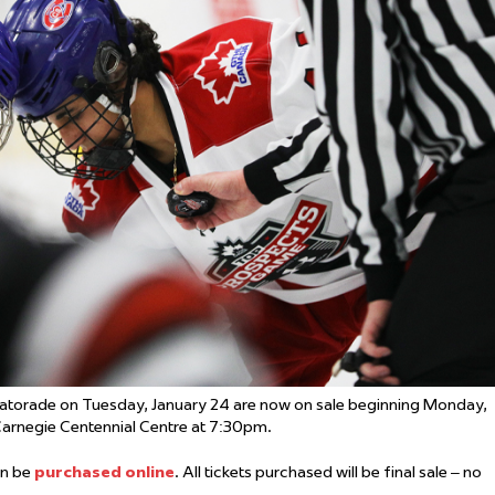
 Started
Evolving Hockey Culture
nteers Wanted
atorade on Tuesday, January 24 are now on sale beginning Monday,
 Carnegie Centennial Centre at 7:30pm.
can be
purchased online
. All tickets purchased will be final sale – no