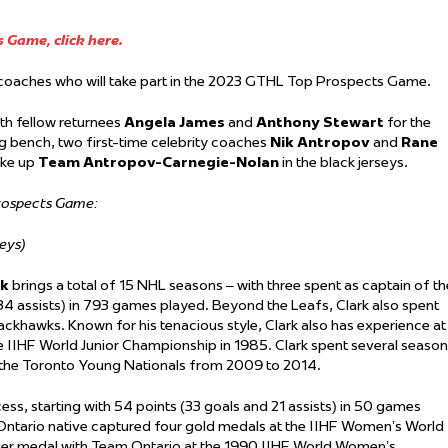
 Game, click here.
y coaches who will take part in the 2023 GTHL Top Prospects Game.
ith fellow returnees
Angela James
and
Anthony Stewart
for the
g bench, two first-time celebrity coaches
Nik Antropov
and
Rane
ke up
Team Antropov-Carnegie-Nolan
in the black jerseys.
Prospects Game:
eys)
rk
brings a total of 15 NHL seasons – with three spent as captain of th
34 assists) in 793 games played. Beyond the Leafs, Clark also spent
ackhawks. Known for his tenacious style, Clark also has experience at
he IIHF World Junior Championship in 1985. Clark spent several seaso
h the Toronto Young Nationals from 2009 to 2014.
ess, starting with 54 points (33 goals and 21 assists) in 50 games
ntario native captured four gold medals at the IIHF Women’s World
ver medal with Team Ontario at the 1990 IIHF World Women’s