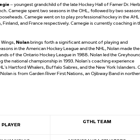
egie
– youngest grandchild of the late Hockey Hall of Famer Dr. Her
ench. Carnegie spent two seasons in the OHL, followed by two season
Mooseheads. Carnegie went on to play professional hockey in the AHL
 Finland, and France respectively. Carnegie is currently coaching in 
d Wings,
Nolan
brings forth a significant amount of playing and
seasons in the American Hockey League and the NHL, Nolan made the
ounds of the Ontario Hockey League in 1988. Nolan led the Greyhoun
g the national championship in 1993. Nolan’s coaching experience
NHL’s Hartford Whalers, Buffalo Sabres, and the New York Islanders. 
. Nolan is from Garden River First Nations, an Ojibway Band in northe
GTHL TEAM
PLAYER