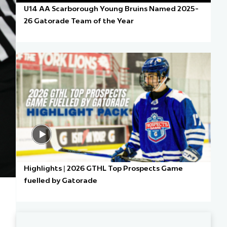
U14 AA Scarborough Young Bruins Named 2025-
26 Gatorade Team of the Year
Highlights | 2026 GTHL Top Prospects Game
fuelled by Gatorade