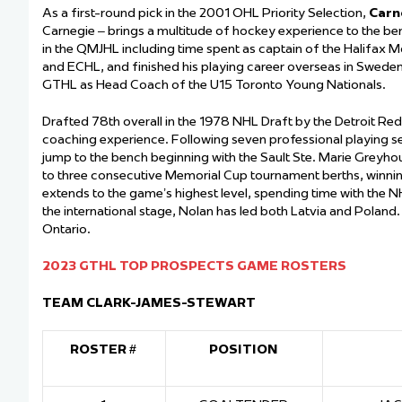
As a first-round pick in the 2001 OHL Priority Selection,
Carn
Carnegie – brings a multitude of hockey experience to the b
in the QMJHL including time spent as captain of the Halifax 
and ECHL, and finished his playing career overseas in Sweden,
GTHL as Head Coach of the U15 Toronto Young Nationals.
Drafted 78
th
overall in the 1978 NHL Draft by the Detroit Re
coaching experience. Following seven professional playing 
jump to the bench beginning with the Sault Ste. Marie Greyh
to three consecutive Memorial Cup tournament berths, winnin
extends to the game’s highest level, spending time with the 
the international stage, Nolan has led both Latvia and Poland
Ontario.
2023 GTHL TOP PROSPECTS GAME ROSTERS
TEAM CLARK-JAMES-STEWART
ROSTER #
POSITION