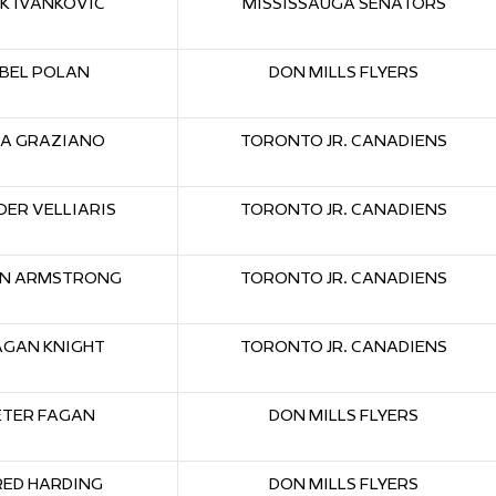
K IVANKOVIC
MISSISSAUGA SENATORS
BEL POLAN
DON MILLS FLYERS
KA GRAZIANO
TORONTO JR. CANADIENS
ER VELLIARIS
TORONTO JR. CANADIENS
N ARMSTRONG
TORONTO JR. CANADIENS
AGAN KNIGHT
TORONTO JR. CANADIENS
ETER FAGAN
DON MILLS FLYERS
RED HARDING
DON MILLS FLYERS