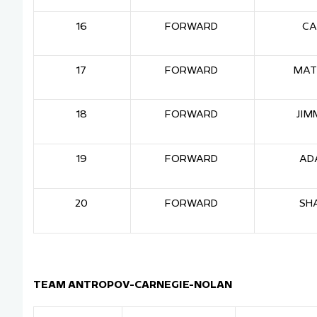
16
FORWARD
CA
17
FORWARD
MAT
18
FORWARD
JIM
19
FORWARD
AD
20
FORWARD
SH
TEAM ANTROPOV-CARNEGIE-NOLAN