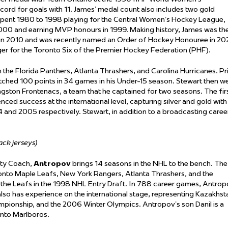
ord for goals with 11. James’ medal count also includes two gold
pent 1980 to 1998 playing for the Central Women’s Hockey League,
000 and earning MVP honours in 1999. Making history, James was th
 in 2010 and was recently named an Order of Hockey Honouree in 20
r for the Toronto Six of the Premier Hockey Federation (PHF).
the Florida Panthers, Atlanta Thrashers, and Carolina Hurricanes. Pr
otched 100 points in 34 games in his Under-15 season. Stewart then w
ingston Frontenacs, a team that he captained for two seasons. The fir
ced success at the international level, capturing silver and gold with
and 2005 respectively. Stewart, in addition to a broadcasting caree
lack jerseys)
ity Coach,
Antropov
brings 14 seasons in the NHL to the bench. The
onto Maple Leafs, New York Rangers, Atlanta Thrashers, and the
y the Leafs in the 1998 NHL Entry Draft. In 788 career games, Antro
lso has experience on the international stage, representing Kazakhst
pionship, and the 2006 Winter Olympics. Antropov’s son Danil is a
onto Marlboros.