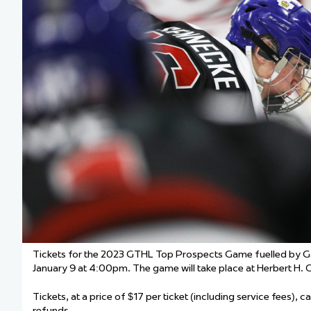
Team Managers: Get
The Shift Forward: 
Bench Staff & Volu
Tickets for the 2023 GTHL Top Prospects Game fuelled by G
January 9 at 4:00pm. The game will take place at Herbert H.
Tickets, at a price of $17 per ticket (including service fees), 
refunds.