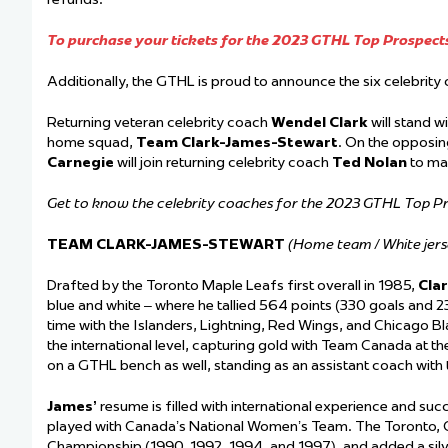
To purchase your tickets for the 2023 GTHL Top Prospects
Additionally, the GTHL is proud to announce the six celebrit
Returning veteran celebrity coach
Wendel Clark
will stand w
home squad,
Team Clark-James-Stewart
. On the opposin
Carnegie
will join returning celebrity coach
Ted Nolan
to ma
Get to know the celebrity coaches for the 2023 GTHL Top 
TEAM CLARK-JAMES-STEWART
(Home team / White jers
Drafted by the Toronto Maple Leafs first overall in 1985,
Cla
blue and white – where he tallied 564 points (330 goals and 2
time with the Islanders, Lightning, Red Wings, and Chicago Bl
the international level, capturing gold with Team Canada at t
on a GTHL bench as well, standing as an assistant coach wit
James’
resume is filled with international experience and succ
played with Canada’s National Women’s Team. The Toronto, O
Championship (1990, 1992, 1994, and 1997), and added a sil