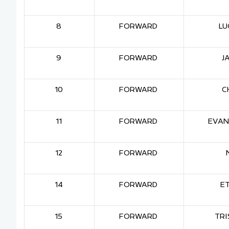
8
FORWARD
LU
9
FORWARD
J
10
FORWARD
C
11
FORWARD
EVAN
12
FORWARD
14
FORWARD
E
15
FORWARD
TRI