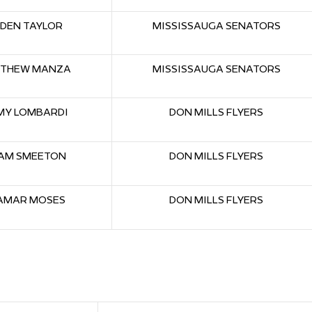
DEN TAYLOR
MISSISSAUGA SENATORS
THEW MANZA
MISSISSAUGA SENATORS
MY LOMBARDI
DON MILLS FLYERS
AM SMEETON
DON MILLS FLYERS
AMAR MOSES
DON MILLS FLYERS