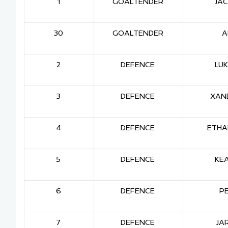
1
GOALTENDER
JAC
30
GOALTENDER
A
2
DEFENCE
LU
3
DEFENCE
XAND
4
DEFENCE
ETHA
5
DEFENCE
KE
6
DEFENCE
P
7
DEFENCE
JA