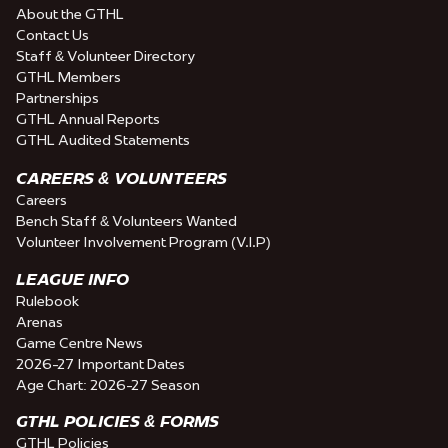
About the GTHL
Contact Us
Staff & Volunteer Directory
GTHL Members
Partnerships
GTHL Annual Reports
GTHL Audited Statements
CAREERS & VOLUNTEERS
Careers
Bench Staff & Volunteers Wanted
Volunteer Involvement Program (V.I.P)
LEAGUE INFO
Rulebook
Arenas
Game Centre News
2026-27 Important Dates
Age Chart: 2026-27 Season
GTHL POLICIES & FORMS
GTHL Policies