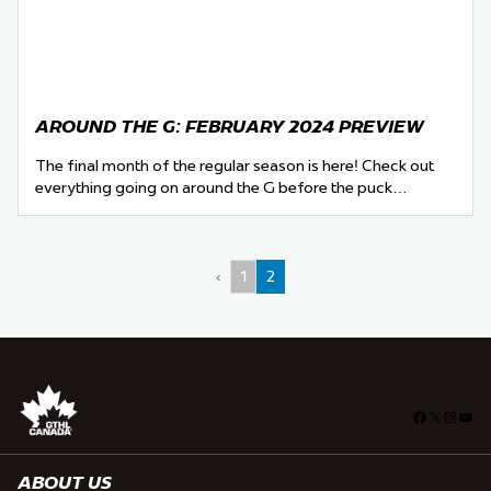
AROUND THE G: FEBRUARY 2024 PREVIEW
The final month of the regular season is here! Check out
everything going on around the G before the puck…
‹
1
2
Facebook
X
Insta
You
ABOUT US