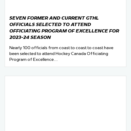
SEVEN FORMER AND CURRENT GTHL
OFFICIALS SELECTED TO ATTEND
OFFICIATING PROGRAM OF EXCELLENCE FOR
2023-24 SEASON
Nearly 100 officials from coast to coast to coast have
been selected to attend Hockey Canada Officiating
Program of Excellence…