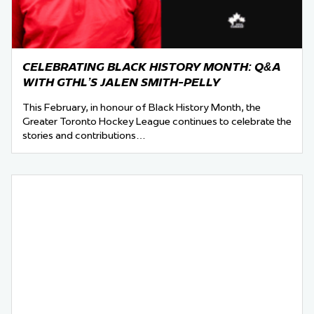
CELEBRATING BLACK HISTORY MONTH: Q&A
WITH GTHL’S JALEN SMITH-PELLY
This February, in honour of Black History Month, the
Greater Toronto Hockey League continues to celebrate the
stories and contributions…