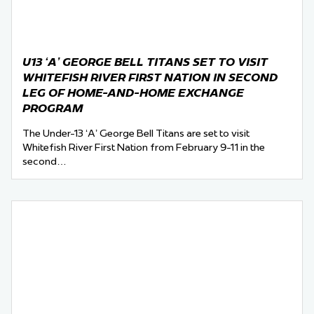
U13 ‘A’ GEORGE BELL TITANS SET TO VISIT
WHITEFISH RIVER FIRST NATION IN SECOND
LEG OF HOME-AND-HOME EXCHANGE
PROGRAM
The Under-13 ‘A’ George Bell Titans are set to visit
Whitefish River First Nation from February 9-11 in the
second…