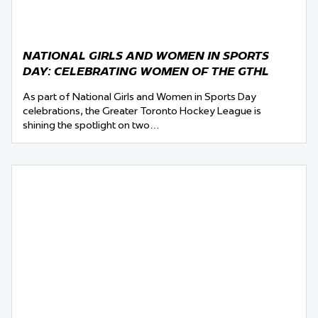
NATIONAL GIRLS AND WOMEN IN SPORTS
DAY: CELEBRATING WOMEN OF THE GTHL
As part of National Girls and Women in Sports Day
celebrations, the Greater Toronto Hockey League is
shining the spotlight on two…