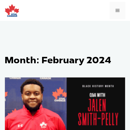
Skip
to
MEN
content
Month:
February 2024